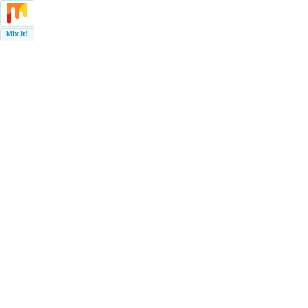
Mix It!