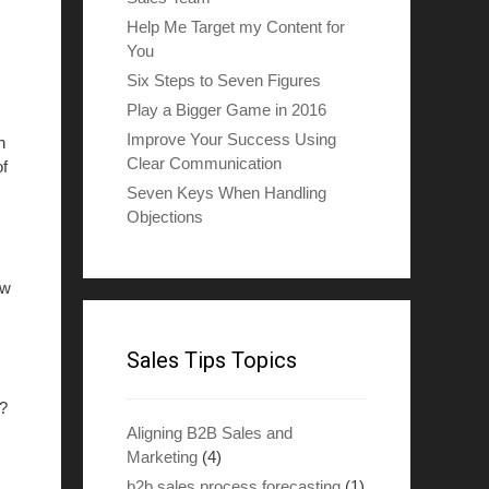
Help Me Target my Content for
You
Six Steps to Seven Figures
Play a Bigger Game in 2016
Improve Your Success Using
h
Clear Communication
of
Seven Keys When Handling
Objections
ew
Sales Tips Topics
s?
Aligning B2B Sales and
Marketing
(4)
b2b sales process forecasting
(1)