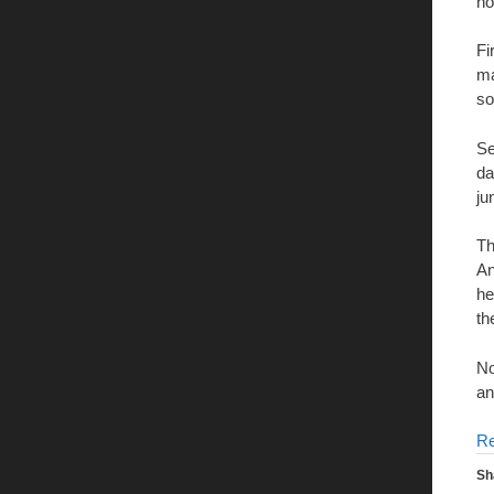
no
Fi
ma
so
Se
da
ju
Th
An
he
th
No
an
R
Sh