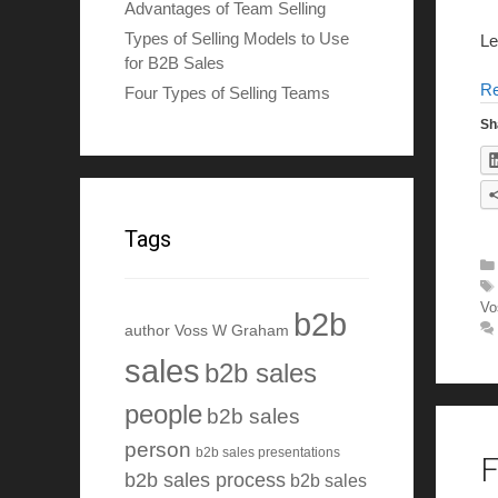
Advantages of Team Selling
Types of Selling Models to Use
Le
for B2B Sales
R
Four Types of Selling Teams
Sh
Tags
Vo
b2b
author Voss W Graham
sales
b2b sales
people
b2b sales
person
b2b sales presentations
F
b2b sales process
b2b sales