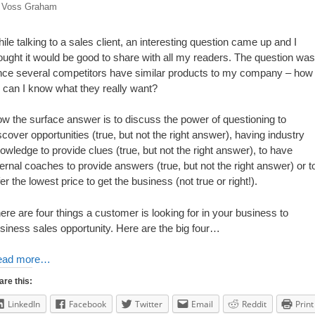
y
Voss Graham
ile talking to a sales client, an interesting question came up and I
ought it would be good to share with all my readers. The question was
nce several competitors have similar products to my company – how
 can I know what they really want?
w the surface answer is to discuss the power of questioning to
scover opportunities (true, but not the right answer), having industry
owledge to provide clues (true, but not the right answer), to have
ternal coaches to provide answers (true, but not the right answer) or t
fer the lowest price to get the business (not true or right!).
ere are four things a customer is looking for in your business to
siness sales opportunity. Here are the big four…
ead more…
are this:
LinkedIn
Facebook
Twitter
Email
Reddit
Print