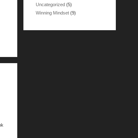
Uncategorized
(5)
Winning Mindset
(9)
nk