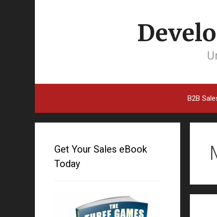
Develo
Un
B2B Sale
Get Your Sales eBook
Today