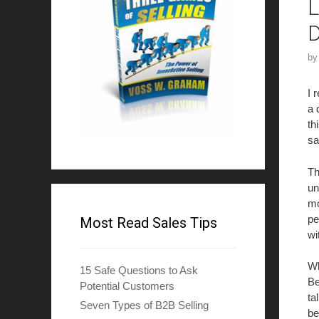
L
D
b
I 
a 
th
sa
Th
un
mo
pe
Most Read Sales Tips
wi
Wh
15 Safe Questions to Ask
Be
Potential Customers
ta
Seven Types of B2B Selling
be