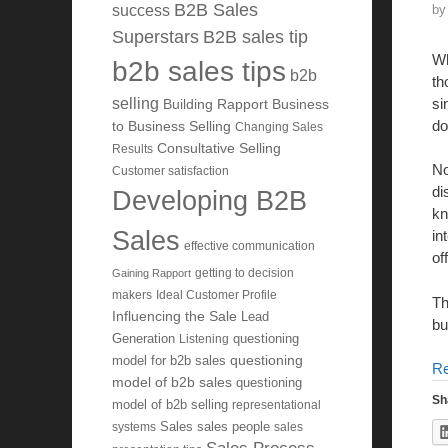
B2B Sales
b
success
Superstars
B2B sales tip
Wh
b2b sales tips
b2b
th
si
selling
Building Rapport
Business
do
to Business Selling
Changing Sales
Consultative Selling
Results
No
Customer satisfaction
di
Developing B2B
kn
Sales
in
effective communication
of
getting to decision
Gaining Rapport
makers
Ideal Customer Profile
Th
Influencing the Sale
Lead
bu
Generation
Listening
questioning
questioning
model for b2b sales
R
model of b2b sales
questioning
Sh
model of b2b selling
representational
systems
Sales
sales people
sales