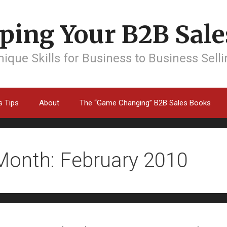
ping Your B2B Sales
ique Skills for Business to Business Sell
s Tips
About
The “Game Changing” B2B Sales Books
Month: February 2010