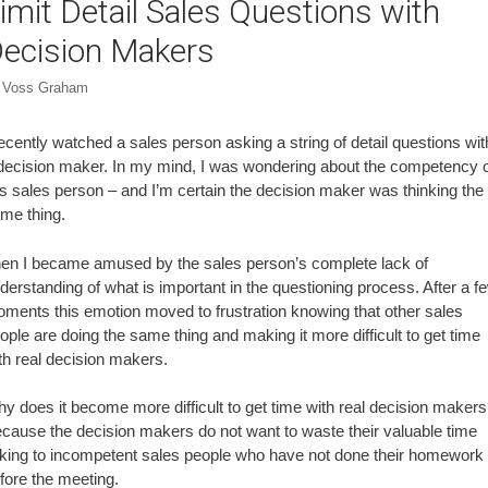
imit Detail Sales Questions with
ecision Makers
y
Voss Graham
recently watched a sales person asking a string of detail questions wit
decision maker. In my mind, I was wondering about the competency 
is sales person – and I’m certain the decision maker was thinking the
me thing.
en I became amused by the sales person’s complete lack of
derstanding of what is important in the questioning process. After a f
ments this emotion moved to frustration knowing that other sales
ople are doing the same thing and making it more difficult to get time
th real decision makers.
y does it become more difficult to get time with real decision maker
cause the decision makers do not want to waste their valuable time
lking to incompetent sales people who have not done their homework
fore the meeting.