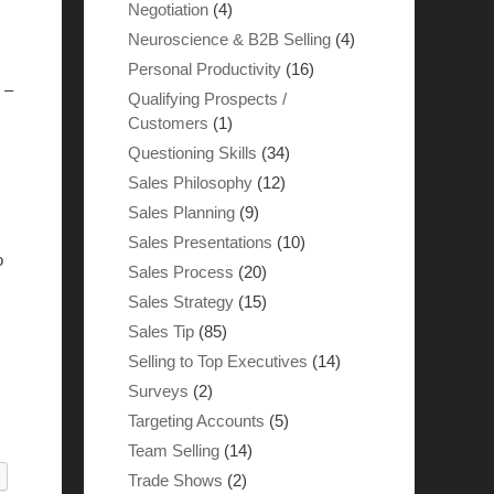
Negotiation
(4)
Neuroscience & B2B Selling
(4)
Personal Productivity
(16)
 –
Qualifying Prospects /
Customers
(1)
Questioning Skills
(34)
Sales Philosophy
(12)
Sales Planning
(9)
Sales Presentations
(10)
o
Sales Process
(20)
Sales Strategy
(15)
Sales Tip
(85)
Selling to Top Executives
(14)
Surveys
(2)
Targeting Accounts
(5)
Team Selling
(14)
Trade Shows
(2)