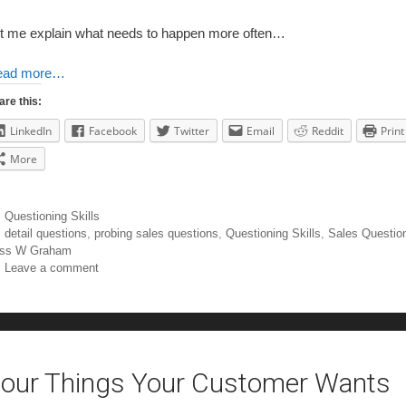
t me explain what needs to happen more often…
ead more…
are this:
LinkedIn
Facebook
Twitter
Email
Reddit
Print
More
Questioning Skills
detail questions
,
probing sales questions
,
Questioning Skills
,
Sales Questio
ss W Graham
Leave a comment
our Things Your Customer Wants