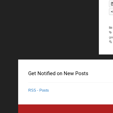
ge
Get Notified on New Posts
RSS - Posts