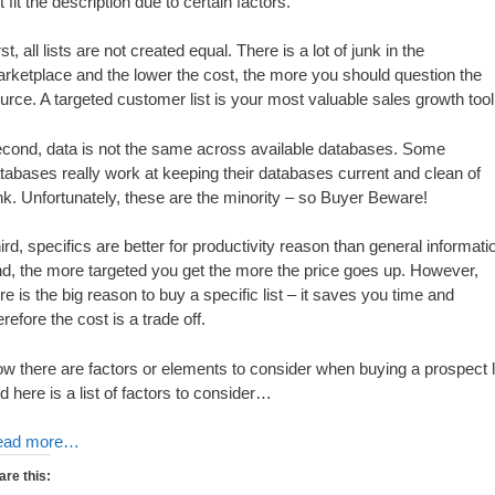
t fit the description due to certain factors.
rst, all lists are not created equal. There is a lot of junk in the
rketplace and the lower the cost, the more you should question the
urce. A targeted customer list is your most valuable sales growth tool
cond, data is not the same across available databases. Some
tabases really work at keeping their databases current and clean of
nk. Unfortunately, these are the minority – so Buyer Beware!
ird, specifics are better for productivity reason than general informati
d, the more targeted you get the more the price goes up. However,
re is the big reason to buy a specific list – it saves you time and
erefore the cost is a trade off.
w there are factors or elements to consider when buying a prospect l
d here is a list of factors to consider…
ead more…
are this: