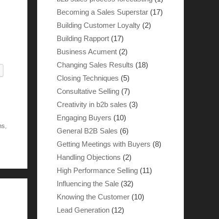
Becoming a Sales Superstar
(17)
Building Customer Loyalty
(2)
Building Rapport
(17)
Business Acument
(2)
Changing Sales Results
(18)
Closing Techniques
(5)
Consultative Selling
(7)
Creativity in b2b sales
(3)
Engaging Buyers
(10)
ns
,
General B2B Sales
(6)
Getting Meetings with Buyers
(8)
Handling Objections
(2)
High Performance Selling
(11)
Influencing the Sale
(32)
Knowing the Customer
(10)
Lead Generation
(12)