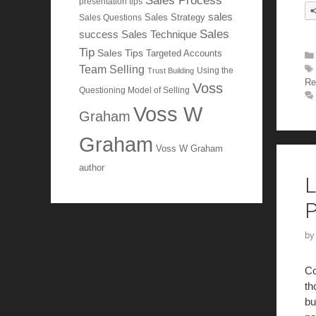
Sales Process
presentation tips
sales
Sales Questions
Sales Strategy
Sales
Sales Technique
success
Tip
Sales Tips
Targeted Accounts
Team Selling
Using the
Trust Building
Re
Voss
Questioning Model of Selling
Voss W
Graham
Graham
Voss W Graham
author
L
P
b
Co
th
bu