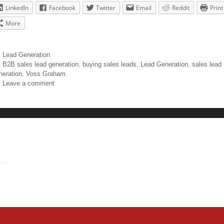
LinkedIn
Facebook
Twitter
Email
Reddit
Print
More
Lead Generation
B2B sales lead generation
,
buying sales leads
,
Lead Generation
,
sales lead
neration
,
Voss Graham
Leave a comment