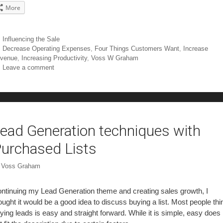
More
Influencing the Sale
Decrease Operating Expenses
,
Four Things Customers Want
,
Increase
venue
,
Increasing Productivity
,
Voss W Graham
Leave a comment
ead Generation techniques with
urchased Lists
y
Voss Graham
ntinuing my Lead Generation theme and creating sales growth, I
ought it would be a good idea to discuss buying a list. Most people thi
ying leads is easy and straight forward. While it is simple, easy does