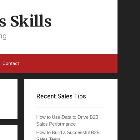
 Skills
ing
Contact
Recent Sales Tips
How to Use Data to Drive B2B
Sales Performance
How to Build a Successful B2B
Sales Team