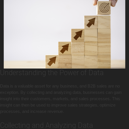
Understanding the Power of Data
Data is a valuable asset for any business, and B2B sales are no
exception. By collecting and analyzing data, businesses can gain
insight into their customers, markets, and sales processes. This
insight can then be used to improve sales strategies, optimize
processes, and increase revenue.
Collecting and Analyzing Data