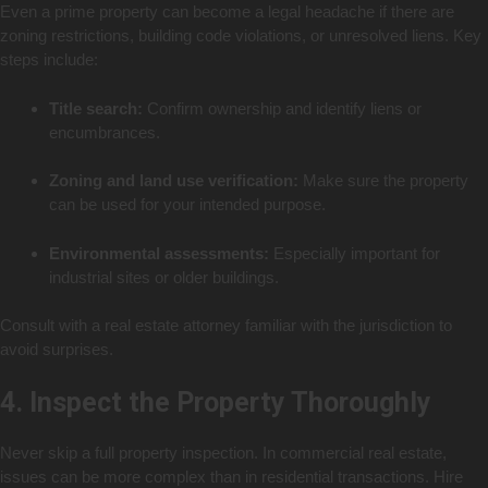
Even a prime property can become a legal headache if there are
zoning restrictions, building code violations, or unresolved liens. Key
steps include:
Title search:
Confirm ownership and identify liens or
encumbrances.
Zoning and land use verification:
Make sure the property
can be used for your intended purpose.
Environmental assessments:
Especially important for
industrial sites or older buildings.
Consult with a real estate attorney familiar with the jurisdiction to
avoid surprises.
4. Inspect the Property Thoroughly
Never skip a full property inspection. In commercial real estate,
issues can be more complex than in residential transactions. Hire