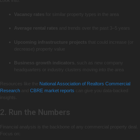
Look into:
Vacancy rates
for similar property types in the area
Average rental rates
and trends over the past 3–5 years
Upcoming infrastructure projects
that could increase (or
decrease) property value
Business growth indicators
, such as new company
headquarters or industry clusters moving into the area
Resources like the
National Association of Realtors Commercial
Research
and
CBRE market reports
can give you data-backed
insights.
2. Run the Numbers
Financial analysis is the backbone of any commercial property deal.
Focus on: