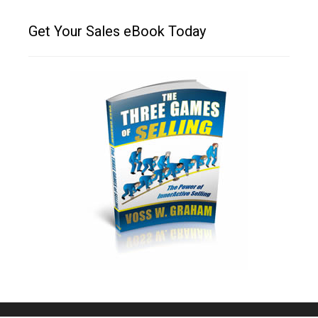
Get Your Sales eBook Today