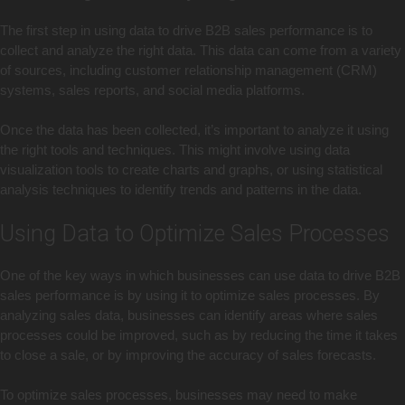
The first step in using data to drive B2B sales performance is to
collect and analyze the right data. This data can come from a variety
of sources, including customer relationship management (CRM)
systems, sales reports, and social media platforms.
Once the data has been collected, it’s important to analyze it using
the right tools and techniques. This might involve using data
visualization tools to create charts and graphs, or using statistical
analysis techniques to identify trends and patterns in the data.
Using Data to Optimize Sales Processes
One of the key ways in which businesses can use data to drive B2B
sales performance is by using it to optimize sales processes. By
analyzing sales data, businesses can identify areas where sales
processes could be improved, such as by reducing the time it takes
to close a sale, or by improving the accuracy of sales forecasts.
To optimize sales processes, businesses may need to make