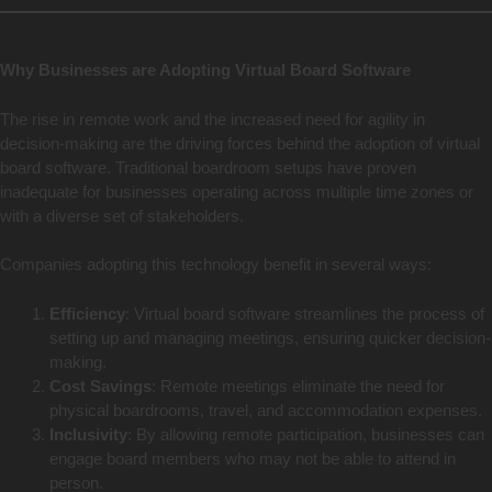
Why Businesses are Adopting Virtual Board Software
The rise in remote work and the increased need for agility in
decision-making are the driving forces behind the adoption of virtual
board software. Traditional boardroom setups have proven
inadequate for businesses operating across multiple time zones or
with a diverse set of stakeholders.
Companies adopting this technology benefit in several ways:
Efficiency
: Virtual board software streamlines the process of
setting up and managing meetings, ensuring quicker decision-
making.
Cost Savings
: Remote meetings eliminate the need for
physical boardrooms, travel, and accommodation expenses.
Inclusivity
: By allowing remote participation, businesses can
engage board members who may not be able to attend in
person.