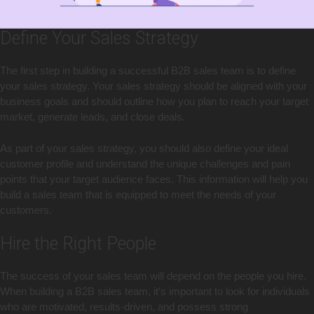
Define Your Sales Strategy
The first step in building a successful B2B sales team is to define
your sales strategy. Your sales strategy should be aligned with your
business goals and should outline how you plan to reach your target
market, generate leads, and close deals.
As part of your sales strategy, you should also define your ideal
customer profile and understand the unique challenges and pain
points that your target audience faces. This information will help you
build a sales team that is equipped to meet the needs of your
customers.
Hire the Right People
The success of your sales team will depend on the people you hire.
When building a B2B sales team, it’s important to look for individuals
who are motivated, results-driven, and possess strong