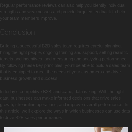
Regular performance reviews can also help you identify individual
strengths and weaknesses and provide targeted feedback to help
your team members improve.
Conclusion
Building a successful B2B sales team requires careful planning,
hiring the right people, ongoing training and support, setting realistic
targets and incentives, and measuring and analyzing performance.
By following these key principles, you’ll be able to build a sales team
that is equipped to meet the needs of your customers and drive
business growth and success.
In today’s competitive B2B landscape, data is king. With the right
data, businesses can make informed decisions that drive sales
growth, streamline operations, and improve overall performance. In
this article, we’ll explore the ways in which businesses can use data
to drive B2B sales performance.