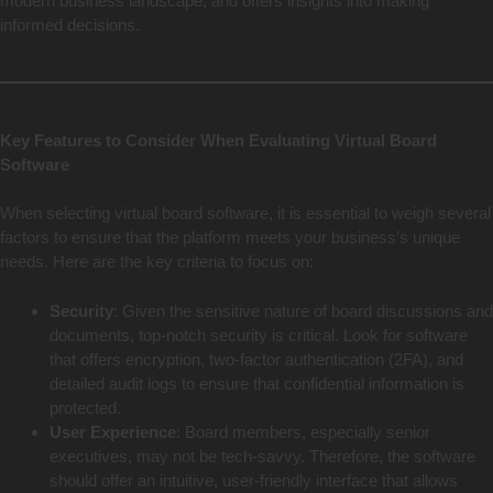
modern business landscape, and offers insights into making
informed decisions.
Key Features to Consider When Evaluating Virtual Board
Software
When selecting virtual board software, it is essential to weigh several
factors to ensure that the platform meets your business’s unique
needs. Here are the key criteria to focus on:
Security
: Given the sensitive nature of board discussions and
documents, top-notch security is critical. Look for software
that offers encryption, two-factor authentication (2FA), and
detailed audit logs to ensure that confidential information is
protected.
User Experience
: Board members, especially senior
executives, may not be tech-savvy. Therefore, the software
should offer an intuitive, user-friendly interface that allows