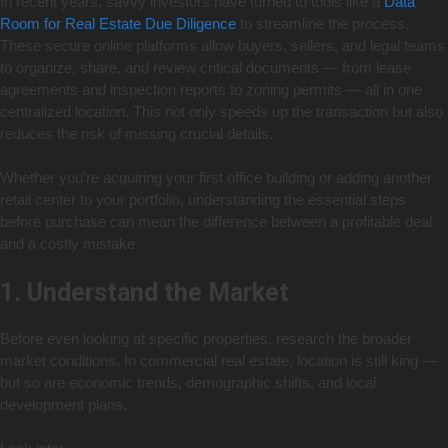
In recent years, savvy investors have turned to tools like a
Data
Room for Real Estate Due Diligence
to streamline the process.
These secure online platforms allow buyers, sellers, and legal teams
to organize, share, and review critical documents — from lease
agreements and inspection reports to zoning permits — all in one
centralized location. This not only speeds up the transaction but also
reduces the risk of missing crucial details.
Whether you’re acquiring your first office building or adding another
retail center to your portfolio, understanding the essential steps
before purchase can mean the difference between a profitable deal
and a costly mistake.
1. Understand the Market
Before even looking at specific properties, research the broader
market conditions. In commercial real estate, location is still king —
but so are economic trends, demographic shifts, and local
development plans.