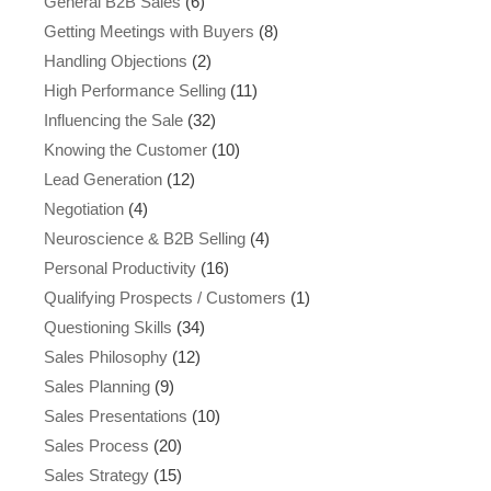
General B2B Sales
(6)
Getting Meetings with Buyers
(8)
Handling Objections
(2)
High Performance Selling
(11)
Influencing the Sale
(32)
Knowing the Customer
(10)
Lead Generation
(12)
Negotiation
(4)
Neuroscience & B2B Selling
(4)
Personal Productivity
(16)
Qualifying Prospects / Customers
(1)
Questioning Skills
(34)
Sales Philosophy
(12)
Sales Planning
(9)
Sales Presentations
(10)
Sales Process
(20)
Sales Strategy
(15)