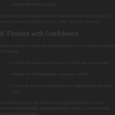
comparable sales analysis
Centralizing and digitizing the due diligence process also makes it
easier to respond quickly to buyer, seller, or lender requests.
8. Finalize with Confidence
Once inspections, financing, and legal reviews are complete, prepare
for closing:
Confirm all agreed-upon repairs or credits are documented.
Review the final settlement statement carefully.
Ensure all necessary documents are signed and funds are in
place.
A smooth closing is the result of thorough preparation — and in
commercial real estate, preparation begins weeks or even months
before the closing date.