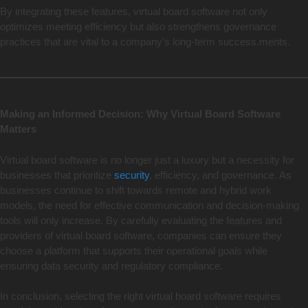
By integrating these features, virtual board software not only
optimizes meeting efficiency but also strengthens governance
practices that are vital to a company’s long-term success.ments.
Making an Informed Decision: Why Virtual Board Software
Matters
Virtual board software is no longer just a luxury but a necessity for
businesses that prioritize
security
, efficiency, and governance. As
businesses continue to shift towards remote and hybrid work
models, the need for effective communication and decision-making
tools will only increase. By carefully evaluating the features and
providers of virtual board software, companies can ensure they
choose a platform that supports their operational goals while
ensuring data security and regulatory compliance.
In conclusion, selecting the right virtual board software requires