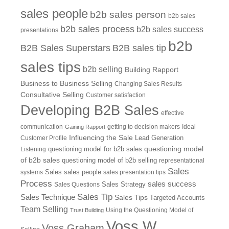
sales people
b2b sales person
b2b sales
b2b sales process
b2b sales success
presentations
b2b
B2B Sales Superstars
B2B sales tip
sales tips
b2b selling
Building Rapport
Business to Business Selling
Changing Sales Results
Consultative Selling
Customer satisfaction
Developing B2B Sales
effective
communication
getting to decision makers
Ideal
Gaining Rapport
Influencing the Sale
Customer Profile
Lead Generation
questioning model
Listening
questioning model for b2b sales
of b2b sales
questioning model of b2b selling
representational
Sales
systems
Sales
sales people
sales presentation tips
Process
sales success
Sales Questions
Sales Strategy
Sales Tip
Sales Technique
Sales Tips
Targeted Accounts
Team Selling
Using the Questioning Model of
Trust Building
Voss W
Voss Graham