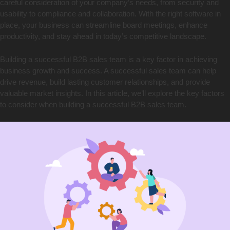
careful consideration of your company’s needs, from security and
usability to compliance and collaboration. With the right software in
place, your business can streamline board meetings, enhance
productivity, and stay ahead in today’s competitive landscape.
Building a successful B2B sales team is a key factor in achieving
business growth and success. A successful sales team can help
drive revenue, build lasting customer relationships, and provide
valuable market insights. In this article, we’ll explore the key factors
to consider when building a successful B2B sales team.