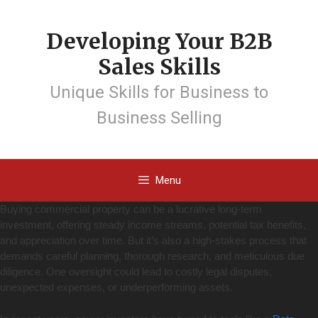
Developing Your B2B
Sales Skills
Unique Skills for Business to
Business Selling
Menu
Buying commercial property can be a lucrative long-term
investment, offering steady income streams, potential tax benefits,
and appreciation over time. But it’s also a high-stakes process that
demands careful planning, thorough research, and meticulous due
diligence. One oversight could lead to costly legal disputes,
unexpected expenses, or underperforming assets.