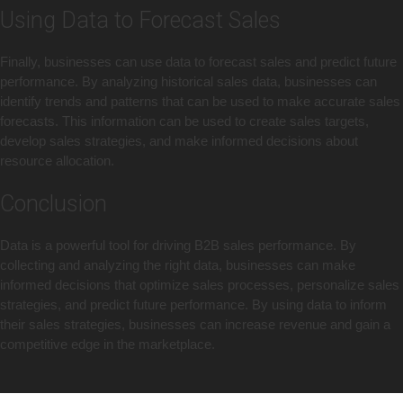
Using Data to Forecast Sales
Finally, businesses can use data to forecast sales and predict future
performance. By analyzing historical sales data, businesses can
identify trends and patterns that can be used to make accurate sales
forecasts. This information can be used to create sales targets,
develop sales strategies, and make informed decisions about
resource allocation.
Conclusion
Data is a powerful tool for driving B2B sales performance. By
collecting and analyzing the right data, businesses can make
informed decisions that optimize sales processes, personalize sales
strategies, and predict future performance. By using data to inform
their sales strategies, businesses can increase revenue and gain a
competitive edge in the marketplace.