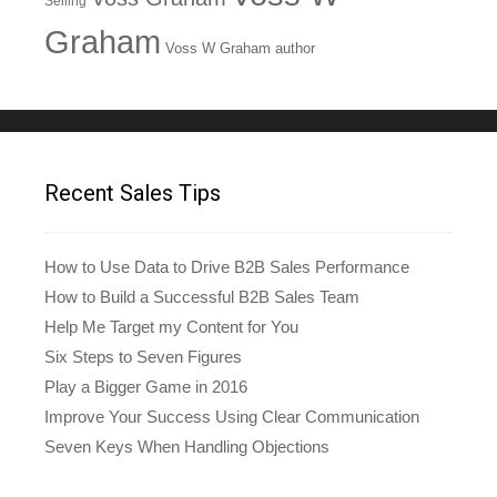
Selling
Graham
Voss W Graham author
Recent Sales Tips
How to Use Data to Drive B2B Sales Performance
How to Build a Successful B2B Sales Team
Help Me Target my Content for You
Six Steps to Seven Figures
Play a Bigger Game in 2016
Improve Your Success Using Clear Communication
Seven Keys When Handling Objections