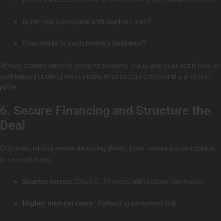
Is the rent consistent with market rates?
How stable is each tenant’s business?
Tenant stability directly impacts property value and your cash flow. A
well-leased building with reliable tenants can command a premium
price.
6. Secure Financing and Structure the
Deal
Commercial real estate financing differs from residential mortgages
in several ways:
Shorter terms:
Often 5–10 years with balloon payments.
Higher interest rates:
Reflecting perceived risk.