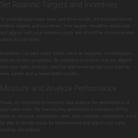
Set Realistic Targets and Incentives
To motivate your sales team and drive results, it’s important to set
realistic targets and incentives. Your targets should be achievable
and aligned with your business goals and should be communicated
clearly to your team.
Incentives can take many forms, such as bonuses, commissions,
and recognition programs. By providing incentives that are aligned
with your sales strategy, you’ll be able to encourage your team to
work harder and achieve better results.
Measure and Analyze Performance
Finally, it’s important to measure and analyze the performance of
your sales team. By tracking key performance indicators (KPIs)
such as revenue, conversion rates, and customer satisfaction, you’ll
be able to identify areas for improvement and adjust your sales
strategy accordingly.