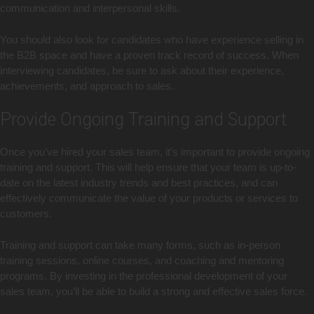
communication and interpersonal skills.
You should also look for candidates who have experience selling in
the B2B space and have a proven track record of success. When
interviewing candidates, be sure to ask about their experience,
achievements, and approach to sales.
Provide Ongoing Training and Support
Once you’ve hired your sales team, it’s important to provide ongoing
training and support. This will help ensure that your team is up-to-
date on the latest industry trends and best practices, and can
effectively communicate the value of your products or services to
customers.
Training and support can take many forms, such as in-person
training sessions, online courses, and coaching and mentoring
programs. By investing in the professional development of your
sales team, you’ll be able to build a strong and effective sales force.