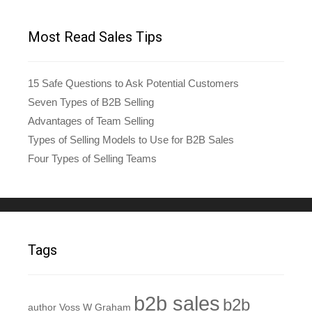
Most Read Sales Tips
15 Safe Questions to Ask Potential Customers
Seven Types of B2B Selling
Advantages of Team Selling
Types of Selling Models to Use for B2B Sales
Four Types of Selling Teams
Tags
b2b sales
b2b
author Voss W Graham