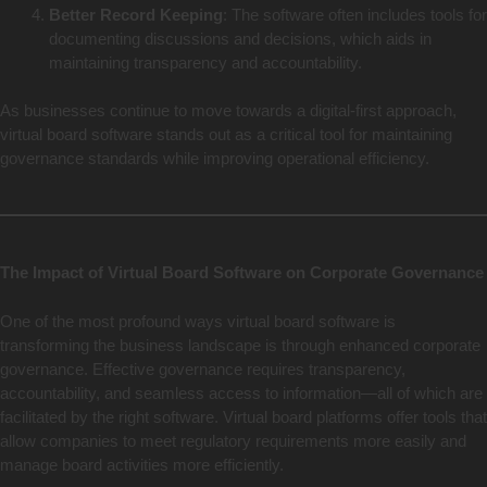
Better Record Keeping
: The software often includes tools for
documenting discussions and decisions, which aids in
maintaining transparency and accountability.
As businesses continue to move towards a digital-first approach,
virtual board software stands out as a critical tool for maintaining
governance standards while improving operational efficiency.
The Impact of Virtual Board Software on Corporate Governance
One of the most profound ways virtual board software is
transforming the business landscape is through enhanced corporate
governance. Effective governance requires transparency,
accountability, and seamless access to information—all of which are
facilitated by the right software. Virtual board platforms offer tools that
allow companies to meet regulatory requirements more easily and
manage board activities more efficiently.