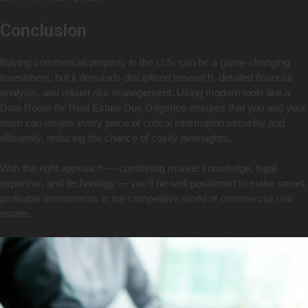
Conclusion
Buying commercial property in the U.S. can be a game-changing
investment, but it demands disciplined research, detailed financial
analysis, and robust risk management. Using modern tools like a
Data Room for Real Estate Due Diligence ensures that you and your
team can review every piece of critical information securely and
efficiently, reducing the chance of costly oversights.
With the right approach — combining market knowledge, legal
expertise, and technology — you’ll be well-positioned to make smart,
profitable investments in the competitive world of commercial real
estate.