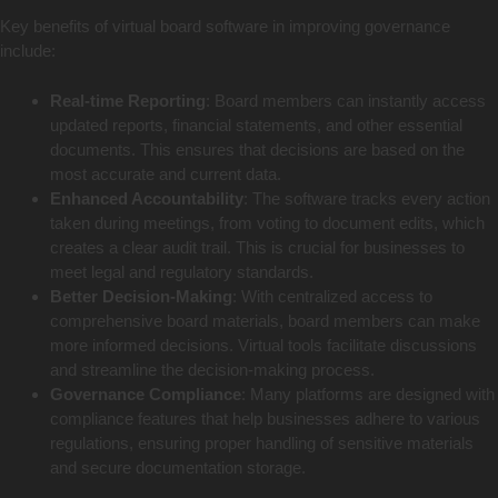
Key benefits of virtual board software in improving governance
include:
Real-time Reporting
: Board members can instantly access
updated reports, financial statements, and other essential
documents. This ensures that decisions are based on the
most accurate and current data.
Enhanced Accountability
: The software tracks every action
taken during meetings, from voting to document edits, which
creates a clear audit trail. This is crucial for businesses to
meet legal and regulatory standards.
Better Decision-Making
: With centralized access to
comprehensive board materials, board members can make
more informed decisions. Virtual tools facilitate discussions
and streamline the decision-making process.
Governance Compliance
: Many platforms are designed with
compliance features that help businesses adhere to various
regulations, ensuring proper handling of sensitive materials
and secure documentation storage.