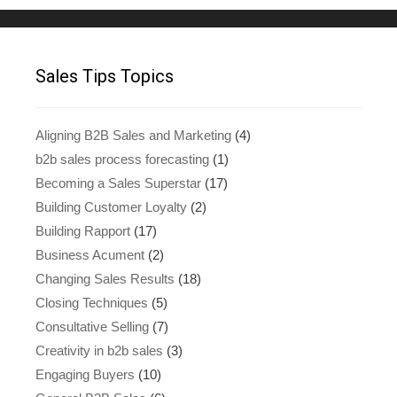
Sales Tips Topics
Aligning B2B Sales and Marketing
(4)
b2b sales process forecasting
(1)
Becoming a Sales Superstar
(17)
Building Customer Loyalty
(2)
Building Rapport
(17)
Business Acument
(2)
Changing Sales Results
(18)
Closing Techniques
(5)
Consultative Selling
(7)
Creativity in b2b sales
(3)
Engaging Buyers
(10)