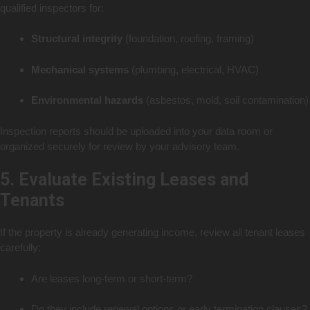
qualified inspectors for:
Structural integrity
(foundation, roofing, framing)
Mechanical systems
(plumbing, electrical, HVAC)
Environmental hazards
(asbestos, mold, soil contamination)
Inspection reports should be uploaded into your data room or
organized securely for review by your advisory team.
5. Evaluate Existing Leases and
Tenants
If the property is already generating income, review all tenant leases
carefully:
Are leases long-term or short-term?
Do they include renewal options or early termination clauses?