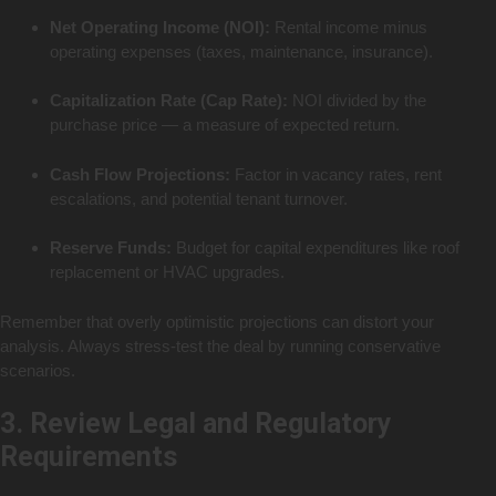
Net Operating Income (NOI):
Rental income minus
operating expenses (taxes, maintenance, insurance).
Capitalization Rate (Cap Rate):
NOI divided by the
purchase price — a measure of expected return.
Cash Flow Projections:
Factor in vacancy rates, rent
escalations, and potential tenant turnover.
Reserve Funds:
Budget for capital expenditures like roof
replacement or HVAC upgrades.
Remember that overly optimistic projections can distort your
analysis. Always stress-test the deal by running conservative
scenarios.
3. Review Legal and Regulatory
Requirements