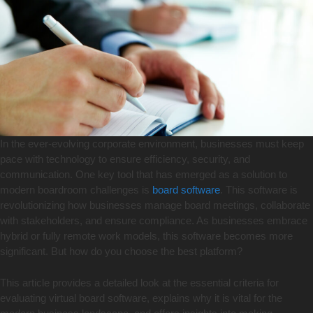
In the ever-evolving corporate environment, businesses must keep
pace with technology to ensure efficiency, security, and
communication. One key tool that has emerged as a solution to
modern boardroom challenges is
board software
. This software is
revolutionizing how businesses manage board meetings, collaborate
with stakeholders, and ensure compliance. As businesses embrace
hybrid or fully remote work models, this software becomes more
significant. But how do you choose the best platform?
This article provides a detailed look at the essential criteria for
evaluating virtual board software, explains why it is vital for the