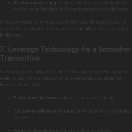
Stricter underwriting:
Lenders will scrutinize the property’s
income, your financials, and your experience as an investor.
Consider whether to purchase as an individual, through an LLC, or
as part of a syndication. Each structure has different tax and liability
implications.
7. Leverage Technology for a Smoother
Transaction
Technology can significantly reduce friction in commercial property
deals. In addition to a Data Room for Real Estate Due Diligence,
investors benefit from:
E-signature platforms
to finalize contracts remotely
Document collaboration tools
for faster attorney and broker
reviews
Property data platforms
like CoStar or LoopNet for