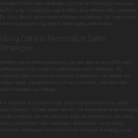
changes to their sales strategies, such as by introducing new sales
tactics or by changing the way in which they interact with customers.
By using data to inform these changes, businesses can make more
informed decisions that lead to better sales performance.
Using Data to Personalize Sales
Strategies
Another way in which businesses can use data to drive B2B sales
performance is by using it to personalize sales strategies. By
collecting data on customer behavior, businesses can identify the
unique needs and preferences of each customer, and tailor their
sales strategies accordingly.
For example, if a customer has shown a preference for a certain
type of product, a sales team can use this information to recommend
similar products that the customer might be interested in. By using
data to personalize sales strategies, businesses can increase
customer satisfaction and improve their chances of making a sale.