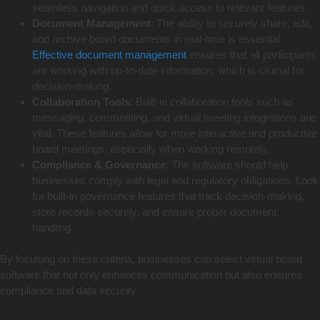
seamless navigation and quick access to relevant features.
Document Management
: The ability to securely share, edit,
and archive board documents in real-time is essential.
Effective document management
ensures that all participants
are working with up-to-date information, which is crucial for
decision-making.
Collaboration Tools
: Built-in collaboration tools such as
messaging, commenting, and virtual meeting integrations are
vital. These features allow for more interactive and productive
board meetings, especially when working remotely.
Compliance & Governance
: The software should help
businesses comply with legal and regulatory obligations. Look
for built-in governance features that track decision-making,
store records securely, and ensure proper document
handling.
By focusing on these criteria, businesses can select virtual board
software that not only enhances communication but also ensures
compliance and data security.