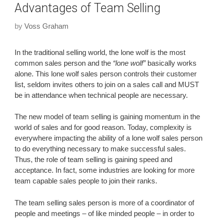
Advantages of Team Selling
by
Voss Graham
In the traditional selling world, the lone wolf is the most
common sales person and the
“lone wolf”
basically works
alone. This lone wolf sales person controls their customer
list, seldom invites others to join on a sales call and MUST
be in attendance when technical people are necessary.
The new model of team selling is gaining momentum in the
world of sales and for good reason. Today, complexity is
everywhere impacting the ability of a lone wolf sales person
to do everything necessary to make successful sales.
Thus, the role of team selling is gaining speed and
acceptance. In fact, some industries are looking for more
team capable sales people to join their ranks.
The team selling sales person is more of a coordinator of
people and meetings – of like minded people – in order to