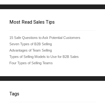
Most Read Sales Tips
15 Safe Questions to Ask Potential Customers
Seven Types of B2B Selling
Advantages of Team Selling
Types of Selling Models to Use for B2B Sales
Four Types of Selling Teams
Tags