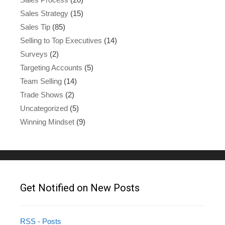
Sales Strategy
(15)
Sales Tip
(85)
Selling to Top Executives
(14)
Surveys
(2)
Targeting Accounts
(5)
Team Selling
(14)
Trade Shows
(2)
Uncategorized
(5)
Winning Mindset
(9)
Get Notified on New Posts
RSS - Posts