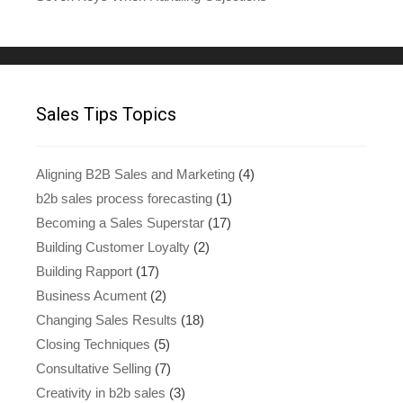
Sales Tips Topics
Aligning B2B Sales and Marketing
(4)
b2b sales process forecasting
(1)
Becoming a Sales Superstar
(17)
Building Customer Loyalty
(2)
Building Rapport
(17)
Business Acument
(2)
Changing Sales Results
(18)
Closing Techniques
(5)
Consultative Selling
(7)
Creativity in b2b sales
(3)