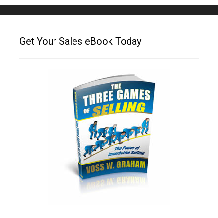
Get Your Sales eBook Today