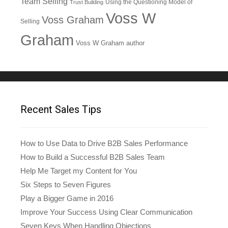
Team Selling
Using the Questioning Model of
Trust Building
Voss W
Voss Graham
Selling
Graham
Voss W Graham author
Recent Sales Tips
How to Use Data to Drive B2B Sales Performance
How to Build a Successful B2B Sales Team
Help Me Target my Content for You
Six Steps to Seven Figures
Play a Bigger Game in 2016
Improve Your Success Using Clear Communication
Seven Keys When Handling Objections