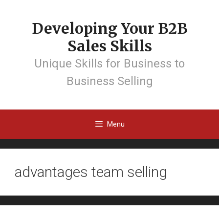
Developing Your B2B
Sales Skills
Unique Skills for Business to
Business Selling
Menu
advantages team selling