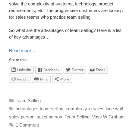
solve the complexity of systems, technology, product
requirements, etc. The progressive customers are looking
for sales teams who practice team selling.
So what are the advantages of team selling? Here is a list
of key advantages…
Read more…
Share this:
LinkedIn
Facebook
Twitter
Email
Reddit
Print
More
Team Selling
advantages team selling
,
complexity in sales
,
lone wolf
sales person
,
sales person
,
Team Selling
,
Voss W Graham
1 Comment