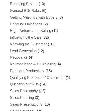
Engaging Buyers
(10)
General B2B Sales
(6)
Getting Meetings with Buyers
(8)
Handling Objections
(2)
High Performance Selling
(11)
Influencing the Sale
(32)
Knowing the Customer
(10)
Lead Generation
(12)
Negotiation
(4)
Neuroscience & B2B Selling
(4)
Personal Productivity
(16)
Qualifying Prospects / Customers
(1)
Questioning Skills
(34)
Sales Philosophy
(12)
Sales Planning
(9)
Sales Presentations
(10)
Sales Process
(20)