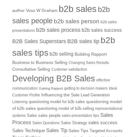
b2b sales
b2b
author Voss W Graham
sales people
b2b sales person
b2b sales
b2b sales process
b2b sales success
presentations
b2b
B2B Sales Superstars
B2B sales tip
sales tips
b2b selling
Building Rapport
Business to Business Selling
Changing Sales Results
Consultative Selling
Customer satisfaction
Developing B2B Sales
effective
communication
getting to decision makers
Ideal
Gaining Rapport
Influencing the Sale
Customer Profile
Lead Generation
questioning model
Listening
questioning model for b2b sales
of b2b sales
questioning model of b2b selling
representational
Sales
systems
Sales
sales people
sales presentation tips
Process
sales success
Sales Questions
Sales Strategy
Sales Tip
Sales Technique
Sales Tips
Targeted Accounts