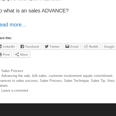
o what is an sales ADVANCE?
ead more…
are this:
LinkedIn
Facebook
Twitter
Email
Reddit
Google
Print
More
Sales Process
Advancing the sale
,
b2b sales
,
customer involvement equals commitment
,
fluences to sales success
,
Sales Process
,
Sales Technique
,
Sales Tip
,
Voss
aham
Leave a comment