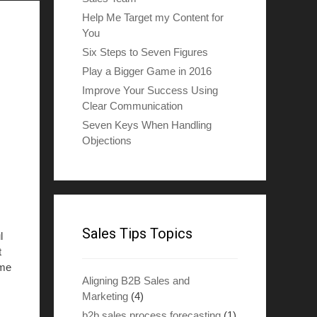
Help Me Target my Content for
You
Six Steps to Seven Figures
Play a Bigger Game in 2016
Improve Your Success Using
Clear Communication
Seven Keys When Handling
Objections
Sales Tips Topics
l
t
ome
Aligning B2B Sales and
Marketing
(4)
b2b sales process forecasting
(1)