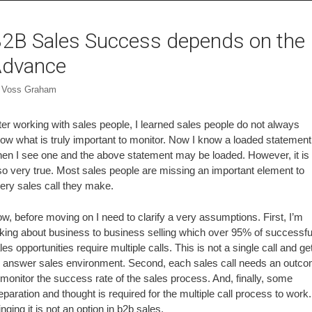
2B Sales Success depends on the
dvance
y
Voss Graham
ter working with sales people, I learned sales people do not always
ow what is truly important to monitor. Now I know a loaded statement
en I see one and the above statement may be loaded. However, it is
so very true. Most sales people are missing an important element to
ery sales call they make.
w, before moving on I need to clarify a very assumptions. First, I’m
lking about business to business selling which over 95% of successfu
les opportunities require multiple calls. This is not a single call and ge
 answer sales environment. Second, each sales call needs an outc
 monitor the success rate of the sales process. And, finally, some
eparation and thought is required for the multiple call process to work.
nging it is not an option in b2b sales.