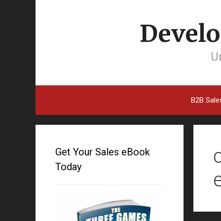
Develo
Un
B2B Sale
Get Your Sales eBook
Today