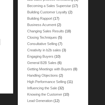
Becoming a Sales Superstar
(17)
Building Customer Loyalty
(2)
Building Rapport
(17)
Business Acument
(2)
Changing Sales Results
(18)
Closing Techniques
(5)
Consultative Selling
(7)
Creativity in b2b sales
(3)
Engaging Buyers
(10)
General B2B Sales
(6)
Getting Meetings with Buyers
(8)
Handling Objections
(2)
High Performance Selling
(11)
Influencing the Sale
(32)
Knowing the Customer
(10)
Lead Generation
(12)