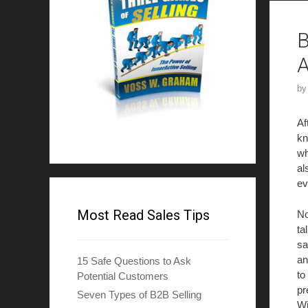
B
A
b
Af
kn
wh
al
ev
Most Read Sales Tips
No
ta
sa
an
15 Safe Questions to Ask
to
Potential Customers
pr
Seven Types of B2B Selling
Wi