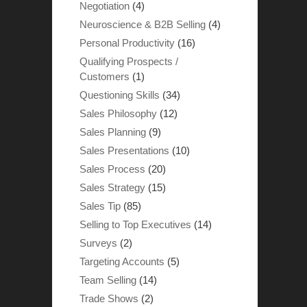
Negotiation
(4)
Neuroscience & B2B Selling
(4)
Personal Productivity
(16)
Qualifying Prospects /
Customers
(1)
Questioning Skills
(34)
Sales Philosophy
(12)
Sales Planning
(9)
Sales Presentations
(10)
Sales Process
(20)
Sales Strategy
(15)
Sales Tip
(85)
Selling to Top Executives
(14)
Surveys
(2)
Targeting Accounts
(5)
Team Selling
(14)
Trade Shows
(2)