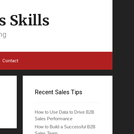
 Skills
ing
Contact
Recent Sales Tips
How to Use Data to Drive B2B
Sales Performance
How to Build a Successful B2B
Sales Team