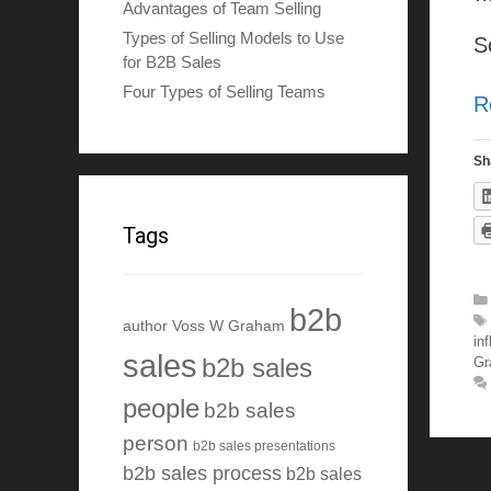
Advantages of Team Selling
Types of Selling Models to Use
S
for B2B Sales
Four Types of Selling Teams
R
Sh
Tags
b2b
author Voss W Graham
in
sales
b2b sales
Gr
people
b2b sales
person
b2b sales presentations
b2b sales process
b2b sales