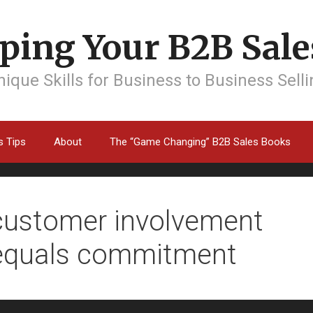
ping Your B2B Sales
ique Skills for Business to Business Sell
s Tips
About
The “Game Changing” B2B Sales Books
customer involvement
equals commitment