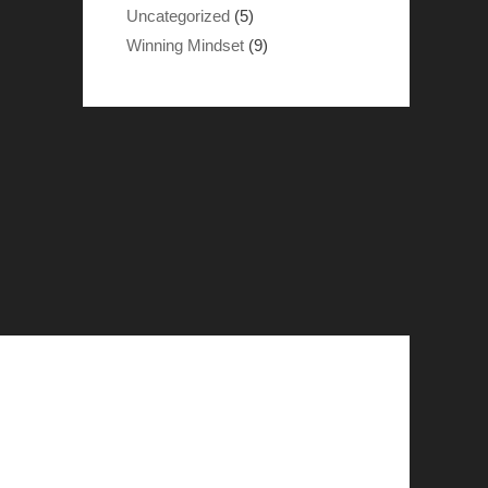
Uncategorized
(5)
Winning Mindset
(9)