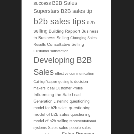
B2B Sales
success
Superstars
B2B sales tip
b2b sales tips
b2b
selling
Building Rapport
Business
to Business Selling
Changing Sales
Consultative Selling
Results
Customer satisfaction
Developing B2B
Sales
effective communication
getting to decision
Gaining Rapport
makers
Ideal Customer Profile
Influencing the Sale
Lead
Generation
Listening
questioning
questioning
model for b2b sales
model of b2b sales
questioning
model of b2b selling
representational
systems
Sales
sales people
sales