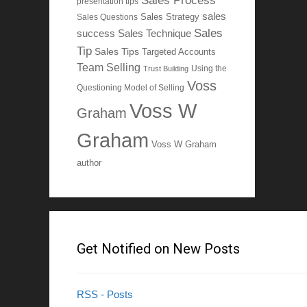
Sales Process
presentation tips
sales
Sales Questions
Sales Strategy
Sales
Sales Technique
success
Tip
Sales Tips
Targeted Accounts
Team Selling
Using the
Trust Building
Voss
Questioning Model of Selling
Voss W
Graham
Graham
Voss W Graham
author
Get Notified on New Posts
RSS - Posts