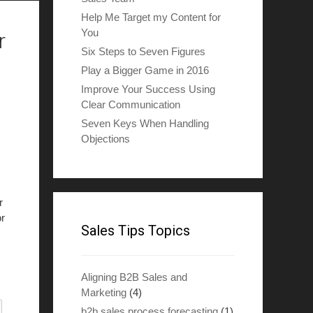
Help Me Target my Content for
You
r
Six Steps to Seven Figures
Play a Bigger Game in 2016
Improve Your Success Using
Clear Communication
Seven Keys When Handling
Objections
r
or
Sales Tips Topics
Aligning B2B Sales and
Marketing
(4)
b2b sales process forecasting
(1)