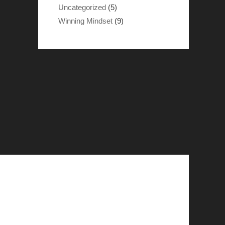
Uncategorized
(5)
Winning Mindset
(9)