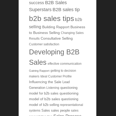
B2B Sales
success
Superstars
B2B sales tip
b2b sales tips
b2b
selling
Building Rapport
Business
to Business Selling
Changing Sales
Consultative Selling
Results
Customer satisfaction
Developing B2B
Sales
effective communication
getting to decision
Gaining Rapport
makers
Ideal Customer Profile
Influencing the Sale
Lead
Generation
Listening
questioning
questioning
model for b2b sales
model of b2b sales
questioning
model of b2b selling
representational
systems
Sales
sales people
sales