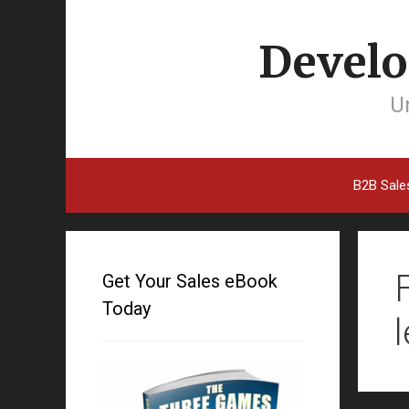
Develo
Un
B2B Sale
Get Your Sales eBook
Today