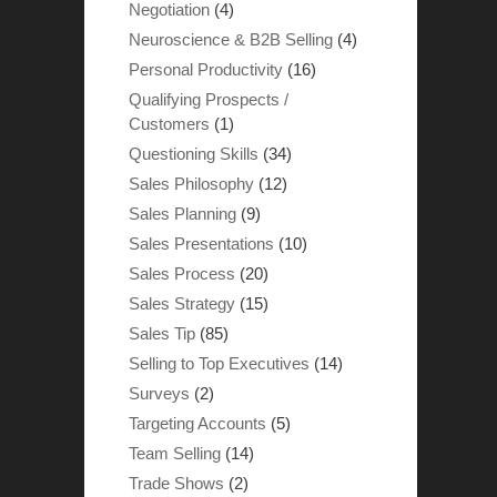
Negotiation
(4)
Neuroscience & B2B Selling
(4)
Personal Productivity
(16)
Qualifying Prospects /
Customers
(1)
Questioning Skills
(34)
Sales Philosophy
(12)
Sales Planning
(9)
Sales Presentations
(10)
Sales Process
(20)
Sales Strategy
(15)
Sales Tip
(85)
Selling to Top Executives
(14)
Surveys
(2)
Targeting Accounts
(5)
Team Selling
(14)
Trade Shows
(2)