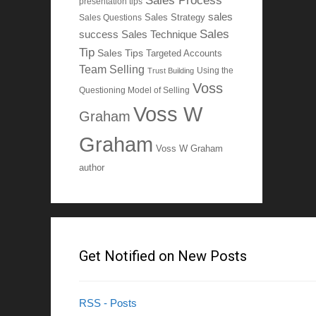
Sales Process
presentation tips
sales
Sales Questions
Sales Strategy
Sales
Sales Technique
success
Tip
Sales Tips
Targeted Accounts
Team Selling
Using the
Trust Building
Voss
Questioning Model of Selling
Voss W
Graham
Graham
Voss W Graham
author
Get Notified on New Posts
RSS - Posts