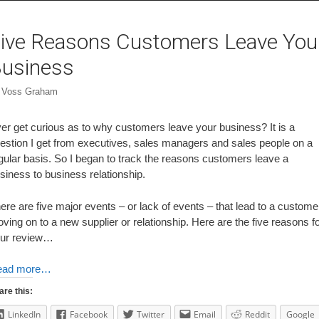
ive Reasons Customers Leave You
usiness
y
Voss Graham
er get curious as to why customers leave your business? It is a
estion I get from executives, sales managers and sales people on a
gular basis. So I began to track the reasons customers leave a
siness to business relationship.
ere are five major events – or lack of events – that lead to a custome
ving on to a new supplier or relationship. Here are the five reasons f
ur review…
ead more…
are this:
LinkedIn
Facebook
Twitter
Email
Reddit
Google