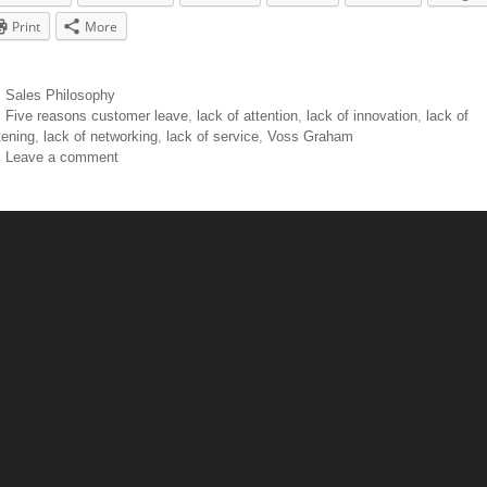
Print
More
Sales Philosophy
Five reasons customer leave
,
lack of attention
,
lack of innovation
,
lack of
tening
,
lack of networking
,
lack of service
,
Voss Graham
Leave a comment