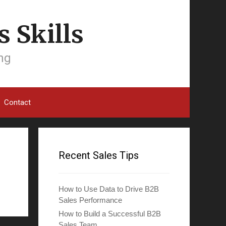
 Skills
ing
Contact
Recent Sales Tips
How to Use Data to Drive B2B
Sales Performance
How to Build a Successful B2B
Sales Team