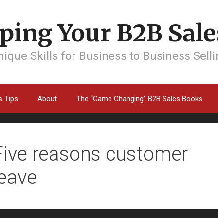
ping Your B2B Sales
ique Skills for Business to Business Sell
s Tips
About
The “Game Changing” B2B Sales Books
Five reasons customer
leave