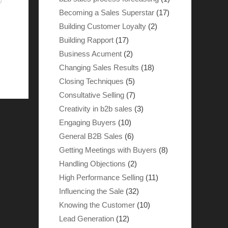
Becoming a Sales Superstar
(17)
Building Customer Loyalty
(2)
Building Rapport
(17)
Business Acument
(2)
Changing Sales Results
(18)
Closing Techniques
(5)
Consultative Selling
(7)
Creativity in b2b sales
(3)
Engaging Buyers
(10)
General B2B Sales
(6)
Getting Meetings with Buyers
(8)
Handling Objections
(2)
High Performance Selling
(11)
Influencing the Sale
(32)
Knowing the Customer
(10)
Lead Generation
(12)