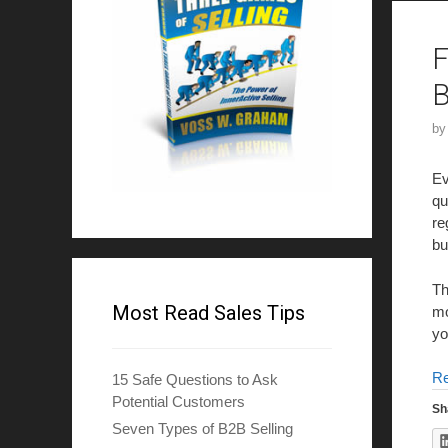
F
B
b
Ev
qu
re
bu
Th
Most Read Sales Tips
mo
yo
R
15 Safe Questions to Ask
Potential Customers
Sh
Seven Types of B2B Selling