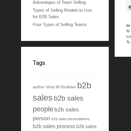
Advantages of Team Selling
Types of Selling Models to Use
for B2B Sales
Four Types of Selling Teams
lis
Tags
b2b
author Voss W Graham
sales
b2b sales
people
b2b sales
person
b2b sales presentations
b2b sales process
b2b sales