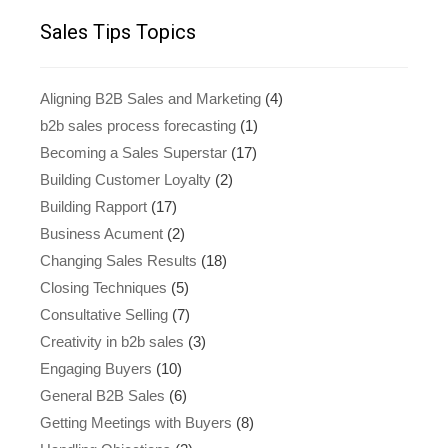
Sales Tips Topics
Aligning B2B Sales and Marketing
(4)
b2b sales process forecasting
(1)
Becoming a Sales Superstar
(17)
Building Customer Loyalty
(2)
Building Rapport
(17)
Business Acument
(2)
Changing Sales Results
(18)
Closing Techniques
(5)
Consultative Selling
(7)
Creativity in b2b sales
(3)
Engaging Buyers
(10)
General B2B Sales
(6)
Getting Meetings with Buyers
(8)