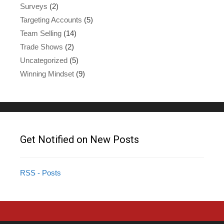
Surveys
(2)
Targeting Accounts
(5)
Team Selling
(14)
Trade Shows
(2)
Uncategorized
(5)
Winning Mindset
(9)
Get Notified on New Posts
RSS - Posts