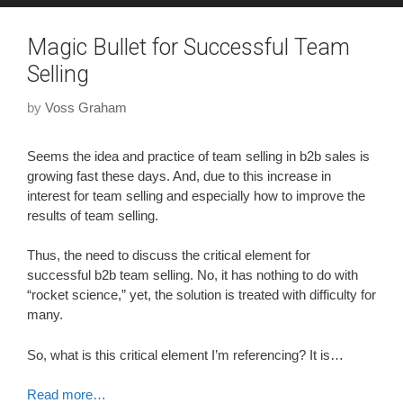
Magic Bullet for Successful Team
Selling
by
Voss Graham
Seems the idea and practice of team selling in b2b sales is
growing fast these days. And, due to this increase in
interest for team selling and especially how to improve the
results of team selling.
Thus, the need to discuss the critical element for
successful b2b team selling. No, it has nothing to do with
“rocket science,” yet, the solution is treated with difficulty for
many.
So, what is this critical element I’m referencing? It is…
Read more…