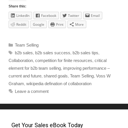
Share this:
LinkedIn
Facebook
Twitter
Email
Reddit
Google
Print
More
Team Selling
b2b sales
,
b2b sales success
,
b2b sales tips
,
Collaboration
,
competition for finite resources
,
critical
element for b2b team selling
,
improving performance –
current and future
,
shared goals
,
Team Selling
,
Voss W
Graham
,
wikipedia defination of collaboration
Leave a comment
Get Your Sales eBook Today