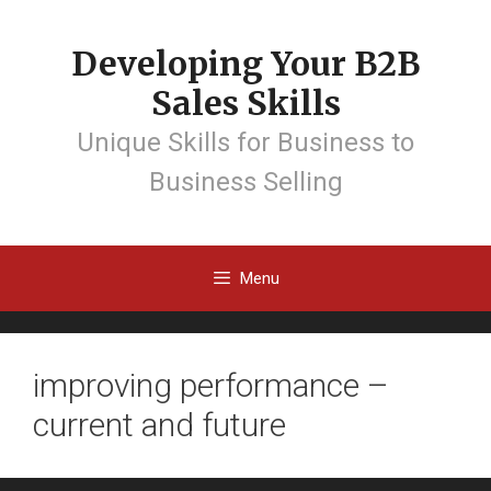
Developing Your B2B
Sales Skills
Unique Skills for Business to
Business Selling
Menu
improving performance –
current and future