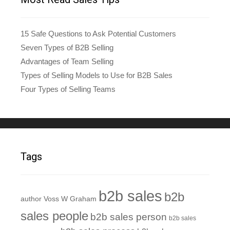
15 Safe Questions to Ask Potential Customers
Seven Types of B2B Selling
Advantages of Team Selling
Types of Selling Models to Use for B2B Sales
Four Types of Selling Teams
Tags
b2b sales
b2b
author Voss W Graham
sales people
b2b sales person
b2b sales