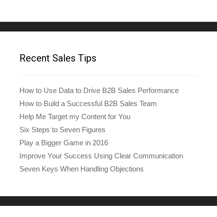
Recent Sales Tips
How to Use Data to Drive B2B Sales Performance
How to Build a Successful B2B Sales Team
Help Me Target my Content for You
Six Steps to Seven Figures
Play a Bigger Game in 2016
Improve Your Success Using Clear Communication
Seven Keys When Handling Objections