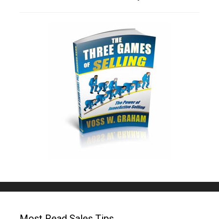
Most Read Sales Tips