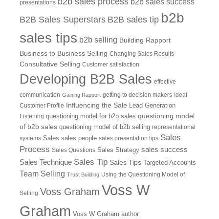
b2b sales process
b2b sales success
presentations
b2b
B2B Sales Superstars
B2B sales tip
sales tips
b2b selling
Building Rapport
Business to Business Selling
Changing Sales Results
Consultative Selling
Customer satisfaction
Developing B2B Sales
effective
communication
getting to decision makers
Ideal
Gaining Rapport
Influencing the Sale
Customer Profile
Lead Generation
questioning model
Listening
questioning model for b2b sales
of b2b sales
questioning model of b2b selling
representational
Sales
systems
Sales
sales people
sales presentation tips
Process
sales success
Sales Questions
Sales Strategy
Sales Tip
Sales Technique
Sales Tips
Targeted Accounts
Team Selling
Using the Questioning Model of
Trust Building
Voss W
Voss Graham
Selling
Graham
Voss W Graham author