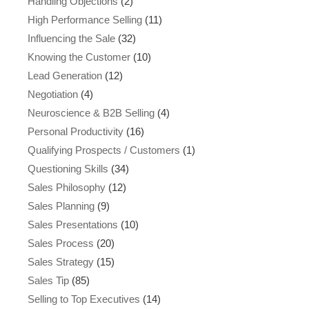
Handling Objections
(2)
High Performance Selling
(11)
Influencing the Sale
(32)
Knowing the Customer
(10)
Lead Generation
(12)
Negotiation
(4)
Neuroscience & B2B Selling
(4)
Personal Productivity
(16)
Qualifying Prospects / Customers
(1)
Questioning Skills
(34)
Sales Philosophy
(12)
Sales Planning
(9)
Sales Presentations
(10)
Sales Process
(20)
Sales Strategy
(15)
Sales Tip
(85)
Selling to Top Executives
(14)