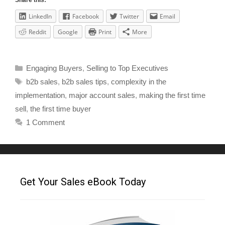
Share this:
LinkedIn
Facebook
Twitter
Email
Reddit
Google
Print
More
Engaging Buyers
,
Selling to Top Executives
b2b sales
,
b2b sales tips
,
complexity in the
implementation
,
major account sales
,
making the first time
sell
,
the first time buyer
1 Comment
Get Your Sales eBook Today