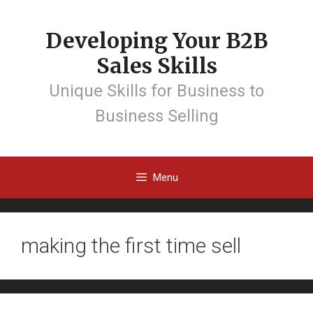
Developing Your B2B
Sales Skills
Unique Skills for Business to
Business Selling
Menu
making the first time sell