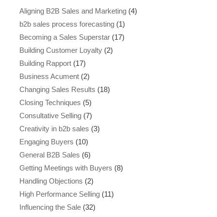
Aligning B2B Sales and Marketing
(4)
b2b sales process forecasting
(1)
Becoming a Sales Superstar
(17)
Building Customer Loyalty
(2)
Building Rapport
(17)
Business Acument
(2)
Changing Sales Results
(18)
Closing Techniques
(5)
Consultative Selling
(7)
Creativity in b2b sales
(3)
Engaging Buyers
(10)
General B2B Sales
(6)
Getting Meetings with Buyers
(8)
Handling Objections
(2)
High Performance Selling
(11)
Influencing the Sale
(32)