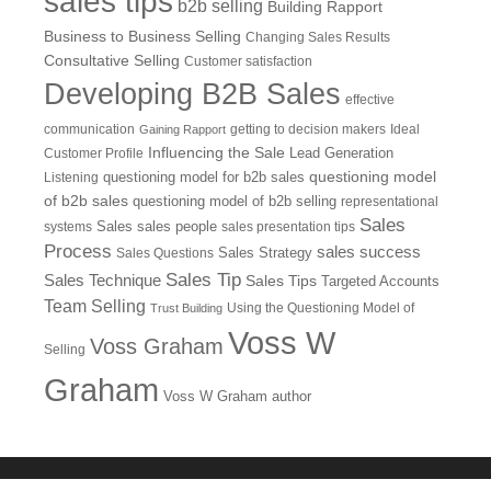
sales tips
b2b selling
Building Rapport
Business to Business Selling
Changing Sales Results
Consultative Selling
Customer satisfaction
Developing B2B Sales
effective
communication
getting to decision makers
Ideal
Gaining Rapport
Influencing the Sale
Customer Profile
Lead Generation
questioning model
Listening
questioning model for b2b sales
of b2b sales
questioning model of b2b selling
representational
Sales
systems
Sales
sales people
sales presentation tips
Process
sales success
Sales Questions
Sales Strategy
Sales Tip
Sales Technique
Sales Tips
Targeted Accounts
Team Selling
Using the Questioning Model of
Trust Building
Voss W
Voss Graham
Selling
Graham
Voss W Graham author