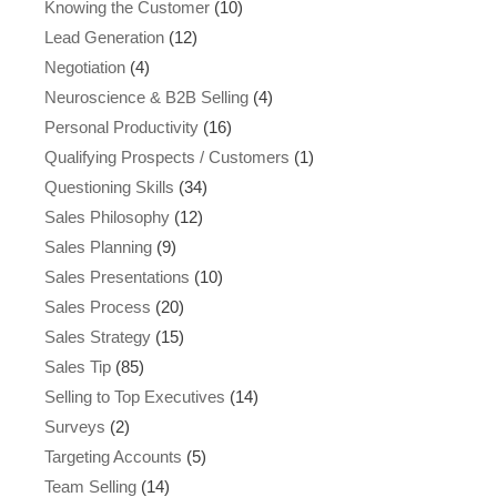
Knowing the Customer
(10)
Lead Generation
(12)
Negotiation
(4)
Neuroscience & B2B Selling
(4)
Personal Productivity
(16)
Qualifying Prospects / Customers
(1)
Questioning Skills
(34)
Sales Philosophy
(12)
Sales Planning
(9)
Sales Presentations
(10)
Sales Process
(20)
Sales Strategy
(15)
Sales Tip
(85)
Selling to Top Executives
(14)
Surveys
(2)
Targeting Accounts
(5)
Team Selling
(14)