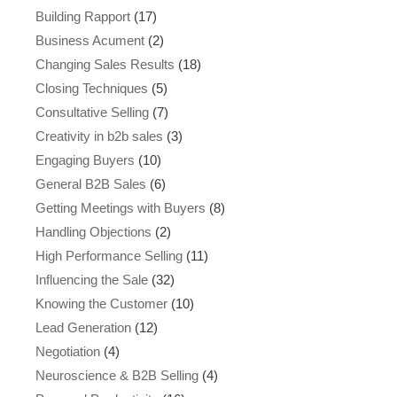
Building Rapport
(17)
Business Acument
(2)
Changing Sales Results
(18)
Closing Techniques
(5)
Consultative Selling
(7)
Creativity in b2b sales
(3)
Engaging Buyers
(10)
General B2B Sales
(6)
Getting Meetings with Buyers
(8)
Handling Objections
(2)
High Performance Selling
(11)
Influencing the Sale
(32)
Knowing the Customer
(10)
Lead Generation
(12)
Negotiation
(4)
Neuroscience & B2B Selling
(4)