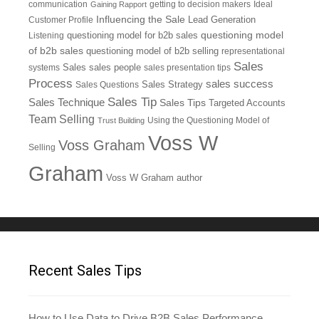
communication
getting to decision makers
Ideal
Gaining Rapport
Influencing the Sale
Customer Profile
Lead Generation
questioning model
Listening
questioning model for b2b sales
of b2b sales
questioning model of b2b selling
representational
Sales
systems
Sales
sales people
sales presentation tips
Process
sales success
Sales Questions
Sales Strategy
Sales Tip
Sales Technique
Sales Tips
Targeted Accounts
Team Selling
Using the Questioning Model of
Trust Building
Voss W
Voss Graham
Selling
Graham
Voss W Graham author
Recent Sales Tips
How to Use Data to Drive B2B Sales Performance