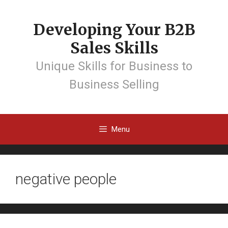
Developing Your B2B
Sales Skills
Unique Skills for Business to
Business Selling
Menu
negative people