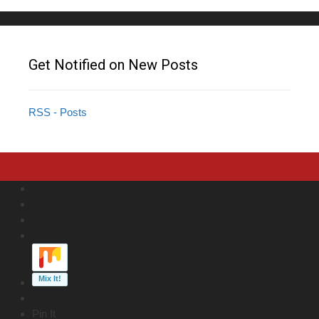
Get Notified on New Posts
RSS - Posts
Pin It