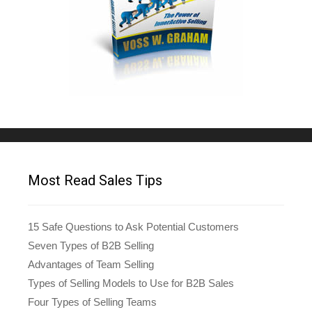
Most Read Sales Tips
15 Safe Questions to Ask Potential Customers
Seven Types of B2B Selling
Advantages of Team Selling
Types of Selling Models to Use for B2B Sales
Four Types of Selling Teams