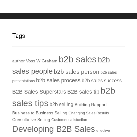
Tags
b2b sales
b2b
author Voss W Graham
sales people
b2b sales person
b2b sales
b2b sales process
b2b sales success
presentations
b2b
B2B Sales Superstars
B2B sales tip
sales tips
b2b selling
Building Rapport
Business to Business Selling
Changing Sales Results
Consultative Selling
Customer satisfaction
Developing B2B Sales
effective