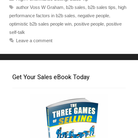
author Voss W Graham
,
b2b sales
,
b2b sales tips
,
high
performance factors in b2b sales
,
negative people
,
optimistic b2b sales people win
,
positive people
,
positive
self-talk
Leave a comment
Get Your Sales eBook Today