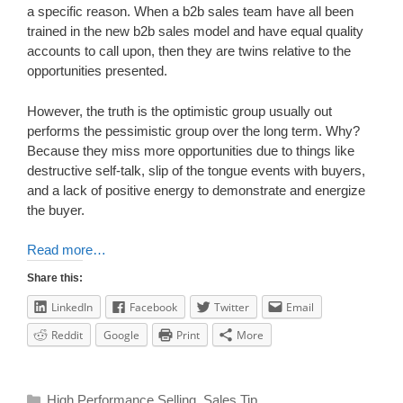
a specific reason. When a b2b sales team have all been
trained in the new b2b sales model and have equal quality
accounts to call upon, then they are twins relative to the
opportunities presented.
However, the truth is the optimistic group usually out
performs the pessimistic group over the long term. Why?
Because they miss more opportunities due to things like
destructive self-talk, slip of the tongue events with buyers,
and a lack of positive energy to demonstrate and energize
the buyer.
Read more…
Share this:
LinkedIn
Facebook
Twitter
Email
Reddit
Google
Print
More
High Performance Selling
,
Sales Tip