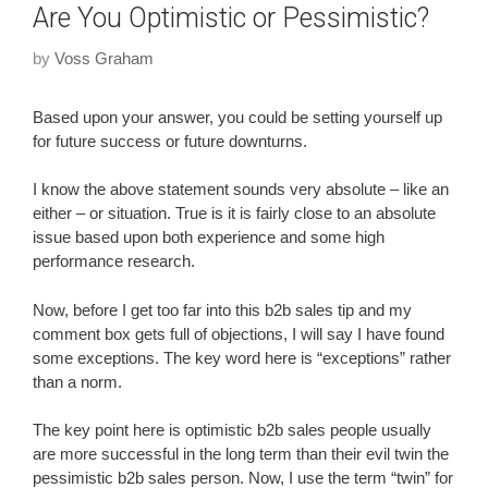
Are You Optimistic or Pessimistic?
by
Voss Graham
Based upon your answer, you could be setting yourself up
for future success or future downturns.
I know the above statement sounds very absolute – like an
either – or situation. True is it is fairly close to an absolute
issue based upon both experience and some high
performance research.
Now, before I get too far into this b2b sales tip and my
comment box gets full of objections, I will say I have found
some exceptions. The key word here is “exceptions” rather
than a norm.
The key point here is optimistic b2b sales people usually
are more successful in the long term than their evil twin the
pessimistic b2b sales person. Now, I use the term “twin” for