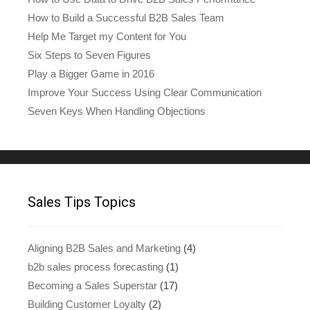
How to Build a Successful B2B Sales Team
Help Me Target my Content for You
Six Steps to Seven Figures
Play a Bigger Game in 2016
Improve Your Success Using Clear Communication
Seven Keys When Handling Objections
Sales Tips Topics
Aligning B2B Sales and Marketing
(4)
b2b sales process forecasting
(1)
Becoming a Sales Superstar
(17)
Building Customer Loyalty
(2)