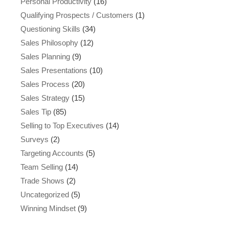
Personal Productivity
(16)
Qualifying Prospects / Customers
(1)
Questioning Skills
(34)
Sales Philosophy
(12)
Sales Planning
(9)
Sales Presentations
(10)
Sales Process
(20)
Sales Strategy
(15)
Sales Tip
(85)
Selling to Top Executives
(14)
Surveys
(2)
Targeting Accounts
(5)
Team Selling
(14)
Trade Shows
(2)
Uncategorized
(5)
Winning Mindset
(9)