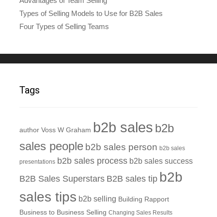
Advantages of Team Selling
Types of Selling Models to Use for B2B Sales
Four Types of Selling Teams
Tags
b2b sales
b2b
author Voss W Graham
sales people
b2b sales person
b2b sales
b2b sales process
b2b sales success
presentations
b2b
B2B Sales Superstars
B2B sales tip
sales tips
b2b selling
Building Rapport
Business to Business Selling
Changing Sales Results