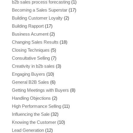
b2b sales process forecasting
(1)
Becoming a Sales Superstar
(17)
Building Customer Loyalty
(2)
Building Rapport
(17)
Business Acument
(2)
Changing Sales Results
(18)
Closing Techniques
(5)
Consultative Selling
(7)
Creativity in b2b sales
(3)
Engaging Buyers
(10)
General B2B Sales
(6)
Getting Meetings with Buyers
(8)
Handling Objections
(2)
High Performance Selling
(11)
Influencing the Sale
(32)
Knowing the Customer
(10)
Lead Generation
(12)