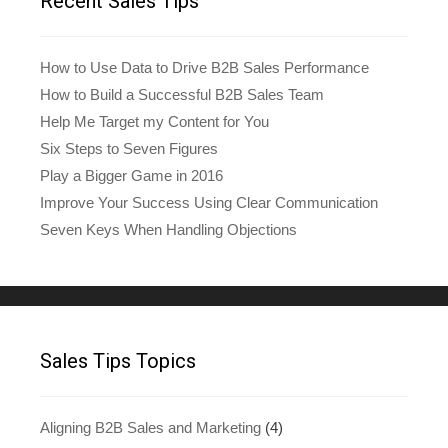
Recent Sales Tips
How to Use Data to Drive B2B Sales Performance
How to Build a Successful B2B Sales Team
Help Me Target my Content for You
Six Steps to Seven Figures
Play a Bigger Game in 2016
Improve Your Success Using Clear Communication
Seven Keys When Handling Objections
Sales Tips Topics
Aligning B2B Sales and Marketing
(4)