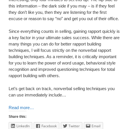
this information – the dark side if you may – is if they feel
they don’t like you, then they are listening for the first
excuse or reason to say “no” and get you out of their office.
Since everything counts in selling, gaining rapport quickly is
a key factor in your ultimate sales success. While there are
many things you can do for better rapport building
techniques, I will focus strictly on the nonverbal rapport
building techniques. As a reminder, it is critically important
for you to learn the power of word usage, behavioral style
recognition and improved questioning techniques for total
rapport building with others.
Let’s get back on track, nonverbal selling techniques you
can use immediately include…
Read more…
Share this:
LinkedIn
Facebook
Twitter
Email