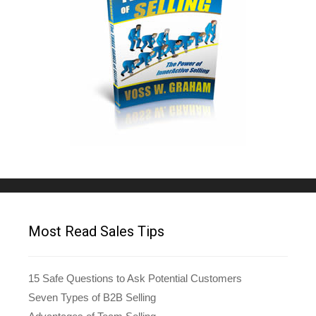
Most Read Sales Tips
15 Safe Questions to Ask Potential Customers
Seven Types of B2B Selling