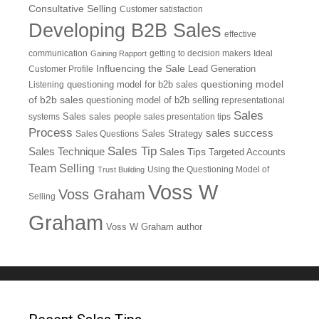
Consultative Selling
Customer satisfaction
Developing B2B Sales
effective
communication
getting to decision makers
Ideal
Gaining Rapport
Influencing the Sale
Customer Profile
Lead Generation
questioning model
Listening
questioning model for b2b sales
of b2b sales
questioning model of b2b selling
representational
Sales
systems
Sales
sales people
sales presentation tips
Process
sales success
Sales Questions
Sales Strategy
Sales Tip
Sales Technique
Sales Tips
Targeted Accounts
Team Selling
Using the Questioning Model of
Trust Building
Voss W
Voss Graham
Selling
Graham
Voss W Graham author