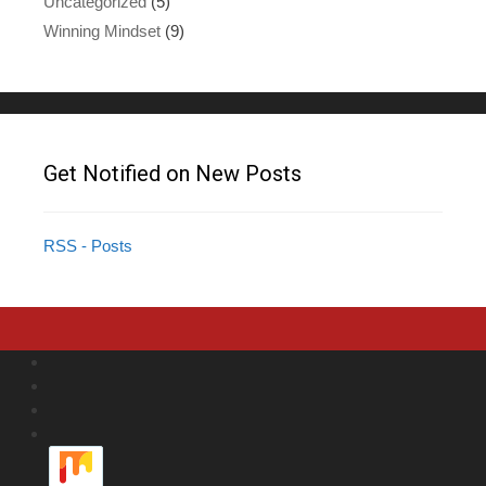
Uncategorized
(5)
Winning Mindset
(9)
Get Notified on New Posts
RSS - Posts