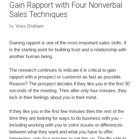
Gain Rapport with Four Nonverbal
Sales Techniques
by
Voss Graham
Gaining rapport is one of the most important sales skills. It
is the starting point for building trust and a relationship with
another human being.
The research continues to indicate it is critical to gain
rapport with a prospect or customer as fast as possible.
Reason? The prospect decides if they like you in the first 30
seconds of the meeting. Then after only four minutes, they
lock in their feelings about you in their mind.
If they like you in the first few minutes then the rest of the
time they are looking for ways to do business with you –
including working with you to solve issues or differences
between what they want and what you have to offer.
Interesting, only four minutes to set this up. The flip side to