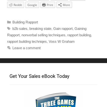
Reddit
Google
Print
More
Building Rapport
b2b sales
,
breaking state
,
Gain rapport
,
Gaining
Rapport
,
nonverbal selling techniques
,
rapport building
,
rapport building techniqes
,
Voss W Graham
Leave a comment
Get Your Sales eBook Today