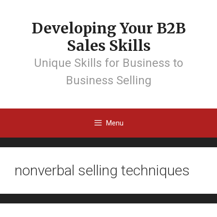
Developing Your B2B
Sales Skills
Unique Skills for Business to
Business Selling
Menu
nonverbal selling techniques