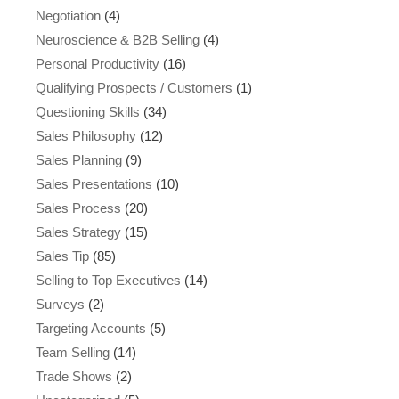
Negotiation
(4)
Neuroscience & B2B Selling
(4)
Personal Productivity
(16)
Qualifying Prospects / Customers
(1)
Questioning Skills
(34)
Sales Philosophy
(12)
Sales Planning
(9)
Sales Presentations
(10)
Sales Process
(20)
Sales Strategy
(15)
Sales Tip
(85)
Selling to Top Executives
(14)
Surveys
(2)
Targeting Accounts
(5)
Team Selling
(14)
Trade Shows
(2)