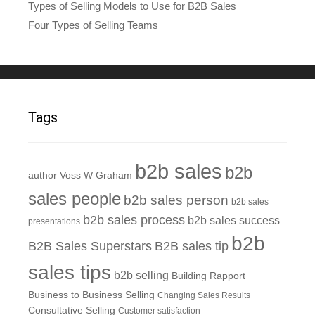
Types of Selling Models to Use for B2B Sales
Four Types of Selling Teams
Tags
b2b sales
b2b
author Voss W Graham
sales people
b2b sales person
b2b sales
b2b sales process
b2b sales success
presentations
b2b
B2B Sales Superstars
B2B sales tip
sales tips
b2b selling
Building Rapport
Business to Business Selling
Changing Sales Results
Consultative Selling
Customer satisfaction