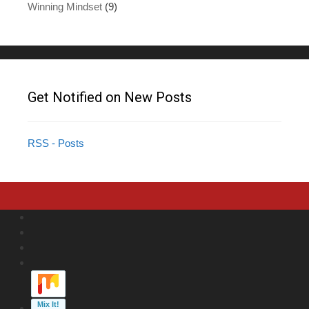
Winning Mindset
(9)
Get Notified on New Posts
RSS - Posts