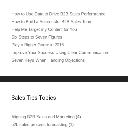
How to Use Data to Drive B2B Sales Performance
How to Build a Successful B2B Sales Team
Help Me Target my Content for You
Six Steps to Seven Figures
Play a Bigger Game in 2016
Improve Your Success Using Clear Communication
Seven Keys When Handling Objections
Sales Tips Topics
Aligning B2B Sales and Marketing
(4)
b2b sales process forecasting
(1)