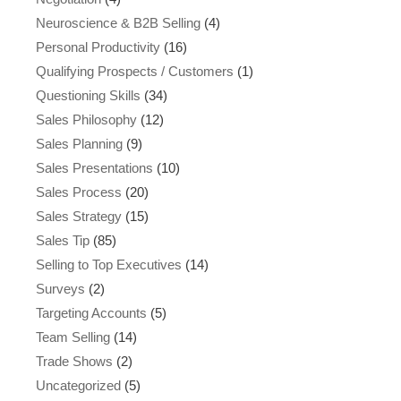
Neuroscience & B2B Selling
(4)
Personal Productivity
(16)
Qualifying Prospects / Customers
(1)
Questioning Skills
(34)
Sales Philosophy
(12)
Sales Planning
(9)
Sales Presentations
(10)
Sales Process
(20)
Sales Strategy
(15)
Sales Tip
(85)
Selling to Top Executives
(14)
Surveys
(2)
Targeting Accounts
(5)
Team Selling
(14)
Trade Shows
(2)
Uncategorized
(5)