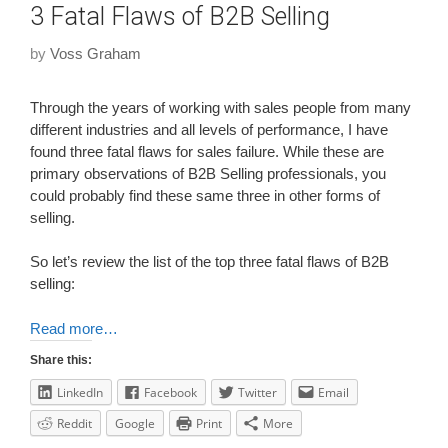
3 Fatal Flaws of B2B Selling
by
Voss Graham
Through the years of working with sales people from many
different industries and all levels of performance, I have
found three fatal flaws for sales failure. While these are
primary observations of B2B Selling professionals, you
could probably find these same three in other forms of
selling.
So let’s review the list of the top three fatal flaws of B2B
selling:
Read more…
Share this:
LinkedIn
Facebook
Twitter
Email
Reddit
Google
Print
More