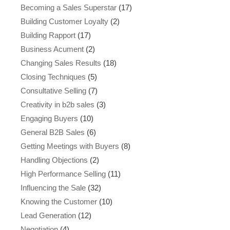
Becoming a Sales Superstar
(17)
Building Customer Loyalty
(2)
Building Rapport
(17)
Business Acument
(2)
Changing Sales Results
(18)
Closing Techniques
(5)
Consultative Selling
(7)
Creativity in b2b sales
(3)
Engaging Buyers
(10)
General B2B Sales
(6)
Getting Meetings with Buyers
(8)
Handling Objections
(2)
High Performance Selling
(11)
Influencing the Sale
(32)
Knowing the Customer
(10)
Lead Generation
(12)
Negotiation
(4)