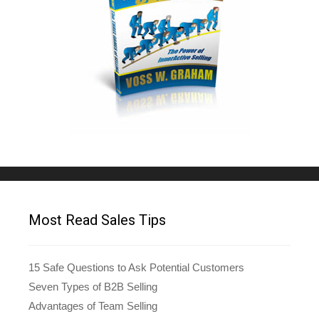
Most Read Sales Tips
15 Safe Questions to Ask Potential Customers
Seven Types of B2B Selling
Advantages of Team Selling