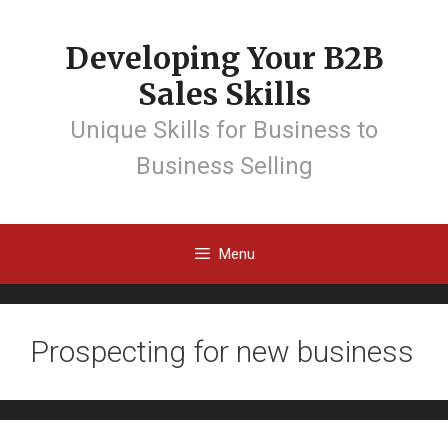
Developing Your B2B
Sales Skills
Unique Skills for Business to
Business Selling
Menu
Prospecting for new business