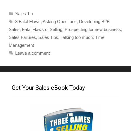
Sales Tip
3 Fatal Flaws
,
Asking Quesitons
,
Developing B2B
Sales
,
Fatal Flaws of Selling
,
Prospecting for new business
,
Sales Failures
,
Sales Tips
,
Talking too much
,
Time
Management
Leave a comment
Get Your Sales eBook Today