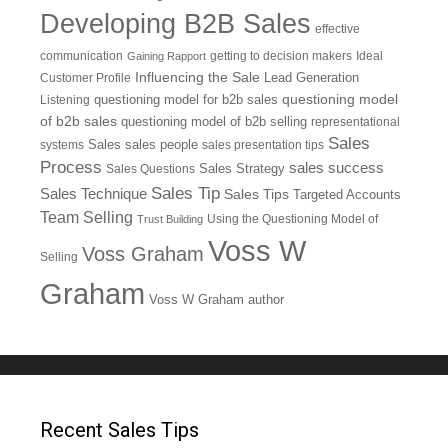
Developing B2B Sales
effective
communication
getting to decision makers
Ideal
Gaining Rapport
Influencing the Sale
Customer Profile
Lead Generation
questioning model
Listening
questioning model for b2b sales
of b2b sales
questioning model of b2b selling
representational
Sales
systems
Sales
sales people
sales presentation tips
Process
sales success
Sales Questions
Sales Strategy
Sales Tip
Sales Technique
Sales Tips
Targeted Accounts
Team Selling
Using the Questioning Model of
Trust Building
Voss W
Voss Graham
Selling
Graham
Voss W Graham author
Recent Sales Tips