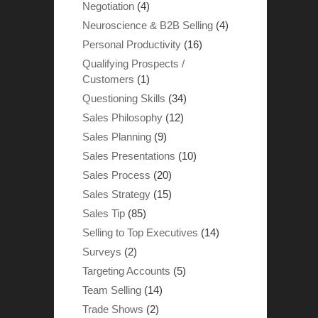
Negotiation
(4)
Neuroscience & B2B Selling
(4)
Personal Productivity
(16)
Qualifying Prospects /
Customers
(1)
Questioning Skills
(34)
Sales Philosophy
(12)
Sales Planning
(9)
Sales Presentations
(10)
Sales Process
(20)
Sales Strategy
(15)
Sales Tip
(85)
Selling to Top Executives
(14)
Surveys
(2)
Targeting Accounts
(5)
Team Selling
(14)
Trade Shows
(2)