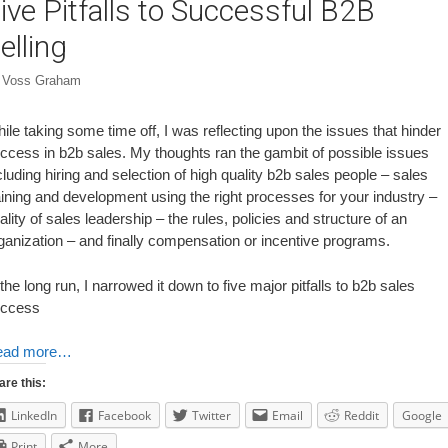
ive Pitfalls to Successful B2B
elling
y
Voss Graham
ile taking some time off, I was reflecting upon the issues that hinder
ccess in b2b sales. My thoughts ran the gambit of possible issues
cluding hiring and selection of high quality b2b sales people – sales
aining and development using the right processes for your industry –
ality of sales leadership – the rules, policies and structure of an
ganization – and finally compensation or incentive programs.
 the long run, I narrowed it down to five major pitfalls to b2b sales
ccess
ead more…
are this:
LinkedIn
Facebook
Twitter
Email
Reddit
Google
Print
More