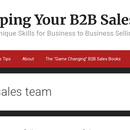
ping Your B2B Sales
ique Skills for Business to Business Sell
s Tips
About
The “Game Changing” B2B Sales Books
sales team