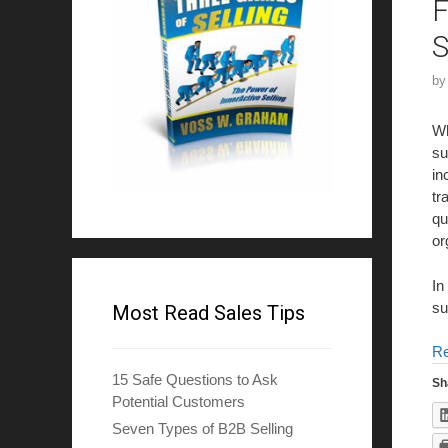
F
S
b
Wh
su
in
tr
qu
or
In
su
Most Read Sales Tips
R
15 Safe Questions to Ask
Sh
Potential Customers
Seven Types of B2B Selling