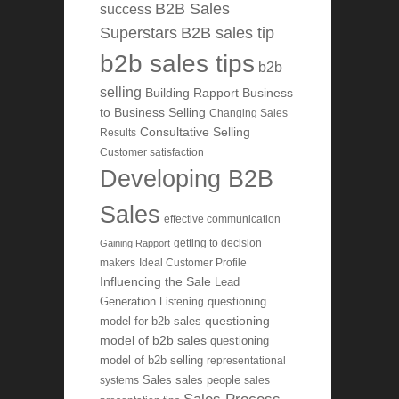
B2B Sales
success
Superstars
B2B sales tip
b2b sales tips
b2b
selling
Building Rapport
Business
to Business Selling
Changing Sales
Consultative Selling
Results
Customer satisfaction
Developing B2B
Sales
effective communication
getting to decision
Gaining Rapport
makers
Ideal Customer Profile
Influencing the Sale
Lead
Generation
Listening
questioning
questioning
model for b2b sales
model of b2b sales
questioning
model of b2b selling
representational
systems
Sales
sales people
sales