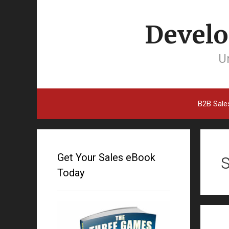
Develo
Un
B2B Sale
Get Your Sales eBook
Today