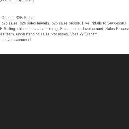
General B2B Sales
b2b sales
,
b2b sales leaders
,
b2b sales people
,
Five Pitfalls to Successful
B Selling
,
old school sales training
,
Sales
,
sales development
,
Sales Proces
les team
,
understanding sales processes
,
Voss W Graham
Leave a comment