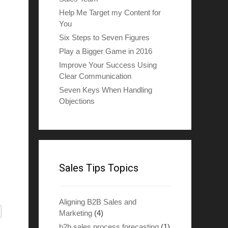
Help Me Target my Content for
You
Six Steps to Seven Figures
Play a Bigger Game in 2016
Improve Your Success Using
Clear Communication
Seven Keys When Handling
Objections
Sales Tips Topics
Aligning B2B Sales and
Marketing
(4)
b2b sales process forecasting
(1)