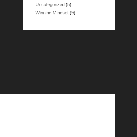
Uncategorized
(5)
Winning Mindset
(9)