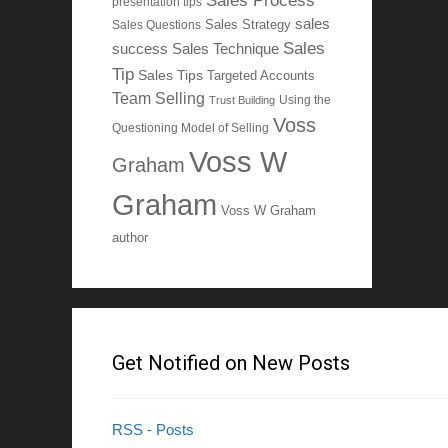
Sales Process
presentation tips
sales
Sales Questions
Sales Strategy
Sales
Sales Technique
success
Tip
Sales Tips
Targeted Accounts
Team Selling
Using the
Trust Building
Voss
Questioning Model of Selling
Voss W
Graham
Graham
Voss W Graham
author
Get Notified on New Posts
RSS - Posts