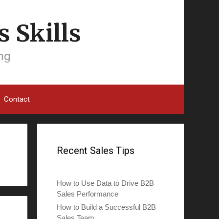
 Skills
ing
Contact
Recent Sales Tips
How to Use Data to Drive B2B
Sales Performance
How to Build a Successful B2B
Sales Team