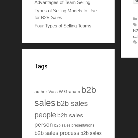
Advantages of Team Selling
Types of Selling Models to Use
for B2B Sales
Four Types of Selling Teams
B2
sa
Tags
b2b
author Voss W Graham
sales
b2b sales
people
b2b sales
person
b2b sales presentations
b2b sales process
b2b sales