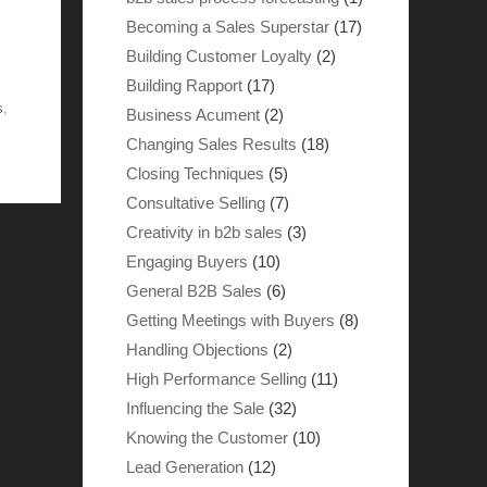
Becoming a Sales Superstar
(17)
Building Customer Loyalty
(2)
Building Rapport
(17)
s
,
Business Acument
(2)
Changing Sales Results
(18)
Closing Techniques
(5)
Consultative Selling
(7)
Creativity in b2b sales
(3)
Engaging Buyers
(10)
General B2B Sales
(6)
Getting Meetings with Buyers
(8)
Handling Objections
(2)
High Performance Selling
(11)
Influencing the Sale
(32)
Knowing the Customer
(10)
Lead Generation
(12)