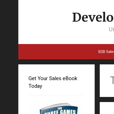
Develo
Un
B2B Sale
Get Your Sales eBook
Today