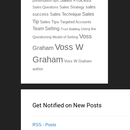
Sales Process
presentation tips
sales
Sales Questions
Sales Strategy
Sales
Sales Technique
success
Tip
Sales Tips
Targeted Accounts
Team Selling
Using the
Trust Building
Voss
Questioning Model of Selling
Voss W
Graham
Graham
Voss W Graham
author
Get Notified on New Posts
RSS - Posts