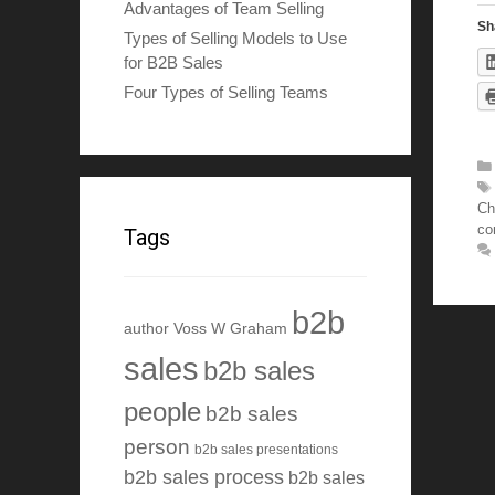
Advantages of Team Selling
Sh
Types of Selling Models to Use
for B2B Sales
Four Types of Selling Teams
Ch
co
Tags
b2b
author Voss W Graham
sales
b2b sales
people
b2b sales
person
b2b sales presentations
b2b sales process
b2b sales