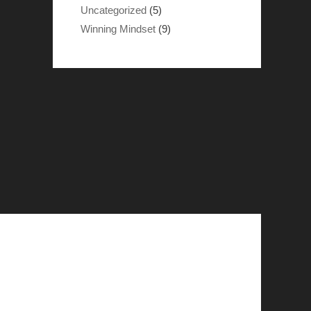
Uncategorized
(5)
Winning Mindset
(9)