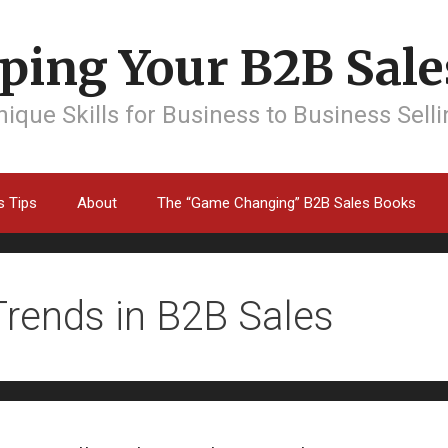
ping Your B2B Sales
ique Skills for Business to Business Sell
s Tips
About
The “Game Changing” B2B Sales Books
Trends in B2B Sales