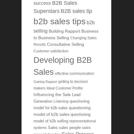
B2B Sales
success
Superstars
B2B sales tip
b2b sales tips
b2b
selling
Building Rapport
Business
to Business Selling
Changing Sales
Consultative Selling
Results
Customer satisfaction
Developing B2B
Sales
effective communication
getting to decision
Gaining Rapport
makers
Ideal Customer Profile
Influencing the Sale
Lead
Generation
Listening
questioning
questioning
model for b2b sales
model of b2b sales
questioning
model of b2b selling
representational
systems
Sales
sales people
sales