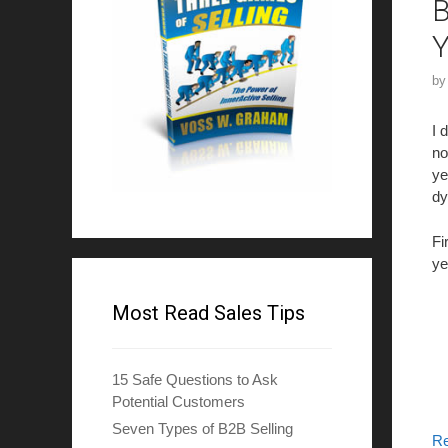
B
Y
b
I 
no
ye
dy
Fi
ye
Most Read Sales Tips
15 Safe Questions to Ask
Potential Customers
Seven Types of B2B Selling
R