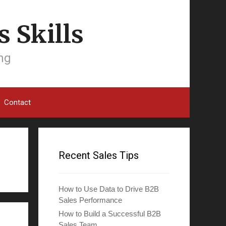
 Skills
ing
Contact
Recent Sales Tips
How to Use Data to Drive B2B
Sales Performance
How to Build a Successful B2B
Sales Team