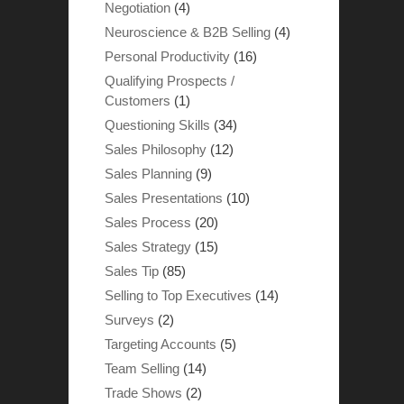
Negotiation
(4)
Neuroscience & B2B Selling
(4)
Personal Productivity
(16)
Qualifying Prospects /
Customers
(1)
Questioning Skills
(34)
Sales Philosophy
(12)
Sales Planning
(9)
Sales Presentations
(10)
Sales Process
(20)
Sales Strategy
(15)
Sales Tip
(85)
Selling to Top Executives
(14)
Surveys
(2)
Targeting Accounts
(5)
Team Selling
(14)
Trade Shows
(2)