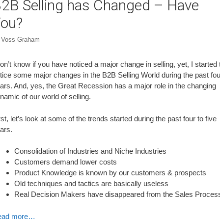
2B Selling has Changed – Have
ou?
y
Voss Graham
don’t know if you have noticed a major change in selling, yet, I started 
tice some major changes in the B2B Selling World during the past fou
ars. And, yes, the Great Recession has a major role in the changing
namic of our world of selling.
rst, let’s look at some of the trends started during the past four to five
ars.
Consolidation of Industries and Niche Industries
Customers demand lower costs
Product Knowledge is known by our customers & prospects
Old techniques and tactics are basically useless
Real Decision Makers have disappeared from the Sales Proces
ead more…