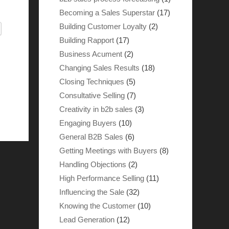
Becoming a Sales Superstar
(17)
Building Customer Loyalty
(2)
Building Rapport
(17)
Business Acument
(2)
Changing Sales Results
(18)
Closing Techniques
(5)
Consultative Selling
(7)
Creativity in b2b sales
(3)
Engaging Buyers
(10)
General B2B Sales
(6)
Getting Meetings with Buyers
(8)
Handling Objections
(2)
High Performance Selling
(11)
Influencing the Sale
(32)
Knowing the Customer
(10)
Lead Generation
(12)