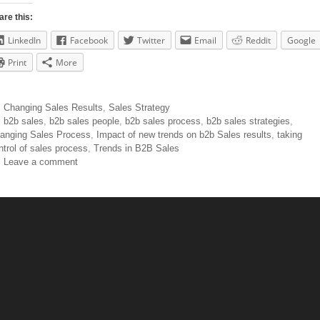
are this:
LinkedIn
Facebook
Twitter
Email
Reddit
Google
Print
More
Changing Sales Results
,
Sales Strategy
b2b sales
,
b2b sales people
,
b2b sales process
,
b2b sales strategies
,
anging Sales Process
,
Impact of new trends on b2b Sales results
,
taking
ntrol of sales process
,
Trends in B2B Sales
Leave a comment