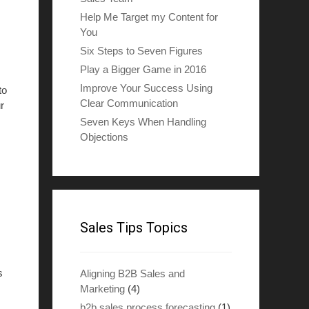
Help Me Target my Content for
You
Six Steps to Seven Figures
Play a Bigger Game in 2016
Improve Your Success Using
to
Clear Communication
r
Seven Keys When Handling
Objections
Sales Tips Topics
s
Aligning B2B Sales and
Marketing
(4)
b2b sales process forecasting
(1)