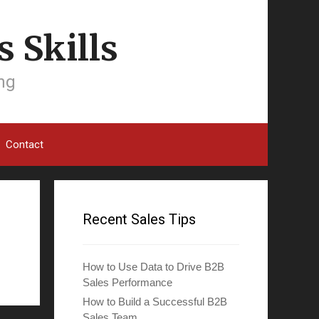
 Skills
ing
Contact
Recent Sales Tips
How to Use Data to Drive B2B
Sales Performance
How to Build a Successful B2B
Sales Team