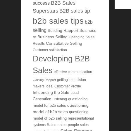
B2B Sales
success
Superstars
B2B sales tip
b2b sales tips
b2b
selling
Building Rapport
Business
to Business Selling
Changing Sales
Consultative Selling
Results
Customer satisfaction
Developing B2B
Sales
effective communication
getting to decision
Gaining Rapport
makers
Ideal Customer Profile
Influencing the Sale
Lead
Generation
Listening
questioning
questioning
model for b2b sales
model of b2b sales
questioning
model of b2b selling
representational
systems
Sales
sales people
sales