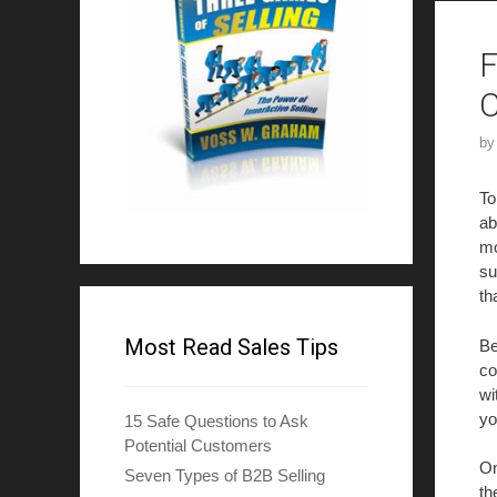
F
b
To
ab
mo
su
th
Most Read Sales Tips
Be
co
wi
yo
15 Safe Questions to Ask
Potential Customers
On
Seven Types of B2B Selling
th