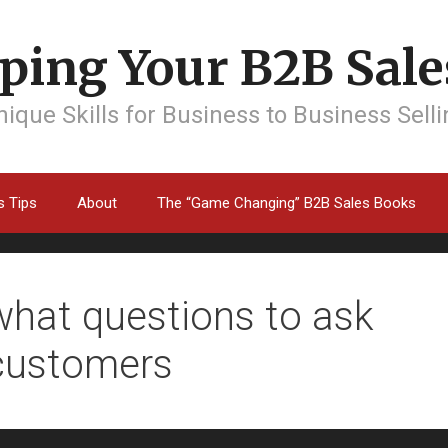
ping Your B2B Sales
ique Skills for Business to Business Sell
s Tips
About
The “Game Changing” B2B Sales Books
what questions to ask
customers