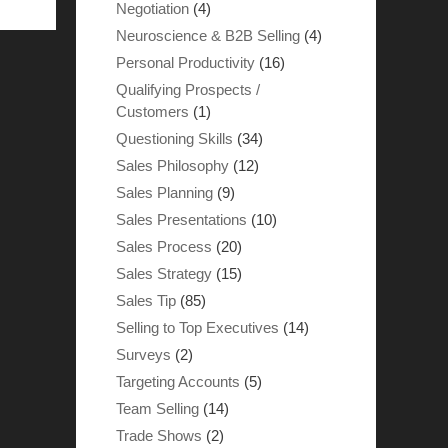
Negotiation
(4)
Neuroscience & B2B Selling
(4)
Personal Productivity
(16)
Qualifying Prospects /
Customers
(1)
Questioning Skills
(34)
Sales Philosophy
(12)
Sales Planning
(9)
Sales Presentations
(10)
Sales Process
(20)
Sales Strategy
(15)
Sales Tip
(85)
Selling to Top Executives
(14)
Surveys
(2)
Targeting Accounts
(5)
Team Selling
(14)
Trade Shows
(2)