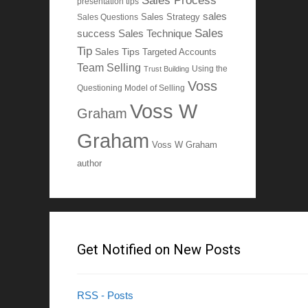
Sales Process
presentation tips
sales
Sales Questions
Sales Strategy
Sales
Sales Technique
success
Tip
Sales Tips
Targeted Accounts
Team Selling
Using the
Trust Building
Voss
Questioning Model of Selling
Voss W
Graham
Graham
Voss W Graham
author
Get Notified on New Posts
RSS - Posts