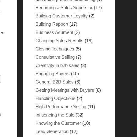
Becoming a Sales Superstar
(17)
s
Building Customer Loyalty
(2)
Building Rapport
(17)
Business Acument
(2)
er
Changing Sales Results
(18)
Closing Techniques
(5)
Consultative Selling
(7)
Creativity in b2b sales
(3)
Engaging Buyers
(10)
General B2B Sales
(6)
Getting Meetings with Buyers
(8)
Handling Objections
(2)
High Performance Selling
(11)
g
Influencing the Sale
(32)
Knowing the Customer
(10)
Lead Generation
(12)