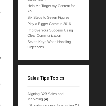
Help Me Target my Content for
You
r
Six Steps to Seven Figures
Play a Bigger Game in 2016
Improve Your Success Using
Clear Communication
Seven Keys When Handling
Objections
s
Sales Tips Topics
s
Aligning B2B Sales and
Marketing
(4)
.
b2b sales process forecasting
(1)