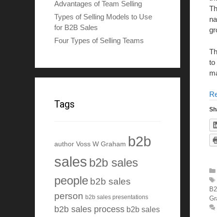
Advantages of Team Selling
Th
Types of Selling Models to Use
na
for B2B Sales
gr
Four Types of Selling Teams
Th
to
ma
R
Tags
Sh
b2b
author Voss W Graham
sales
b2b sales
people
b2b sales
B2
person
b2b sales presentations
Gr
b2b sales process
b2b sales