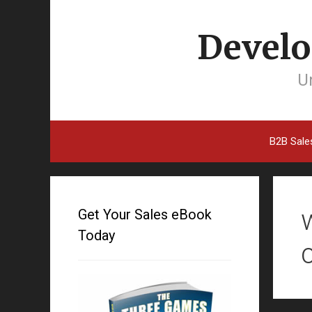
Develo
Un
B2B Sale
Get Your Sales eBook
Today