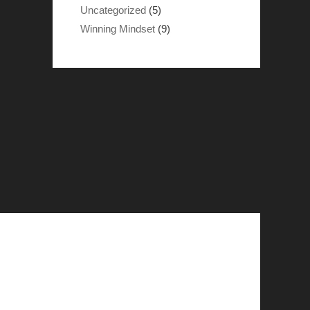
Uncategorized
(5)
Winning Mindset
(9)