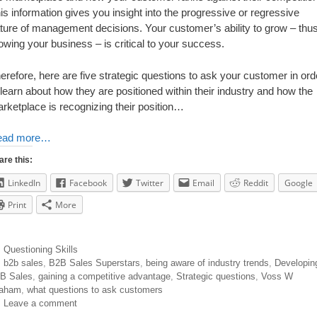
is information gives you insight into the progressive or regressive
ture of management decisions. Your customer’s ability to grow – thu
owing your business – is critical to your success.
erefore, here are five strategic questions to ask your customer in ord
 learn about how they are positioned within their industry and how the
rketplace is recognizing their position…
ead more…
are this:
LinkedIn
Facebook
Twitter
Email
Reddit
Google
Print
More
Questioning Skills
b2b sales
,
B2B Sales Superstars
,
being aware of industry trends
,
Developin
B Sales
,
gaining a competitive advantage
,
Strategic questions
,
Voss W
aham
,
what questions to ask customers
Leave a comment