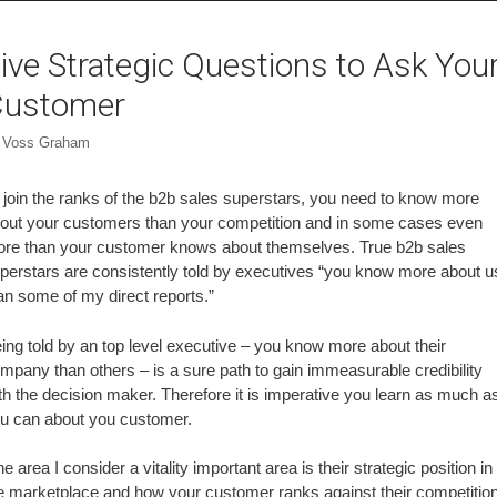
ive Strategic Questions to Ask You
Customer
y
Voss Graham
 join the ranks of the b2b sales superstars, you need to know more
out your customers than your competition and in some cases even
re than your customer knows about themselves. True b2b sales
perstars are consistently told by executives “you know more about u
an some of my direct reports.”
ing told by an top level executive – you know more about their
mpany than others – is a sure path to gain immeasurable credibility
th the decision maker. Therefore it is imperative you learn as much a
u can about you customer.
e area I consider a vitality important area is their strategic position in
e marketplace and how your customer ranks against their competition