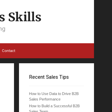
 Skills
ing
Contact
Recent Sales Tips
How to Use Data to Drive B2B
Sales Performance
How to Build a Successful B2B
Sales Team