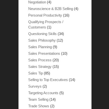
Negotiation
(4)
Neuroscience & B2B Selling
(4)
Personal Productivity
(16)
Qualifying Prospects /
Customers
(1)
Questioning Skills
(34)
Sales Philosophy
(12)
Sales Planning
(9)
Sales Presentations
(10)
Sales Process
(20)
Sales Strategy
(15)
Sales Tip
(85)
Selling to Top Executives
(14)
Surveys
(2)
Targeting Accounts
(5)
Team Selling
(14)
Trade Shows
(2)