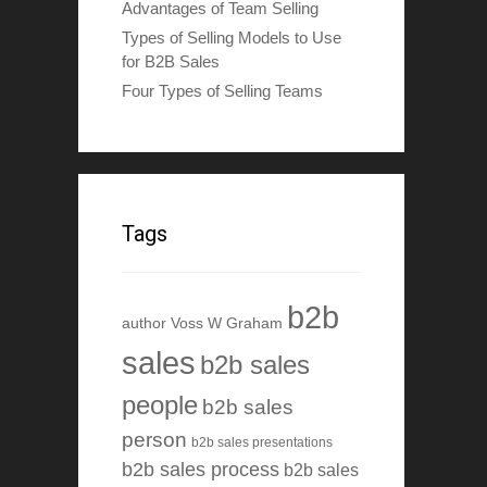
Advantages of Team Selling
Types of Selling Models to Use
for B2B Sales
Four Types of Selling Teams
Tags
b2b
author Voss W Graham
sales
b2b sales
people
b2b sales
person
b2b sales presentations
b2b sales process
b2b sales