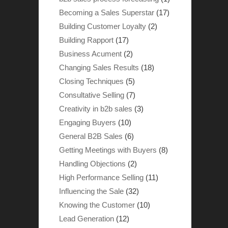
Becoming a Sales Superstar
(17)
Building Customer Loyalty
(2)
Building Rapport
(17)
Business Acument
(2)
Changing Sales Results
(18)
Closing Techniques
(5)
Consultative Selling
(7)
Creativity in b2b sales
(3)
Engaging Buyers
(10)
General B2B Sales
(6)
Getting Meetings with Buyers
(8)
Handling Objections
(2)
High Performance Selling
(11)
Influencing the Sale
(32)
Knowing the Customer
(10)
Lead Generation
(12)