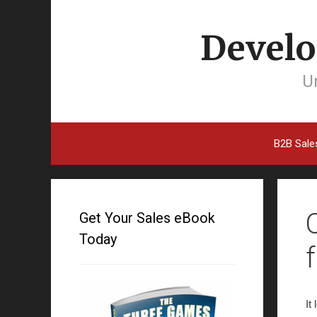
Develo
Un
B2B Sale
Get Your Sales eBook
Today
It