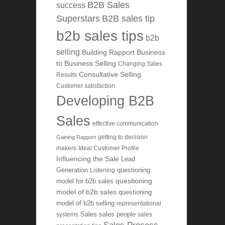
B2B Sales
success
Superstars
B2B sales tip
b2b sales tips
b2b
selling
Building Rapport
Business
to Business Selling
Changing Sales
Consultative Selling
Results
Customer satisfaction
Developing B2B
Sales
effective communication
getting to decision
Gaining Rapport
makers
Ideal Customer Profile
Influencing the Sale
Lead
Generation
Listening
questioning
questioning
model for b2b sales
model of b2b sales
questioning
model of b2b selling
representational
systems
Sales
sales people
sales