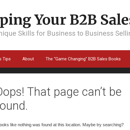
ping Your B2B Sales
ique Skills for Business to Business Sell
s Tips
About
The “Game Changing” B2B Sales Books
Oops! That page can’t be
found.
 looks like nothing was found at this location. Maybe try searching?