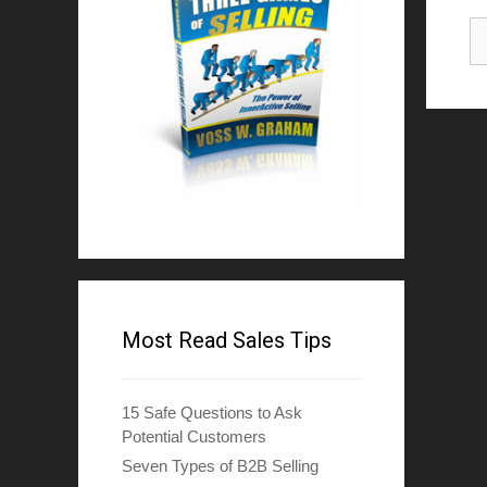
Most Read Sales Tips
15 Safe Questions to Ask
Potential Customers
Seven Types of B2B Selling