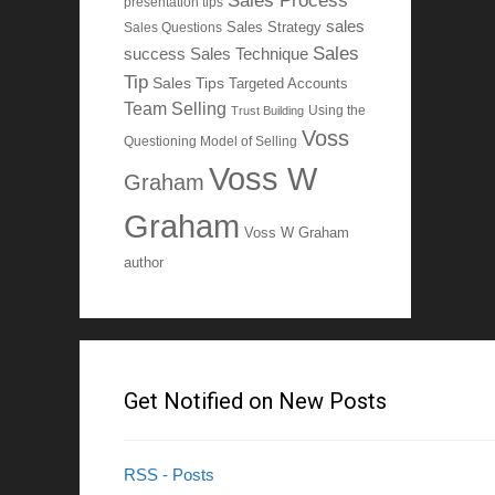
Sales Process
presentation tips
sales
Sales Questions
Sales Strategy
Sales
Sales Technique
success
Tip
Sales Tips
Targeted Accounts
Team Selling
Using the
Trust Building
Voss
Questioning Model of Selling
Voss W
Graham
Graham
Voss W Graham
author
Get Notified on New Posts
RSS - Posts