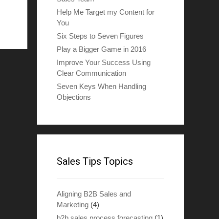
Help Me Target my Content for
You
Six Steps to Seven Figures
Play a Bigger Game in 2016
Improve Your Success Using
Clear Communication
Seven Keys When Handling
Objections
Sales Tips Topics
Aligning B2B Sales and
Marketing
(4)
b2b sales process forecasting
(1)