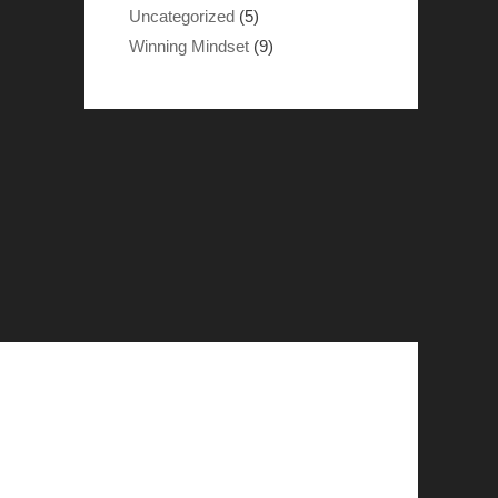
Uncategorized
(5)
Winning Mindset
(9)