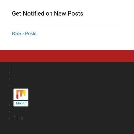
Get Notified on New Posts
RSS - Posts
Pin It