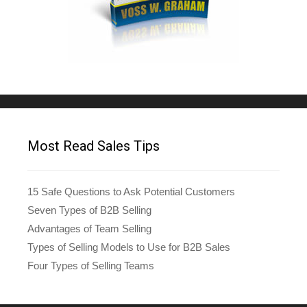
Most Read Sales Tips
15 Safe Questions to Ask Potential Customers
Seven Types of B2B Selling
Advantages of Team Selling
Types of Selling Models to Use for B2B Sales
Four Types of Selling Teams