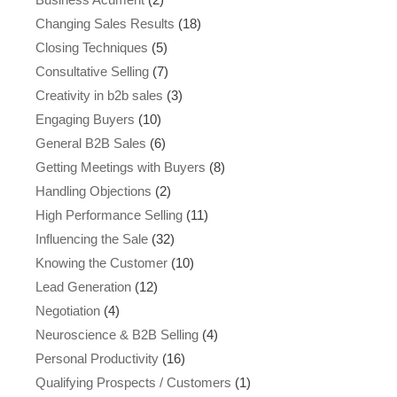
Changing Sales Results
(18)
Closing Techniques
(5)
Consultative Selling
(7)
Creativity in b2b sales
(3)
Engaging Buyers
(10)
General B2B Sales
(6)
Getting Meetings with Buyers
(8)
Handling Objections
(2)
High Performance Selling
(11)
Influencing the Sale
(32)
Knowing the Customer
(10)
Lead Generation
(12)
Negotiation
(4)
Neuroscience & B2B Selling
(4)
Personal Productivity
(16)
Qualifying Prospects / Customers
(1)