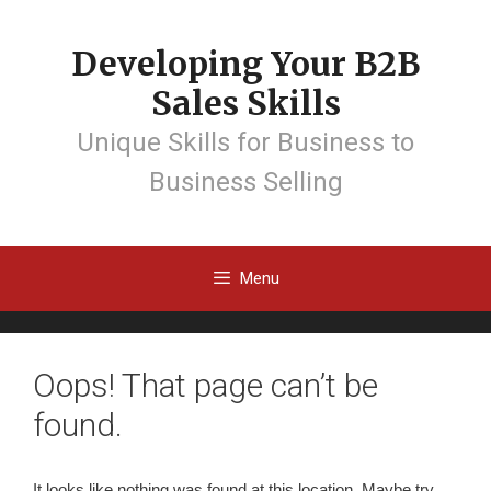
Developing Your B2B
Sales Skills
Unique Skills for Business to
Business Selling
Menu
Oops! That page can’t be
found.
It looks like nothing was found at this location. Maybe try