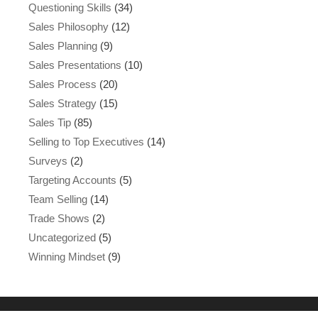
Questioning Skills
(34)
Sales Philosophy
(12)
Sales Planning
(9)
Sales Presentations
(10)
Sales Process
(20)
Sales Strategy
(15)
Sales Tip
(85)
Selling to Top Executives
(14)
Surveys
(2)
Targeting Accounts
(5)
Team Selling
(14)
Trade Shows
(2)
Uncategorized
(5)
Winning Mindset
(9)