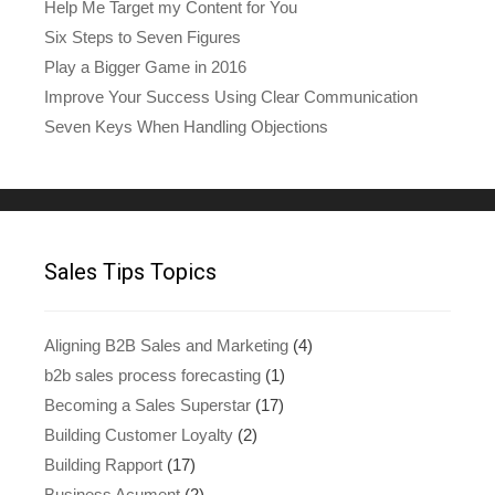
Help Me Target my Content for You
Six Steps to Seven Figures
Play a Bigger Game in 2016
Improve Your Success Using Clear Communication
Seven Keys When Handling Objections
Sales Tips Topics
Aligning B2B Sales and Marketing
(4)
b2b sales process forecasting
(1)
Becoming a Sales Superstar
(17)
Building Customer Loyalty
(2)
Building Rapport
(17)
Business Acument
(2)