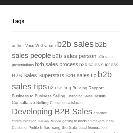
Tags
b2b sales
b2b
author Voss W Graham
sales people
b2b sales person
b2b sales
b2b sales process
b2b sales success
presentations
b2b
B2B Sales Superstars
B2B sales tip
sales tips
b2b selling
Building Rapport
Business to Business Selling
Changing Sales Results
Consultative Selling
Customer satisfaction
Developing B2B Sales
effective
communication
getting to decision makers
Ideal
Gaining Rapport
Influencing the Sale
Customer Profile
Lead Generation