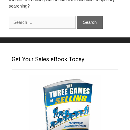
searching?
Get Your Sales eBook Today