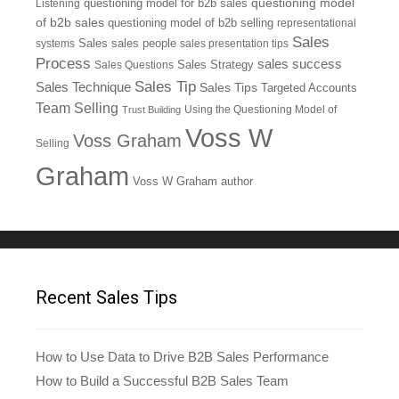
questioning model
Listening
questioning model for b2b sales
of b2b sales
questioning model of b2b selling
representational
Sales
systems
Sales
sales people
sales presentation tips
Process
sales success
Sales Questions
Sales Strategy
Sales Tip
Sales Technique
Sales Tips
Targeted Accounts
Team Selling
Using the Questioning Model of
Trust Building
Voss W
Voss Graham
Selling
Graham
Voss W Graham author
Recent Sales Tips
How to Use Data to Drive B2B Sales Performance
How to Build a Successful B2B Sales Team