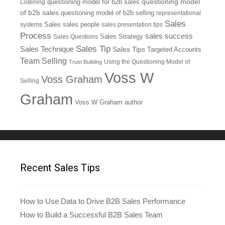
questioning model
Listening
questioning model for b2b sales
of b2b sales
questioning model of b2b selling
representational
Sales
systems
Sales
sales people
sales presentation tips
Process
sales success
Sales Questions
Sales Strategy
Sales Tip
Sales Technique
Sales Tips
Targeted Accounts
Team Selling
Using the Questioning Model of
Trust Building
Voss W
Voss Graham
Selling
Graham
Voss W Graham author
Recent Sales Tips
How to Use Data to Drive B2B Sales Performance
How to Build a Successful B2B Sales Team