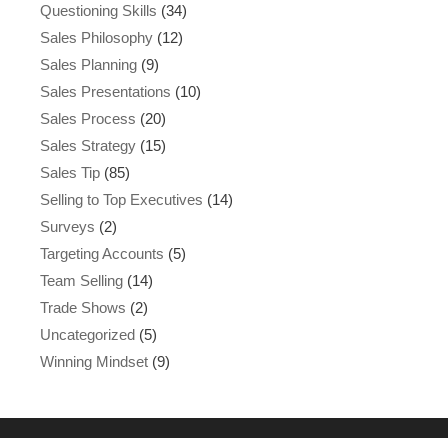
Questioning Skills
(34)
Sales Philosophy
(12)
Sales Planning
(9)
Sales Presentations
(10)
Sales Process
(20)
Sales Strategy
(15)
Sales Tip
(85)
Selling to Top Executives
(14)
Surveys
(2)
Targeting Accounts
(5)
Team Selling
(14)
Trade Shows
(2)
Uncategorized
(5)
Winning Mindset
(9)