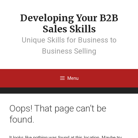
Developing Your B2B
Sales Skills
Unique Skills for Business to
Business Selling
Menu
Oops! That page can’t be
found.
It looks like nothing was found at this location. Maybe try