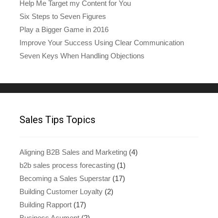
Help Me Target my Content for You
Six Steps to Seven Figures
Play a Bigger Game in 2016
Improve Your Success Using Clear Communication
Seven Keys When Handling Objections
Sales Tips Topics
Aligning B2B Sales and Marketing
(4)
b2b sales process forecasting
(1)
Becoming a Sales Superstar
(17)
Building Customer Loyalty
(2)
Building Rapport
(17)
Business Acument
(2)