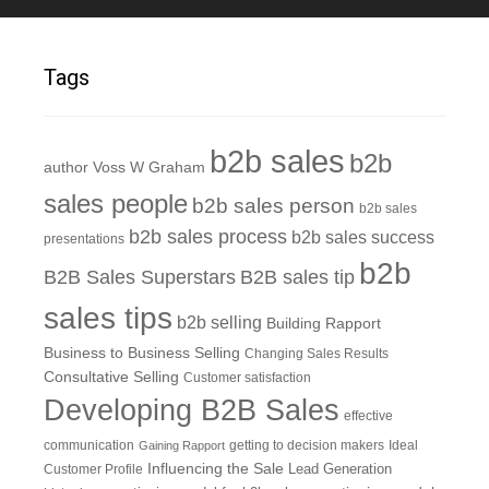
Tags
b2b sales
b2b
author Voss W Graham
sales people
b2b sales person
b2b sales
b2b sales process
b2b sales success
presentations
b2b
B2B Sales Superstars
B2B sales tip
sales tips
b2b selling
Building Rapport
Business to Business Selling
Changing Sales Results
Consultative Selling
Customer satisfaction
Developing B2B Sales
effective
communication
getting to decision makers
Ideal
Gaining Rapport
Influencing the Sale
Customer Profile
Lead Generation