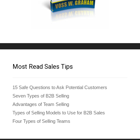
Most Read Sales Tips
15 Safe Questions to Ask Potential Customers
Seven Types of B2B Selling
Advantages of Team Selling
Types of Selling Models to Use for B2B Sales
Four Types of Selling Teams