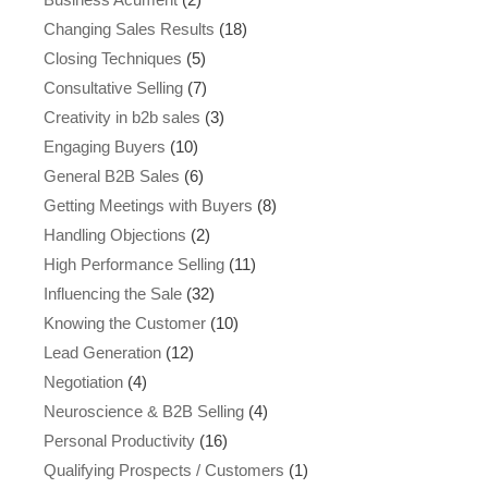
Changing Sales Results
(18)
Closing Techniques
(5)
Consultative Selling
(7)
Creativity in b2b sales
(3)
Engaging Buyers
(10)
General B2B Sales
(6)
Getting Meetings with Buyers
(8)
Handling Objections
(2)
High Performance Selling
(11)
Influencing the Sale
(32)
Knowing the Customer
(10)
Lead Generation
(12)
Negotiation
(4)
Neuroscience & B2B Selling
(4)
Personal Productivity
(16)
Qualifying Prospects / Customers
(1)