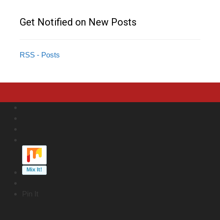
Get Notified on New Posts
RSS - Posts
Pin It