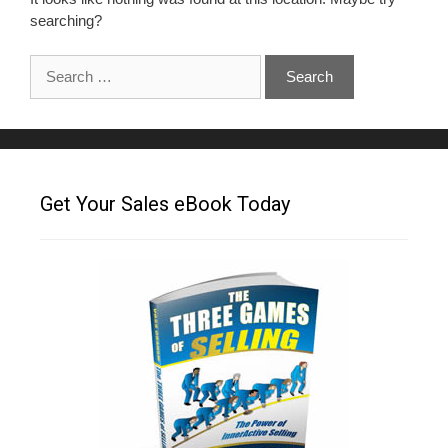
searching?
Get Your Sales eBook Today