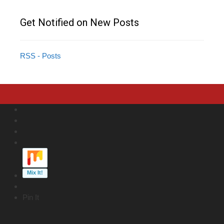
Get Notified on New Posts
RSS - Posts
Pin It