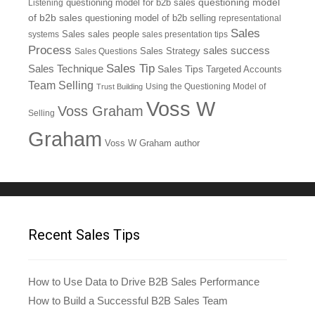
questioning model
Listening
questioning model for b2b sales
of b2b sales
questioning model of b2b selling
representational
Sales
systems
Sales
sales people
sales presentation tips
Process
sales success
Sales Questions
Sales Strategy
Sales Tip
Sales Technique
Sales Tips
Targeted Accounts
Team Selling
Using the Questioning Model of
Trust Building
Voss W
Voss Graham
Selling
Graham
Voss W Graham author
Recent Sales Tips
How to Use Data to Drive B2B Sales Performance
How to Build a Successful B2B Sales Team