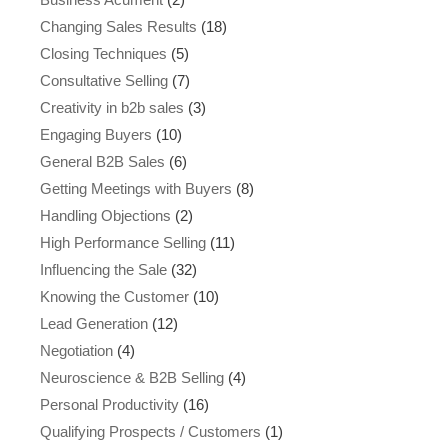
Changing Sales Results
(18)
Closing Techniques
(5)
Consultative Selling
(7)
Creativity in b2b sales
(3)
Engaging Buyers
(10)
General B2B Sales
(6)
Getting Meetings with Buyers
(8)
Handling Objections
(2)
High Performance Selling
(11)
Influencing the Sale
(32)
Knowing the Customer
(10)
Lead Generation
(12)
Negotiation
(4)
Neuroscience & B2B Selling
(4)
Personal Productivity
(16)
Qualifying Prospects / Customers
(1)