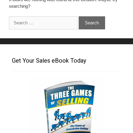
searching?
Get Your Sales eBook Today