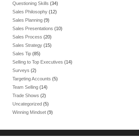
Questioning Skills
(34)
Sales Philosophy
(12)
Sales Planning
(9)
Sales Presentations
(10)
Sales Process
(20)
Sales Strategy
(15)
Sales Tip
(85)
Selling to Top Executives
(14)
Surveys
(2)
Targeting Accounts
(5)
Team Selling
(14)
Trade Shows
(2)
Uncategorized
(5)
Winning Mindset
(9)