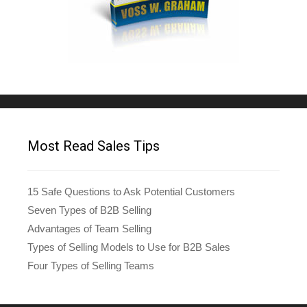
Most Read Sales Tips
15 Safe Questions to Ask Potential Customers
Seven Types of B2B Selling
Advantages of Team Selling
Types of Selling Models to Use for B2B Sales
Four Types of Selling Teams