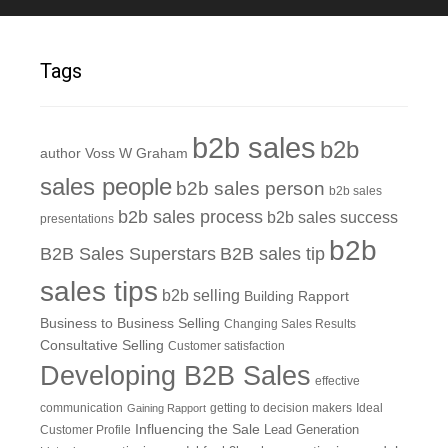
Tags
b2b sales
b2b
author Voss W Graham
sales people
b2b sales person
b2b sales
b2b sales process
b2b sales success
presentations
b2b
B2B Sales Superstars
B2B sales tip
sales tips
b2b selling
Building Rapport
Business to Business Selling
Changing Sales Results
Consultative Selling
Customer satisfaction
Developing B2B Sales
effective
communication
getting to decision makers
Ideal
Gaining Rapport
Influencing the Sale
Customer Profile
Lead Generation