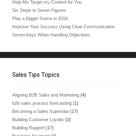
Help Me Target my Content for You
Six Steps to Seven Figures
Play a Bigger Game in 2016
Improve Your Success Using Clear Communication
Seven Keys When Handling Objections
Sales Tips Topics
Aligning B2B Sales and Marketing
(4)
b2b sales process forecasting
(1)
Becoming a Sales Superstar
(17)
Building Customer Loyalty
(2)
Building Rapport
(17)
Business Acument
(2)