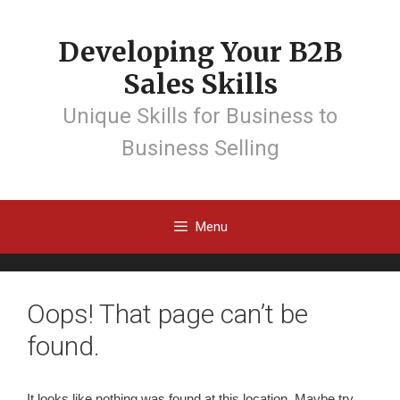
Developing Your B2B
Sales Skills
Unique Skills for Business to
Business Selling
Menu
Oops! That page can’t be
found.
It looks like nothing was found at this location. Maybe try