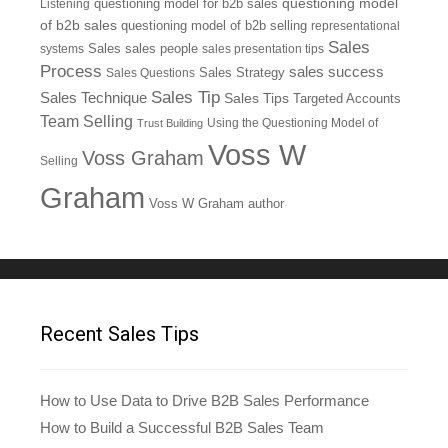
questioning model
Listening
questioning model for b2b sales
of b2b sales
questioning model of b2b selling
representational
Sales
systems
Sales
sales people
sales presentation tips
Process
sales success
Sales Questions
Sales Strategy
Sales Tip
Sales Technique
Sales Tips
Targeted Accounts
Team Selling
Using the Questioning Model of
Trust Building
Voss W
Voss Graham
Selling
Graham
Voss W Graham author
Recent Sales Tips
How to Use Data to Drive B2B Sales Performance
How to Build a Successful B2B Sales Team