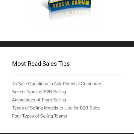
Most Read Sales Tips
15 Safe Questions to Ask Potential Customers
Seven Types of B2B Selling
Advantages of Team Selling
Types of Selling Models to Use for B2B Sales
Four Types of Selling Teams