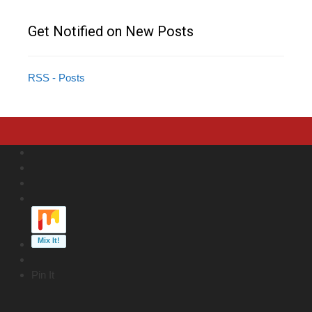
Get Notified on New Posts
RSS - Posts
Pin It