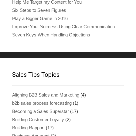
Help Me Target my Content for You
Six Steps to Seven Figures
Play a Bigger Game in 2016
Improve Your Success Using Clear Communication
Seven Keys When Handling Objections
Sales Tips Topics
Aligning B2B Sales and Marketing
(4)
b2b sales process forecasting
(1)
Becoming a Sales Superstar
(17)
Building Customer Loyalty
(2)
Building Rapport
(17)
Business Acument
(2)