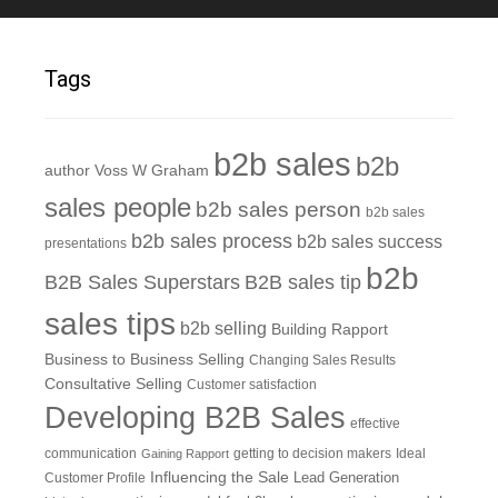
Tags
b2b sales
b2b
author Voss W Graham
sales people
b2b sales person
b2b sales
b2b sales process
b2b sales success
presentations
b2b
B2B Sales Superstars
B2B sales tip
sales tips
b2b selling
Building Rapport
Business to Business Selling
Changing Sales Results
Consultative Selling
Customer satisfaction
Developing B2B Sales
effective
communication
getting to decision makers
Ideal
Gaining Rapport
Influencing the Sale
Customer Profile
Lead Generation