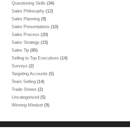
Questioning Skills
(34)
Sales Philosophy
(12)
Sales Planning
(9)
Sales Presentations
(10)
Sales Process
(20)
Sales Strategy
(15)
Sales Tip
(85)
Selling to Top Executives
(14)
Surveys
(2)
Targeting Accounts
(5)
Team Selling
(14)
Trade Shows
(2)
Uncategorized
(5)
Winning Mindset
(9)