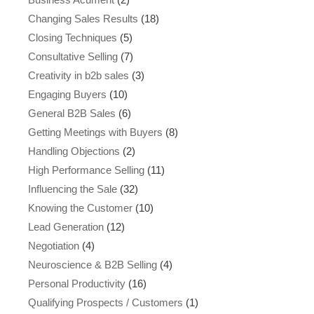
Changing Sales Results
(18)
Closing Techniques
(5)
Consultative Selling
(7)
Creativity in b2b sales
(3)
Engaging Buyers
(10)
General B2B Sales
(6)
Getting Meetings with Buyers
(8)
Handling Objections
(2)
High Performance Selling
(11)
Influencing the Sale
(32)
Knowing the Customer
(10)
Lead Generation
(12)
Negotiation
(4)
Neuroscience & B2B Selling
(4)
Personal Productivity
(16)
Qualifying Prospects / Customers
(1)