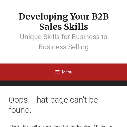
Developing Your B2B
Sales Skills
Unique Skills for Business to
Business Selling
Menu
Oops! That page can’t be
found.
It looks like nothing was found at this location. Maybe try