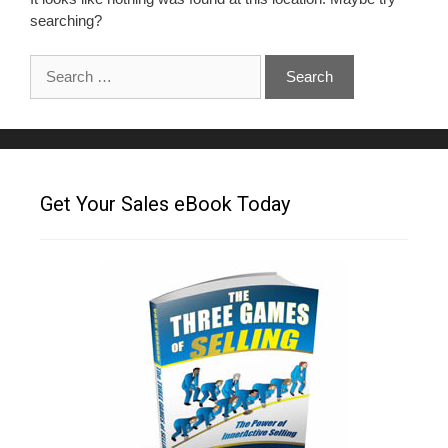
searching?
Get Your Sales eBook Today