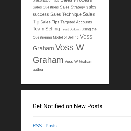
Sales Process
presentation tips
sales
Sales Questions
Sales Strategy
Sales
Sales Technique
success
Tip
Sales Tips
Targeted Accounts
Team Selling
Using the
Trust Building
Voss
Questioning Model of Selling
Voss W
Graham
Graham
Voss W Graham
author
Get Notified on New Posts
RSS - Posts