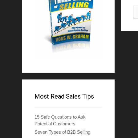
Most Read Sales Tips
15 Safe Questions to Ask
Potential Customers
Seven Types of B2B Selling