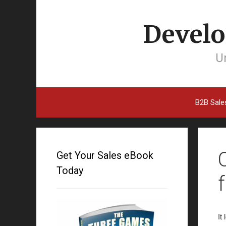
Develo
Un
B2B Sale
Get Your Sales eBook
Today
It