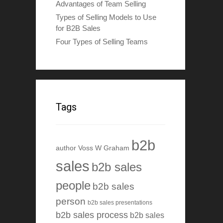
Advantages of Team Selling
Types of Selling Models to Use
for B2B Sales
Four Types of Selling Teams
Tags
b2b
author Voss W Graham
sales
b2b sales
people
b2b sales
person
b2b sales presentations
b2b sales process
b2b sales