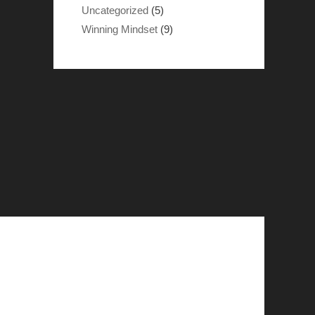
Uncategorized
(5)
Winning Mindset
(9)