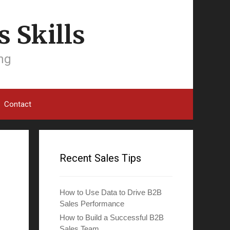
 Skills
ing
Contact
Recent Sales Tips
How to Use Data to Drive B2B
Sales Performance
How to Build a Successful B2B
Sales Team