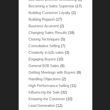
Becoming a Sales Superstar
(17)
Building Customer Loyalty
(2)
Building Rapport
(17)
Business Acument
(2)
Changing Sales Results
(18)
Closing Techniques
(5)
Consultative Selling
(7)
Creativity in b2b sales
(3)
Engaging Buyers
(10)
General B2B Sales
(6)
Getting Meetings with Buyers
(8)
Handling Objections
(2)
High Performance Selling
(11)
Influencing the Sale
(32)
Knowing the Customer
(10)
Lead Generation
(12)