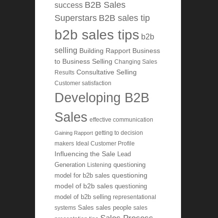
B2B Sales
success
Superstars
B2B sales tip
b2b sales tips
b2b
selling
Building Rapport
Business
to Business Selling
Changing Sales
Consultative Selling
Results
Customer satisfaction
Developing B2B
Sales
effective communication
getting to decision
Gaining Rapport
makers
Ideal Customer Profile
Influencing the Sale
Lead
Generation
Listening
questioning
questioning
model for b2b sales
model of b2b sales
questioning
model of b2b selling
representational
systems
Sales
sales people
sales