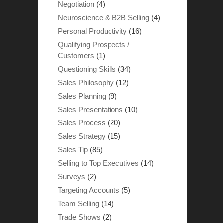
Negotiation
(4)
Neuroscience & B2B Selling
(4)
Personal Productivity
(16)
Qualifying Prospects /
Customers
(1)
Questioning Skills
(34)
Sales Philosophy
(12)
Sales Planning
(9)
Sales Presentations
(10)
Sales Process
(20)
Sales Strategy
(15)
Sales Tip
(85)
Selling to Top Executives
(14)
Surveys
(2)
Targeting Accounts
(5)
Team Selling
(14)
Trade Shows
(2)