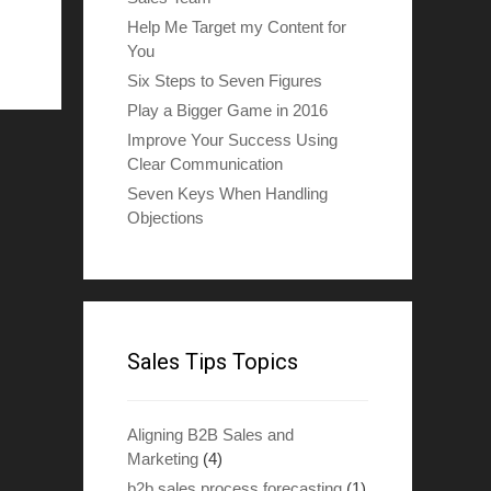
Help Me Target my Content for
You
Six Steps to Seven Figures
Play a Bigger Game in 2016
Improve Your Success Using
Clear Communication
Seven Keys When Handling
Objections
Sales Tips Topics
Aligning B2B Sales and
Marketing
(4)
b2b sales process forecasting
(1)