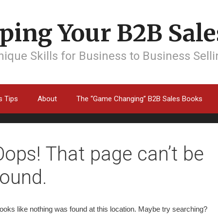
ping Your B2B Sales
ique Skills for Business to Business Sell
s Tips
About
The “Game Changing” B2B Sales Books
Oops! That page can’t be
found.
 looks like nothing was found at this location. Maybe try searching?