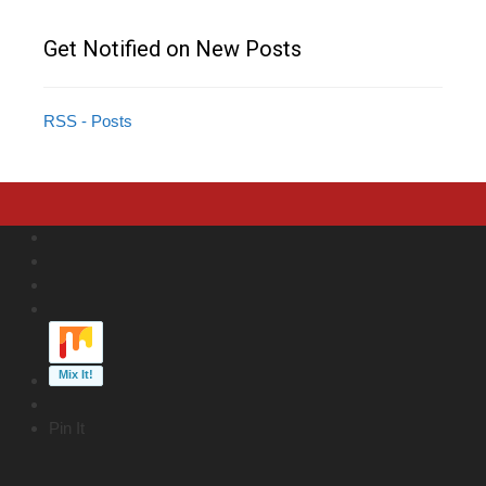
Get Notified on New Posts
RSS - Posts
Pin It