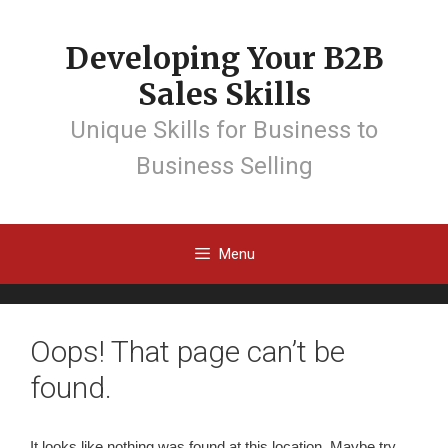
Developing Your B2B
Sales Skills
Unique Skills for Business to
Business Selling
Menu
Oops! That page can’t be
found.
It looks like nothing was found at this location. Maybe try