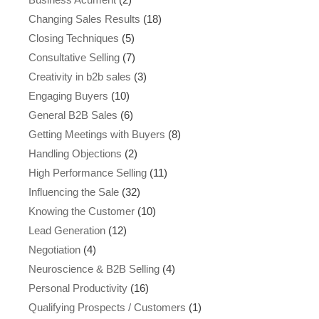
Changing Sales Results
(18)
Closing Techniques
(5)
Consultative Selling
(7)
Creativity in b2b sales
(3)
Engaging Buyers
(10)
General B2B Sales
(6)
Getting Meetings with Buyers
(8)
Handling Objections
(2)
High Performance Selling
(11)
Influencing the Sale
(32)
Knowing the Customer
(10)
Lead Generation
(12)
Negotiation
(4)
Neuroscience & B2B Selling
(4)
Personal Productivity
(16)
Qualifying Prospects / Customers
(1)