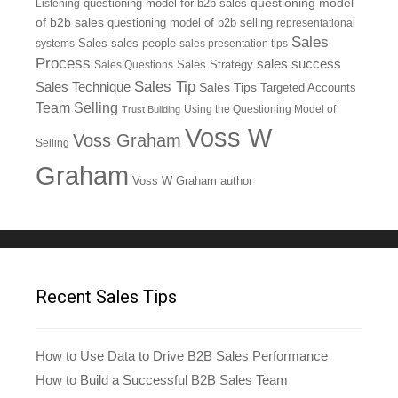
questioning model
Listening
questioning model for b2b sales
of b2b sales
questioning model of b2b selling
representational
Sales
systems
Sales
sales people
sales presentation tips
Process
sales success
Sales Questions
Sales Strategy
Sales Tip
Sales Technique
Sales Tips
Targeted Accounts
Team Selling
Using the Questioning Model of
Trust Building
Voss W
Voss Graham
Selling
Graham
Voss W Graham author
Recent Sales Tips
How to Use Data to Drive B2B Sales Performance
How to Build a Successful B2B Sales Team