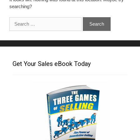
searching?
Get Your Sales eBook Today