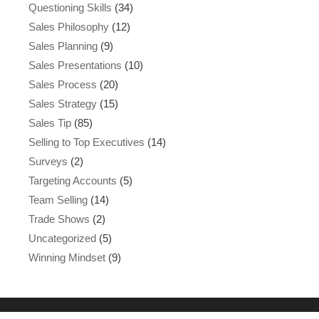
Questioning Skills
(34)
Sales Philosophy
(12)
Sales Planning
(9)
Sales Presentations
(10)
Sales Process
(20)
Sales Strategy
(15)
Sales Tip
(85)
Selling to Top Executives
(14)
Surveys
(2)
Targeting Accounts
(5)
Team Selling
(14)
Trade Shows
(2)
Uncategorized
(5)
Winning Mindset
(9)