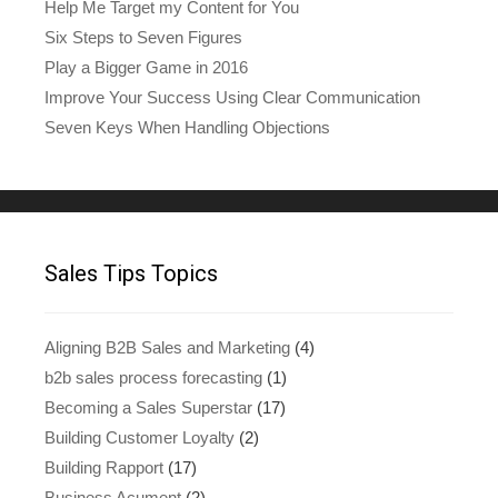
Help Me Target my Content for You
Six Steps to Seven Figures
Play a Bigger Game in 2016
Improve Your Success Using Clear Communication
Seven Keys When Handling Objections
Sales Tips Topics
Aligning B2B Sales and Marketing
(4)
b2b sales process forecasting
(1)
Becoming a Sales Superstar
(17)
Building Customer Loyalty
(2)
Building Rapport
(17)
Business Acument
(2)