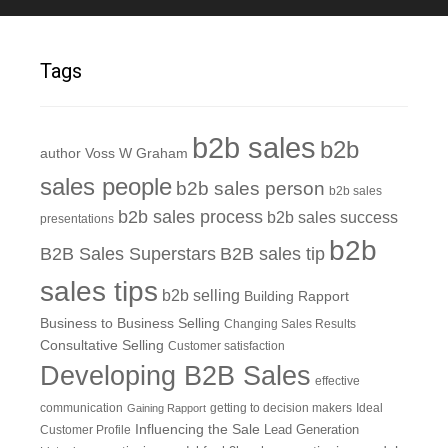
Tags
b2b sales
b2b
author Voss W Graham
sales people
b2b sales person
b2b sales
b2b sales process
b2b sales success
presentations
b2b
B2B Sales Superstars
B2B sales tip
sales tips
b2b selling
Building Rapport
Business to Business Selling
Changing Sales Results
Consultative Selling
Customer satisfaction
Developing B2B Sales
effective
communication
getting to decision makers
Ideal
Gaining Rapport
Influencing the Sale
Customer Profile
Lead Generation