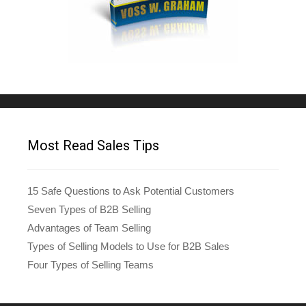
Most Read Sales Tips
15 Safe Questions to Ask Potential Customers
Seven Types of B2B Selling
Advantages of Team Selling
Types of Selling Models to Use for B2B Sales
Four Types of Selling Teams