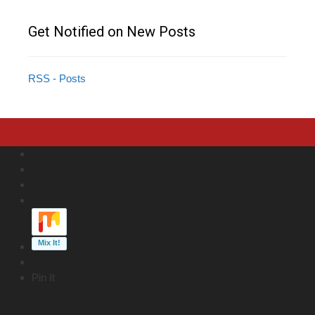
Get Notified on New Posts
RSS - Posts
Pin It