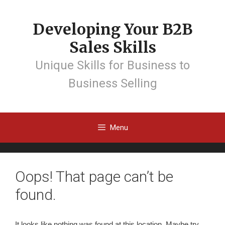
Developing Your B2B
Sales Skills
Unique Skills for Business to
Business Selling
Menu
Oops! That page can’t be
found.
It looks like nothing was found at this location. Maybe try