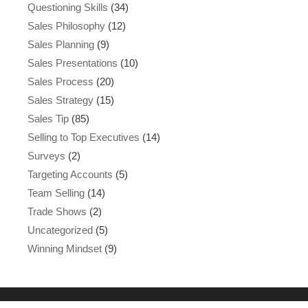
Questioning Skills
(34)
Sales Philosophy
(12)
Sales Planning
(9)
Sales Presentations
(10)
Sales Process
(20)
Sales Strategy
(15)
Sales Tip
(85)
Selling to Top Executives
(14)
Surveys
(2)
Targeting Accounts
(5)
Team Selling
(14)
Trade Shows
(2)
Uncategorized
(5)
Winning Mindset
(9)