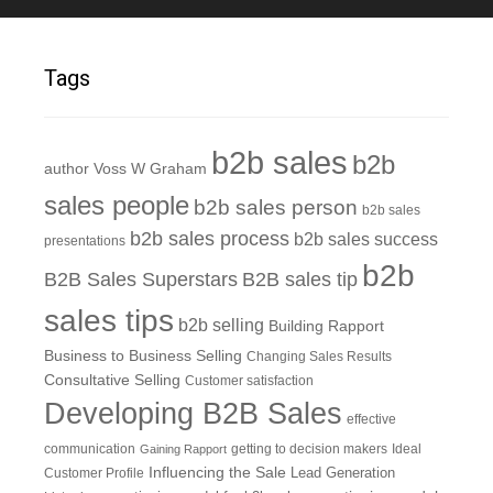
Tags
b2b sales
b2b
author Voss W Graham
sales people
b2b sales person
b2b sales
b2b sales process
b2b sales success
presentations
b2b
B2B Sales Superstars
B2B sales tip
sales tips
b2b selling
Building Rapport
Business to Business Selling
Changing Sales Results
Consultative Selling
Customer satisfaction
Developing B2B Sales
effective
communication
getting to decision makers
Ideal
Gaining Rapport
Influencing the Sale
Customer Profile
Lead Generation