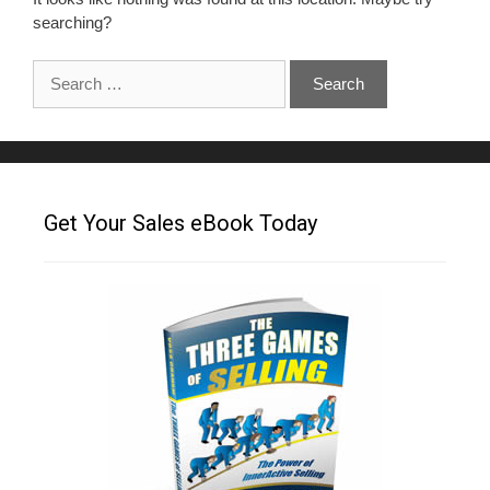
searching?
Get Your Sales eBook Today