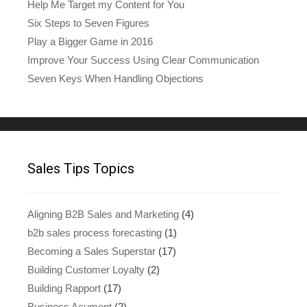
Help Me Target my Content for You
Six Steps to Seven Figures
Play a Bigger Game in 2016
Improve Your Success Using Clear Communication
Seven Keys When Handling Objections
Sales Tips Topics
Aligning B2B Sales and Marketing
(4)
b2b sales process forecasting
(1)
Becoming a Sales Superstar
(17)
Building Customer Loyalty
(2)
Building Rapport
(17)
Business Acument
(2)