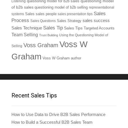
questioning model
Listening
questioning model for b2b sales
of b2b sales
questioning model of b2b selling
representational
Sales
systems
Sales
sales people
sales presentation tips
Process
sales success
Sales Questions
Sales Strategy
Sales Tip
Sales Technique
Sales Tips
Targeted Accounts
Team Selling
Using the Questioning Model of
Trust Building
Voss W
Voss Graham
Selling
Graham
Voss W Graham author
Recent Sales Tips
How to Use Data to Drive B2B Sales Performance
How to Build a Successful B2B Sales Team