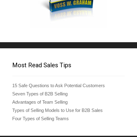
Most Read Sales Tips
15 Safe Questions to Ask Potential Customers
Seven Types of B2B Selling
Advantages of Team Selling
Types of Selling Models to Use for B2B Sales
Four Types of Selling Teams