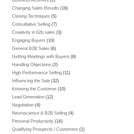
Changing Sales Results
(18)
Closing Techniques
(5)
Consultative Selling
(7)
Creativity in b2b sales
(3)
Engaging Buyers
(10)
General B2B Sales
(6)
Getting Meetings with Buyers
(8)
Handling Objections
(2)
High Performance Selling
(11)
Influencing the Sale
(32)
Knowing the Customer
(10)
Lead Generation
(12)
Negotiation
(4)
Neuroscience & B2B Selling
(4)
Personal Productivity
(16)
Qualifying Prospects / Customers
(1)