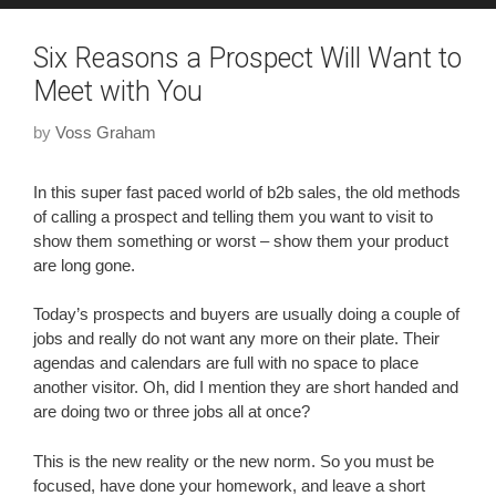
Six Reasons a Prospect Will Want to
Meet with You
by
Voss Graham
In this super fast paced world of b2b sales, the old methods
of calling a prospect and telling them you want to visit to
show them something or worst – show them your product
are long gone.
Today’s prospects and buyers are usually doing a couple of
jobs and really do not want any more on their plate. Their
agendas and calendars are full with no space to place
another visitor. Oh, did I mention they are short handed and
are doing two or three jobs all at once?
This is the new reality or the new norm. So you must be
focused, have done your homework, and leave a short