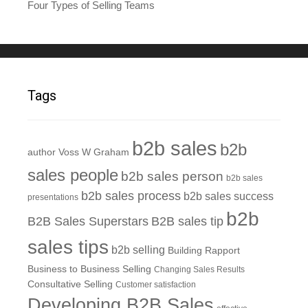
Four Types of Selling Teams
Tags
b2b sales
b2b
author Voss W Graham
sales people
b2b sales person
b2b sales
b2b sales process
b2b sales success
presentations
b2b
B2B Sales Superstars
B2B sales tip
sales tips
b2b selling
Building Rapport
Business to Business Selling
Changing Sales Results
Consultative Selling
Customer satisfaction
Developing B2B Sales