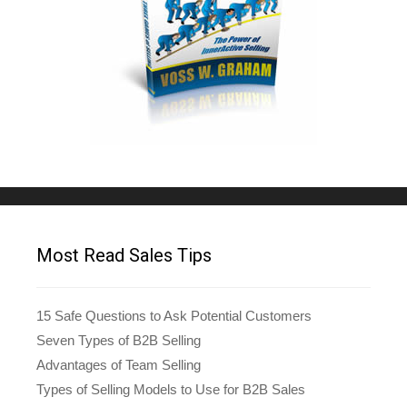
Most Read Sales Tips
15 Safe Questions to Ask Potential Customers
Seven Types of B2B Selling
Advantages of Team Selling
Types of Selling Models to Use for B2B Sales