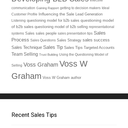
effective
communication
getting to decision makers
Ideal
Gaining Rapport
Influencing the Sale
Customer Profile
Lead Generation
questioning model
Listening
questioning model for b2b sales
of b2b sales
questioning model of b2b selling
representational
Sales
systems
Sales
sales people
sales presentation tips
Process
sales success
Sales Questions
Sales Strategy
Sales Tip
Sales Technique
Sales Tips
Targeted Accounts
Team Selling
Using the Questioning Model of
Trust Building
Voss W
Voss Graham
Selling
Graham
Voss W Graham author
Recent Sales Tips