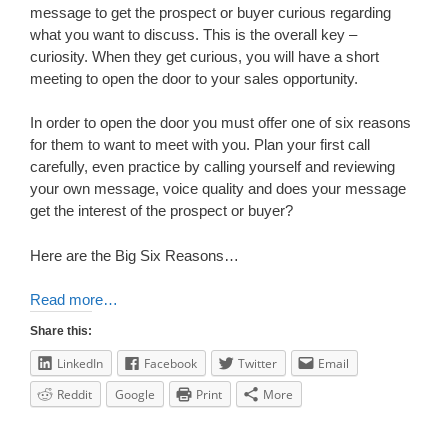
message to get the prospect or buyer curious regarding
what you want to discuss. This is the overall key –
curiosity. When they get curious, you will have a short
meeting to open the door to your sales opportunity.
In order to open the door you must offer one of six reasons
for them to want to meet with you. Plan your first call
carefully, even practice by calling yourself and reviewing
your own message, voice quality and does your message
get the interest of the prospect or buyer?
Here are the Big Six Reasons…
Read more…
Share this:
LinkedIn
Facebook
Twitter
Email
Reddit
Google
Print
More