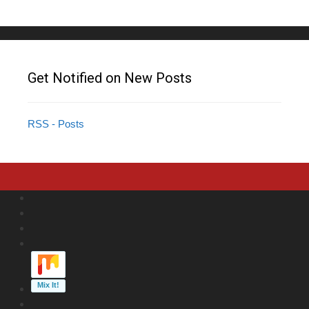
Get Notified on New Posts
RSS - Posts