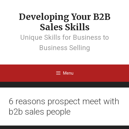
Developing Your B2B
Sales Skills
Unique Skills for Business to
Business Selling
Menu
6 reasons prospect meet with
b2b sales people