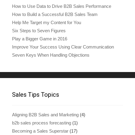
How to Use Data to Drive B2B Sales Performance
How to Build a Successful B2B Sales Team
Help Me Target my Content for You
Six Steps to Seven Figures
Play a Bigger Game in 2016
Improve Your Success Using Clear Communication
Seven Keys When Handling Objections
Sales Tips Topics
Aligning B2B Sales and Marketing
(4)
b2b sales process forecasting
(1)
Becoming a Sales Superstar
(17)