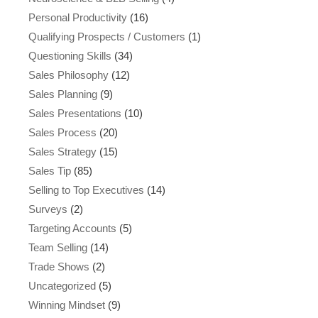
Personal Productivity
(16)
Qualifying Prospects / Customers
(1)
Questioning Skills
(34)
Sales Philosophy
(12)
Sales Planning
(9)
Sales Presentations
(10)
Sales Process
(20)
Sales Strategy
(15)
Sales Tip
(85)
Selling to Top Executives
(14)
Surveys
(2)
Targeting Accounts
(5)
Team Selling
(14)
Trade Shows
(2)
Uncategorized
(5)
Winning Mindset
(9)