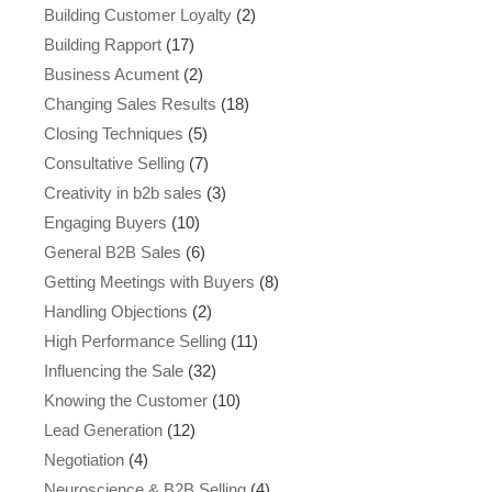
Building Customer Loyalty
(2)
Building Rapport
(17)
Business Acument
(2)
Changing Sales Results
(18)
Closing Techniques
(5)
Consultative Selling
(7)
Creativity in b2b sales
(3)
Engaging Buyers
(10)
General B2B Sales
(6)
Getting Meetings with Buyers
(8)
Handling Objections
(2)
High Performance Selling
(11)
Influencing the Sale
(32)
Knowing the Customer
(10)
Lead Generation
(12)
Negotiation
(4)
Neuroscience & B2B Selling
(4)