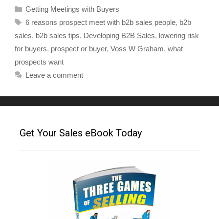
Getting Meetings with Buyers
6 reasons prospect meet with b2b sales people
,
b2b
sales
,
b2b sales tips
,
Developing B2B Sales
,
lowering risk
for buyers
,
prospect or buyer
,
Voss W Graham
,
what
prospects want
Leave a comment
Get Your Sales eBook Today