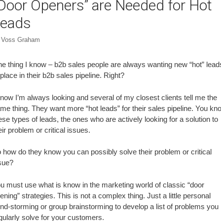
Door Openers” are Needed for Hot
eads
y
Voss Graham
e thing I know – b2b sales people are always wanting new “hot” lead
 place in their b2b sales pipeline. Right?
know I’m always looking and several of my closest clients tell me the
me thing. They want more “hot leads” for their sales pipeline. You kn
ese types of leads, the ones who are actively looking for a solution to
eir problem or critical issues.
 how do they know you can possibly solve their problem or critical
sue?
u must use what is know in the marketing world of classic “door
ening” strategies. This is not a complex thing. Just a little personal
nd-storming or group brainstorming to develop a list of problems you
gularly solve for your customers.