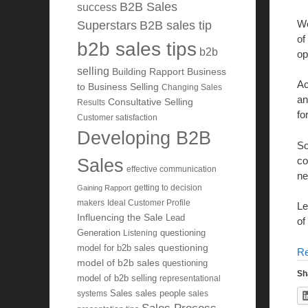
B2B Sales
success
We
Superstars
B2B sales tip
of
b2b sales tips
b2b
op
selling
Building Rapport
Business
Ac
to Business Selling
Changing Sales
an
Consultative Selling
Results
fo
Customer satisfaction
Developing B2B
So
co
Sales
effective communication
ne
getting to decision
Gaining Rapport
makers
Ideal Customer Profile
Le
Influencing the Sale
Lead
of
Generation
Listening
questioning
questioning
model for b2b sales
R
model of b2b sales
questioning
Sh
model of b2b selling
representational
systems
Sales
sales people
sales