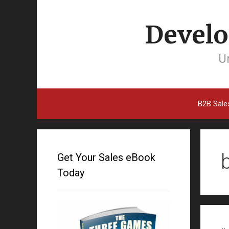
Develo
Un
B2B Sale
Get Your Sales eBook
Today