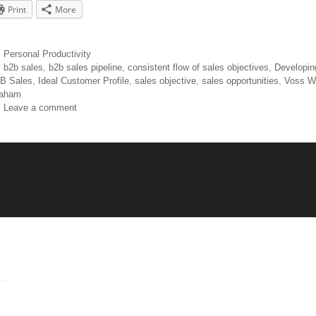
Print
More
Personal Productivity
b2b sales
,
b2b sales pipeline
,
consistent flow of sales objectives
,
Developin
B Sales
,
Ideal Customer Profile
,
sales objective
,
sales opportunities
,
Voss W
aham
Leave a comment