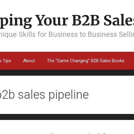
ping Your B2B Sales
ique Skills for Business to Business Sell
s Tips
About
The “Game Changing” B2B Sales Books
b2b sales pipeline