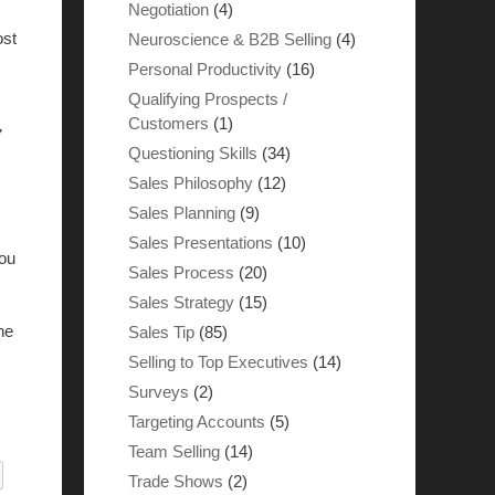
Negotiation
(4)
ost
Neuroscience & B2B Selling
(4)
Personal Productivity
(16)
Qualifying Prospects /
Customers
(1)
7
Questioning Skills
(34)
Sales Philosophy
(12)
Sales Planning
(9)
Sales Presentations
(10)
you
Sales Process
(20)
Sales Strategy
(15)
ne
Sales Tip
(85)
Selling to Top Executives
(14)
Surveys
(2)
Targeting Accounts
(5)
Team Selling
(14)
Trade Shows
(2)