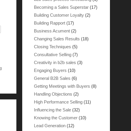
Becoming a Sales Superstar
(17)
Building Customer Loyalty
(2)
Building Rapport
(17)
Business Acument
(2)
Changing Sales Results
(18)
Closing Techniques
(5)
Consultative Selling
(7)
Creativity in b2b sales
(3)
g
Engaging Buyers
(10)
General B2B Sales
(6)
Getting Meetings with Buyers
(8)
Handling Objections
(2)
High Performance Selling
(11)
Influencing the Sale
(32)
Knowing the Customer
(10)
Lead Generation
(12)