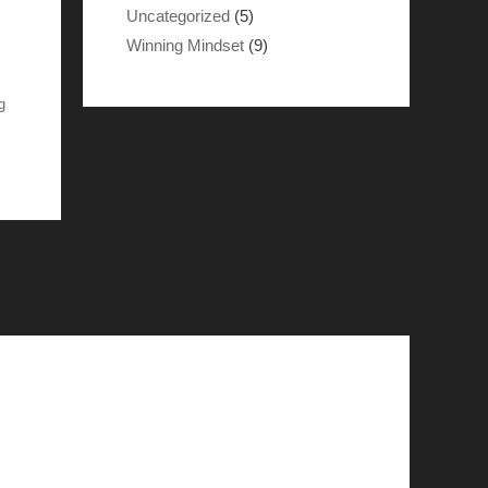
Uncategorized
(5)
Winning Mindset
(9)
g