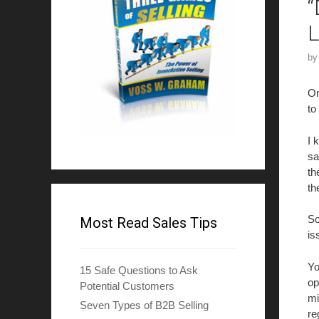
“
L
b
On
to
I 
sa
th
th
So
Most Read Sales Tips
is
Yo
15 Safe Questions to Ask
op
Potential Customers
mi
Seven Types of B2B Selling
re