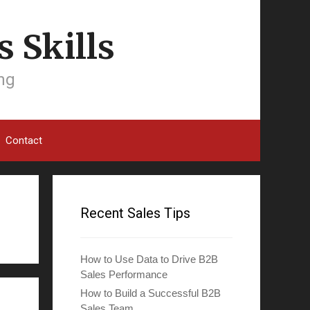
 Skills
ing
Contact
Recent Sales Tips
How to Use Data to Drive B2B
Sales Performance
How to Build a Successful B2B
Sales Team