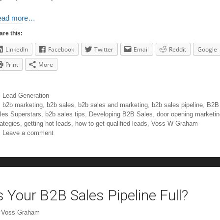
ead more…
are this:
LinkedIn
Facebook
Twitter
Email
Reddit
Google
Print
More
Lead Generation
b2b marketing
,
b2b sales
,
b2b sales and marketing
,
b2b sales pipeline
,
B2B
les Superstars
,
b2b sales tips
,
Developing B2B Sales
,
door opening marketin
rategies
,
getting hot leads
,
how to get qualified leads
,
Voss W Graham
Leave a comment
s Your B2B Sales Pipeline Full?
y
Voss Graham