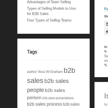
Advantages of Team Selling
Types of Selling Models to Use
R
for B2B Sales
Sh
Four Types of Selling Teams
Tags
Sa
st
b2b
author Voss W Graham
sales
b2b sales
people
b2b sales
I
person
b2b sales presentations
b2b sales process
b2b sales
b