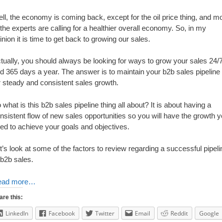
ll, the economy is coming back, except for the oil price thing, and m
 the experts are calling for a healthier overall economy. So, in my
inion it is time to get back to growing our sales.
tually, you should always be looking for ways to grow your sales 24/
d 365 days a year. The answer is to maintain your b2b sales pipeline
r steady and consistent sales growth.
 what is this b2b sales pipeline thing all about? It is about having a
nsistent flow of new sales opportunities so you will have the growth 
ed to achieve your goals and objectives.
t’s look at some of the factors to review regarding a successful pipeli
 b2b sales.
ead more…
are this:
LinkedIn
Facebook
Twitter
Email
Reddit
Google