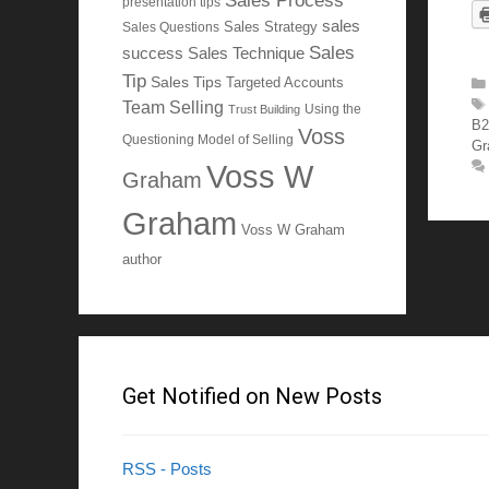
Sales Process
presentation tips
sales
Sales Questions
Sales Strategy
Sales
Sales Technique
success
Tip
Sales Tips
Targeted Accounts
Team Selling
Using the
Trust Building
B2
Voss
Questioning Model of Selling
Gr
Voss W
Graham
Graham
Voss W Graham
author
Get Notified on New Posts
RSS - Posts