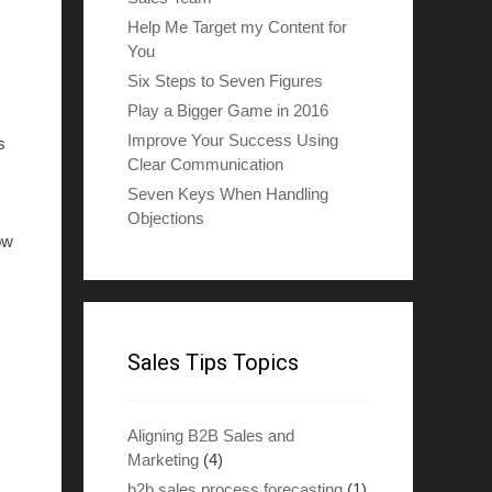
Help Me Target my Content for
You
Six Steps to Seven Figures
Play a Bigger Game in 2016
Improve Your Success Using
s
Clear Communication
Seven Keys When Handling
Objections
ow
Sales Tips Topics
Aligning B2B Sales and
Marketing
(4)
b2b sales process forecasting
(1)