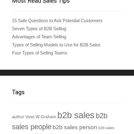
Most Read Sales Tips
15 Safe Questions to Ask Potential Customers
Seven Types of B2B Selling
Advantages of Team Selling
Types of Selling Models to Use for B2B Sales
Four Types of Selling Teams
Tags
b2b sales
b2b
author Voss W Graham
sales people
b2b sales person
b2b sales