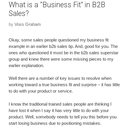
What is a “Business Fit” in B2B
Sales?
by
Voss Graham
Okay, some sales people questioned my business fit
example in an earlier b2b sales tip. And, good for you. The
ones who questioned it most be in the b2b sales superstar
group and knew there were some missing pieces to my
earlier explanation.
Well there are a number of key issues to resolve when
working toward a true business fit and surprise – it has little
to do with your product or service.
I know the traditional trained sales people are thinking I
have lost it when I say it has very little to do with your
product. Well, somebody needs to tell you this before you
start losing business due to positioning mistakes.