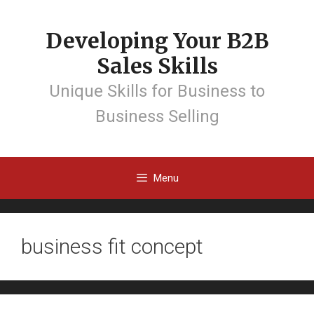
Developing Your B2B
Sales Skills
Unique Skills for Business to
Business Selling
Menu
business fit concept