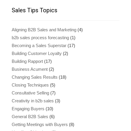
Sales Tips Topics
Aligning B2B Sales and Marketing
(4)
b2b sales process forecasting
(1)
Becoming a Sales Superstar
(17)
Building Customer Loyalty
(2)
Building Rapport
(17)
Business Acument
(2)
Changing Sales Results
(18)
Closing Techniques
(5)
Consultative Selling
(7)
Creativity in b2b sales
(3)
Engaging Buyers
(10)
General B2B Sales
(6)
Getting Meetings with Buyers
(8)