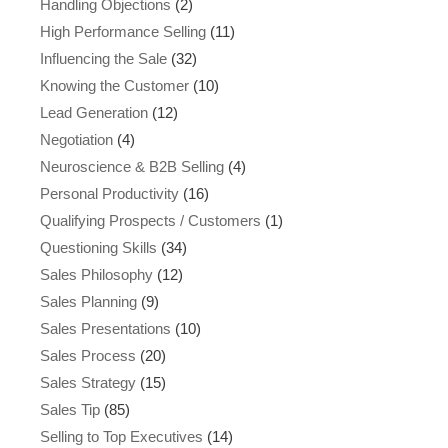
Handling Objections
(2)
High Performance Selling
(11)
Influencing the Sale
(32)
Knowing the Customer
(10)
Lead Generation
(12)
Negotiation
(4)
Neuroscience & B2B Selling
(4)
Personal Productivity
(16)
Qualifying Prospects / Customers
(1)
Questioning Skills
(34)
Sales Philosophy
(12)
Sales Planning
(9)
Sales Presentations
(10)
Sales Process
(20)
Sales Strategy
(15)
Sales Tip
(85)
Selling to Top Executives
(14)