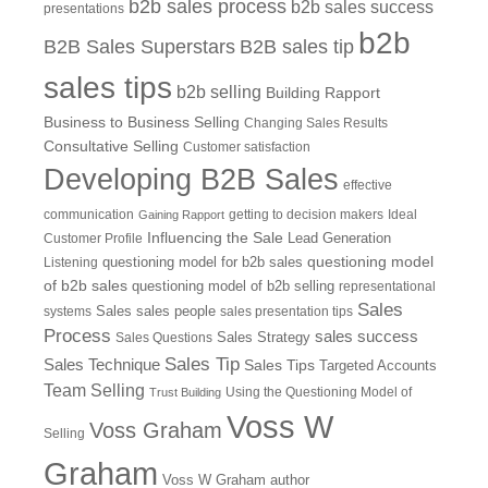
b2b sales process
b2b sales success
presentations
b2b
B2B Sales Superstars
B2B sales tip
sales tips
b2b selling
Building Rapport
Business to Business Selling
Changing Sales Results
Consultative Selling
Customer satisfaction
Developing B2B Sales
effective
communication
getting to decision makers
Ideal
Gaining Rapport
Influencing the Sale
Customer Profile
Lead Generation
questioning model
Listening
questioning model for b2b sales
of b2b sales
questioning model of b2b selling
representational
Sales
systems
Sales
sales people
sales presentation tips
Process
sales success
Sales Questions
Sales Strategy
Sales Tip
Sales Technique
Sales Tips
Targeted Accounts
Team Selling
Using the Questioning Model of
Trust Building
Voss W
Voss Graham
Selling
Graham
Voss W Graham author