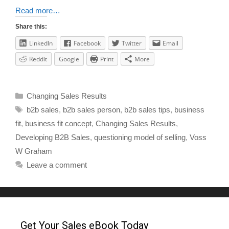
Read more…
Share this:
LinkedIn
Facebook
Twitter
Email
Reddit
Google
Print
More
Changing Sales Results
b2b sales
,
b2b sales person
,
b2b sales tips
,
business
fit
,
business fit concept
,
Changing Sales Results
,
Developing B2B Sales
,
questioning model of selling
,
Voss
W Graham
Leave a comment
Get Your Sales eBook Today