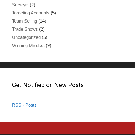
Surveys
(2)
Targeting Accounts
(5)
Team Selling
(14)
Trade Shows
(2)
Uncategorized
(5)
Winning Mindset
(9)
Get Notified on New Posts
RSS - Posts