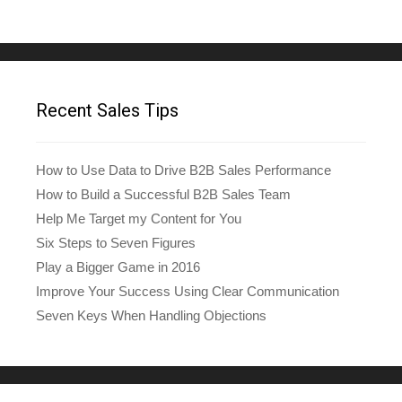
Recent Sales Tips
How to Use Data to Drive B2B Sales Performance
How to Build a Successful B2B Sales Team
Help Me Target my Content for You
Six Steps to Seven Figures
Play a Bigger Game in 2016
Improve Your Success Using Clear Communication
Seven Keys When Handling Objections