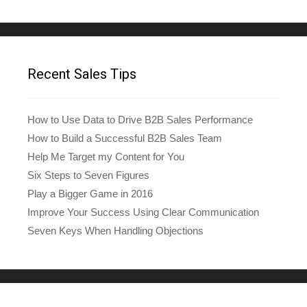
Recent Sales Tips
How to Use Data to Drive B2B Sales Performance
How to Build a Successful B2B Sales Team
Help Me Target my Content for You
Six Steps to Seven Figures
Play a Bigger Game in 2016
Improve Your Success Using Clear Communication
Seven Keys When Handling Objections