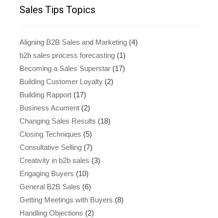
Sales Tips Topics
Aligning B2B Sales and Marketing
(4)
b2b sales process forecasting
(1)
Becoming a Sales Superstar
(17)
Building Customer Loyalty
(2)
Building Rapport
(17)
Business Acument
(2)
Changing Sales Results
(18)
Closing Techniques
(5)
Consultative Selling
(7)
Creativity in b2b sales
(3)
Engaging Buyers
(10)
General B2B Sales
(6)
Getting Meetings with Buyers
(8)
Handling Objections
(2)