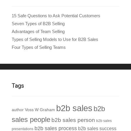
15 Safe Questions to Ask Potential Customers
Seven Types of B2B Selling
Advantages of Team Selling
Types of Selling Models to Use for B2B Sales
Four Types of Selling Teams
Tags
b2b sales
b2b
author Voss W Graham
sales people
b2b sales person
b2b sales
b2b sales process
b2b sales success
presentations