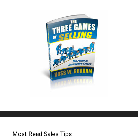
Most Read Sales Tips