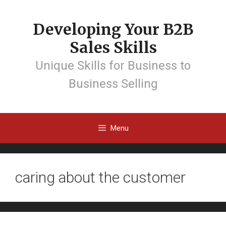
Developing Your B2B
Sales Skills
Unique Skills for Business to
Business Selling
Menu
caring about the customer