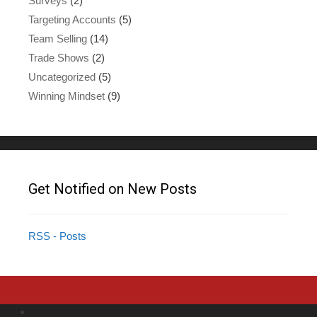
Surveys
(2)
Targeting Accounts
(5)
Team Selling
(14)
Trade Shows
(2)
Uncategorized
(5)
Winning Mindset
(9)
Get Notified on New Posts
RSS - Posts