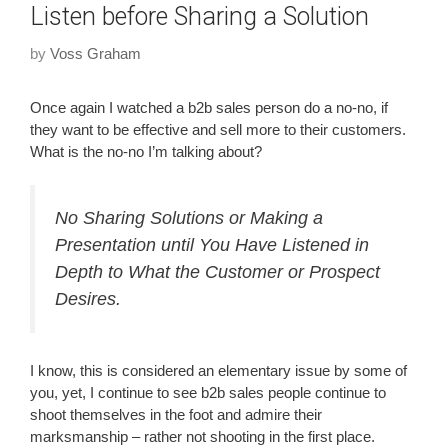
Listen before Sharing a Solution
by
Voss Graham
Once again I watched a b2b sales person do a no-no, if
they want to be effective and sell more to their customers.
What is the no-no I’m talking about?
No Sharing Solutions or Making a
Presentation until You Have Listened in
Depth to What the Customer or Prospect
Desires.
I know, this is considered an elementary issue by some of
you, yet, I continue to see b2b sales people continue to
shoot themselves in the foot and admire their
marksmanship – rather not shooting in the first place.