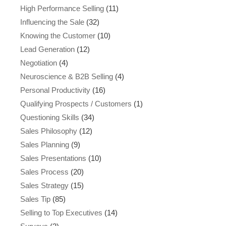
High Performance Selling
(11)
Influencing the Sale
(32)
Knowing the Customer
(10)
Lead Generation
(12)
Negotiation
(4)
Neuroscience & B2B Selling
(4)
Personal Productivity
(16)
Qualifying Prospects / Customers
(1)
Questioning Skills
(34)
Sales Philosophy
(12)
Sales Planning
(9)
Sales Presentations
(10)
Sales Process
(20)
Sales Strategy
(15)
Sales Tip
(85)
Selling to Top Executives
(14)