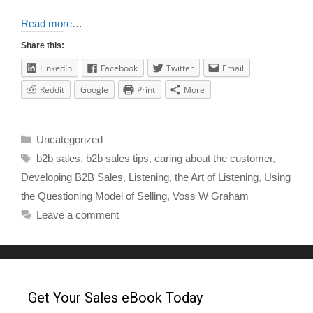
Read more…
Share this:
LinkedIn
Facebook
Twitter
Email
Reddit
Google
Print
More
Uncategorized
b2b sales
,
b2b sales tips
,
caring about the customer
,
Developing B2B Sales
,
Listening
,
the Art of Listening
,
Using
the Questioning Model of Selling
,
Voss W Graham
Leave a comment
Get Your Sales eBook Today