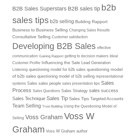
b2b
B2B Sales Superstars
B2B sales tip
sales tips
b2b selling
Building Rapport
Business to Business Selling
Changing Sales Results
Consultative Selling
Customer satisfaction
Developing B2B Sales
effective
communication
getting to decision makers
Ideal
Gaining Rapport
Influencing the Sale
Customer Profile
Lead Generation
questioning model
Listening
questioning model for b2b sales
of b2b sales
questioning model of b2b selling
representational
Sales
systems
Sales
sales people
sales presentation tips
Process
sales success
Sales Questions
Sales Strategy
Sales Tip
Sales Technique
Sales Tips
Targeted Accounts
Team Selling
Using the Questioning Model of
Trust Building
Voss W
Voss Graham
Selling
Graham
Voss W Graham author