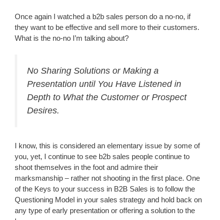
Once again I watched a b2b sales person do a no-no, if
they want to be effective and sell more to their customers.
What is the no-no I’m talking about?
No Sharing Solutions or Making a
Presentation until You Have Listened in
Depth to What the Customer or Prospect
Desires.
I know, this is considered an elementary issue by some of
you, yet, I continue to see b2b sales people continue to
shoot themselves in the foot and admire their
marksmanship – rather not shooting in the first place.
One
of the Keys to your success in B2B Sales is to follow the
Questioning Model in your sales strategy and hold back on
any type of early presentation or offering a solution to the