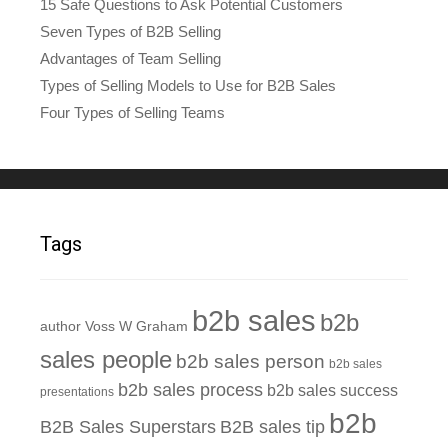
15 Safe Questions to Ask Potential Customers
Seven Types of B2B Selling
Advantages of Team Selling
Types of Selling Models to Use for B2B Sales
Four Types of Selling Teams
Tags
b2b sales
b2b
author Voss W Graham
sales people
b2b sales person
b2b sales
b2b sales process
b2b sales success
presentations
b2b
B2B Sales Superstars
B2B sales tip