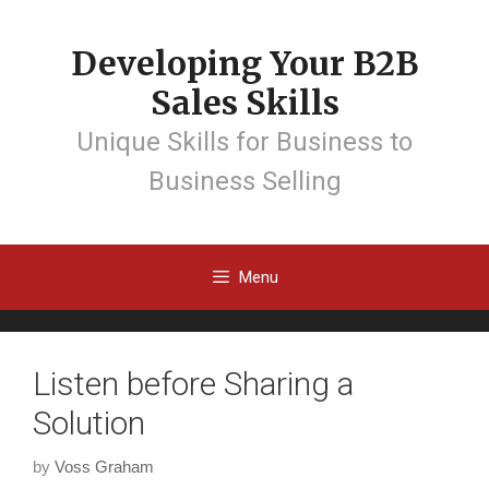
Developing Your B2B
Sales Skills
Unique Skills for Business to
Business Selling
Menu
Listen before Sharing a
Solution
by
Voss Graham