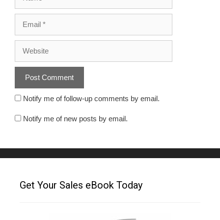
Notify me of follow-up comments by email.
Notify me of new posts by email.
Get Your Sales eBook Today