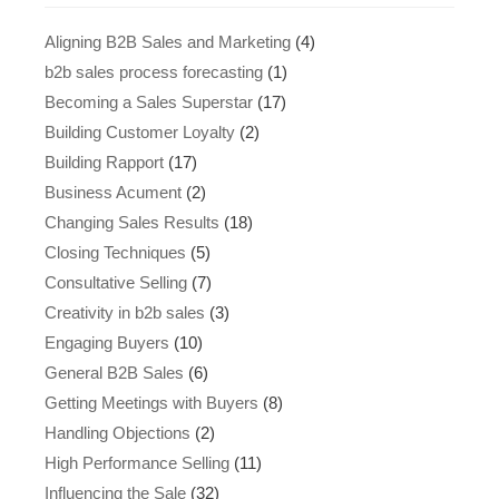
Aligning B2B Sales and Marketing
(4)
b2b sales process forecasting
(1)
Becoming a Sales Superstar
(17)
Building Customer Loyalty
(2)
Building Rapport
(17)
Business Acument
(2)
Changing Sales Results
(18)
Closing Techniques
(5)
Consultative Selling
(7)
Creativity in b2b sales
(3)
Engaging Buyers
(10)
General B2B Sales
(6)
Getting Meetings with Buyers
(8)
Handling Objections
(2)
High Performance Selling
(11)
Influencing the Sale
(32)