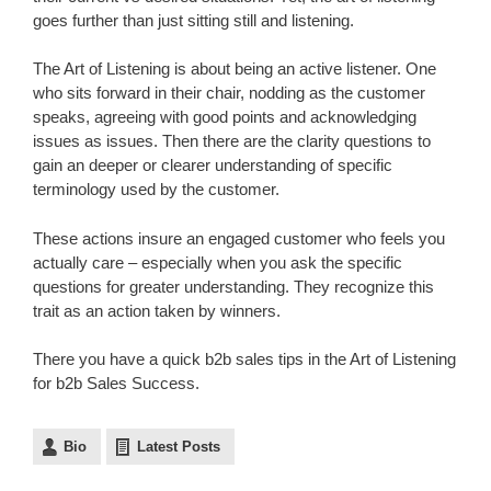
goes further than just sitting still and listening.
The Art of Listening is about being an active listener. One
who sits forward in their chair, nodding as the customer
speaks, agreeing with good points and acknowledging
issues as issues. Then there are the clarity questions to
gain an deeper or clearer understanding of specific
terminology used by the customer.
These actions insure an engaged customer who feels you
actually care – especially when you ask the specific
questions for greater understanding. They recognize this
trait as an action taken by winners.
There you have a quick b2b sales tips in the Art of Listening
for b2b Sales Success.
Bio
Latest Posts