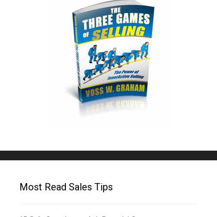
Most Read Sales Tips