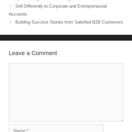
Sell Differently to Corporate and Entrepreneurial
Accounts
Building Success Stories from Satisfied B2B Customers
Leave a Comment