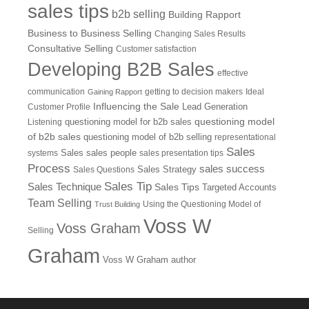
sales tips
b2b selling
Building Rapport
Business to Business Selling
Changing Sales Results
Consultative Selling
Customer satisfaction
Developing B2B Sales
effective
communication
getting to decision makers
Ideal
Gaining Rapport
Influencing the Sale
Customer Profile
Lead Generation
questioning model
Listening
questioning model for b2b sales
of b2b sales
questioning model of b2b selling
representational
Sales
systems
Sales
sales people
sales presentation tips
Process
sales success
Sales Questions
Sales Strategy
Sales Tip
Sales Technique
Sales Tips
Targeted Accounts
Team Selling
Using the Questioning Model of
Trust Building
Voss W
Voss Graham
Selling
Graham
Voss W Graham author