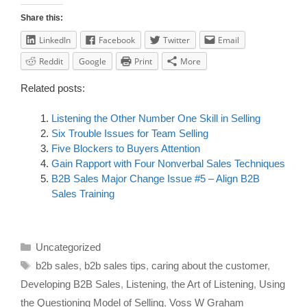
Share this:
LinkedIn
Facebook
Twitter
Email
Reddit
Google
Print
More
Related posts:
Listening the Other Number One Skill in Selling
Six Trouble Issues for Team Selling
Five Blockers to Buyers Attention
Gain Rapport with Four Nonverbal Sales Techniques
B2B Sales Major Change Issue #5 – Align B2B
Sales Training
Uncategorized
b2b sales
,
b2b sales tips
,
caring about the customer
,
Developing B2B Sales
,
Listening
,
the Art of Listening
,
Using
the Questioning Model of Selling
,
Voss W Graham