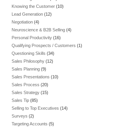
Knowing the Customer
(10)
Lead Generation
(12)
Negotiation
(4)
Neuroscience & B2B Selling
(4)
Personal Productivity
(16)
Qualifying Prospects / Customers
(1)
Questioning Skills
(34)
Sales Philosophy
(12)
Sales Planning
(9)
Sales Presentations
(10)
Sales Process
(20)
Sales Strategy
(15)
Sales Tip
(85)
Selling to Top Executives
(14)
Surveys
(2)
Targeting Accounts
(5)