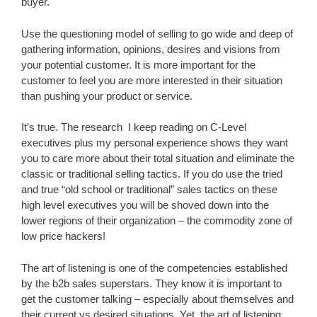
buyer.
Use the questioning model of selling to go wide and deep of
gathering information, opinions, desires and visions from
your potential customer. It is more important for the
customer to feel you are more interested in their situation
than pushing your product or service.
It’s true. The research I keep reading on C-Level
executives plus my personal experience shows they want
you to care more about their total situation and eliminate the
classic or traditional selling tactics. If you do use the tried
and true “old school or traditional” sales tactics on these
high level executives you will be shoved down into the
lower regions of their organization – the commodity zone of
low price hackers!
The art of listening is one of the competencies established
by the b2b sales superstars. They know it is important to
get the customer talking – especially about themselves and
their current vs desired situations. Yet, the art of listening