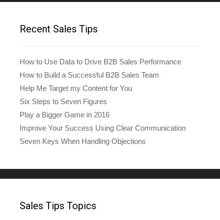
Recent Sales Tips
How to Use Data to Drive B2B Sales Performance
How to Build a Successful B2B Sales Team
Help Me Target my Content for You
Six Steps to Seven Figures
Play a Bigger Game in 2016
Improve Your Success Using Clear Communication
Seven Keys When Handling Objections
Sales Tips Topics