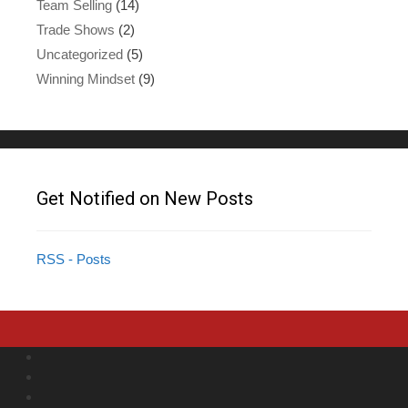
Team Selling
(14)
Trade Shows
(2)
Uncategorized
(5)
Winning Mindset
(9)
Get Notified on New Posts
RSS - Posts