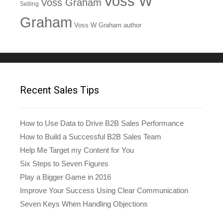
Voss W
Voss Graham
Selling
Graham
Voss W Graham author
Recent Sales Tips
How to Use Data to Drive B2B Sales Performance
How to Build a Successful B2B Sales Team
Help Me Target my Content for You
Six Steps to Seven Figures
Play a Bigger Game in 2016
Improve Your Success Using Clear Communication
Seven Keys When Handling Objections