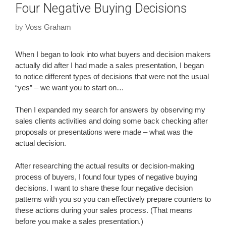
Four Negative Buying Decisions
by
Voss Graham
When I began to look into what buyers and decision makers
actually did after I had made a sales presentation, I began
to notice different types of decisions that were not the usual
“yes” – we want you to start on…
Then I expanded my search for answers by observing my
sales clients activities and doing some back checking after
proposals or presentations were made – what was the
actual decision.
After researching the actual results or decision-making
process of buyers, I found four types of negative buying
decisions. I want to share these four negative decision
patterns with you so you can effectively prepare counters to
these actions during your sales process. (That means
before you make a sales presentation.)