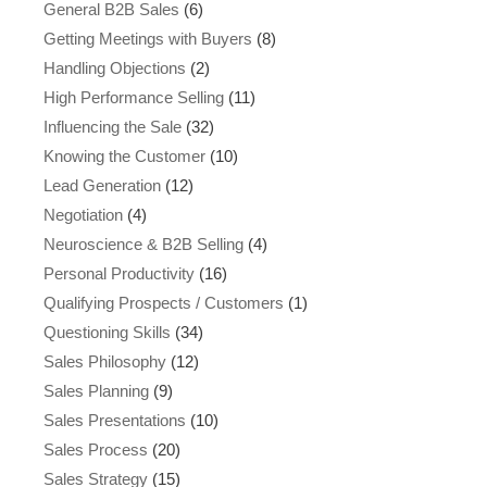
General B2B Sales
(6)
Getting Meetings with Buyers
(8)
Handling Objections
(2)
High Performance Selling
(11)
Influencing the Sale
(32)
Knowing the Customer
(10)
Lead Generation
(12)
Negotiation
(4)
Neuroscience & B2B Selling
(4)
Personal Productivity
(16)
Qualifying Prospects / Customers
(1)
Questioning Skills
(34)
Sales Philosophy
(12)
Sales Planning
(9)
Sales Presentations
(10)
Sales Process
(20)
Sales Strategy
(15)