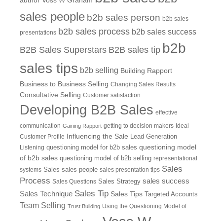
author Voss W Graham
sales people
b2b sales person
b2b sales
b2b sales process
b2b sales success
presentations
b2b
B2B Sales Superstars
B2B sales tip
sales tips
b2b selling
Building Rapport
Business to Business Selling
Changing Sales Results
Consultative Selling
Customer satisfaction
Developing B2B Sales
effective
communication
getting to decision makers
Ideal
Gaining Rapport
Influencing the Sale
Customer Profile
Lead Generation
questioning model
Listening
questioning model for b2b sales
of b2b sales
questioning model of b2b selling
representational
Sales
systems
Sales
sales people
sales presentation tips
Process
sales success
Sales Questions
Sales Strategy
Sales Tip
Sales Technique
Sales Tips
Targeted Accounts
Team Selling
Using the Questioning Model of
Trust Building