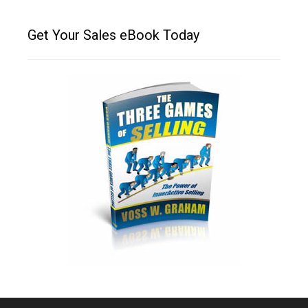
Get Your Sales eBook Today