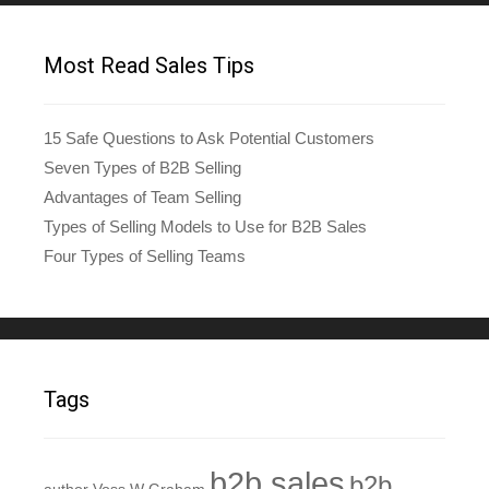
Most Read Sales Tips
15 Safe Questions to Ask Potential Customers
Seven Types of B2B Selling
Advantages of Team Selling
Types of Selling Models to Use for B2B Sales
Four Types of Selling Teams
Tags
b2b sales
b2b