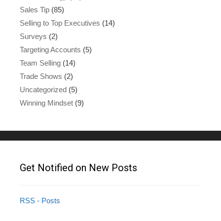
Sales Tip
(85)
Selling to Top Executives
(14)
Surveys
(2)
Targeting Accounts
(5)
Team Selling
(14)
Trade Shows
(2)
Uncategorized
(5)
Winning Mindset
(9)
Get Notified on New Posts
RSS - Posts