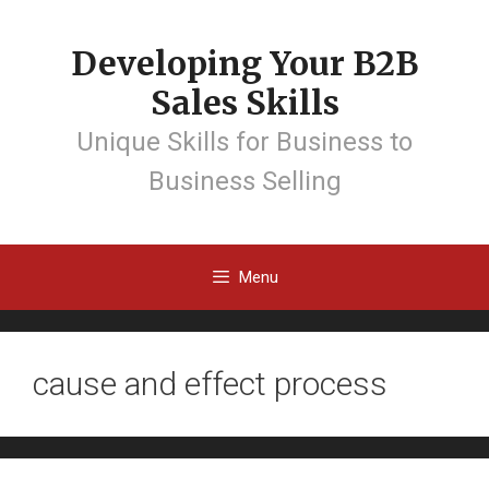
Developing Your B2B
Sales Skills
Unique Skills for Business to
Business Selling
Menu
cause and effect process