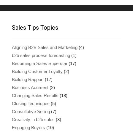
Sales Tips Topics
Aligning B2B Sales and Marketing
(4)
b2b sales process forecasting
(1)
Becoming a Sales Superstar
(17)
Building Customer Loyalty
(2)
Building Rapport
(17)
Business Acument
(2)
Changing Sales Results
(18)
Closing Techniques
(5)
Consultative Selling
(7)
Creativity in b2b sales
(3)
Engaging Buyers
(10)