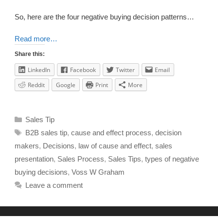
So, here are the four negative buying decision patterns…
Read more…
Share this:
LinkedIn
Facebook
Twitter
Email
Reddit
Google
Print
More
Sales Tip
B2B sales tip
,
cause and effect process
,
decision
makers
,
Decisions
,
law of cause and effect
,
sales
presentation
,
Sales Process
,
Sales Tips
,
types of negative
buying decisions
,
Voss W Graham
Leave a comment