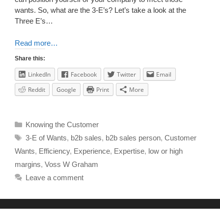
wants. So, what are the 3-E’s? Let’s take a look at the
Three E’s…
Read more…
Share this:
LinkedIn
Facebook
Twitter
Email
Reddit
Google
Print
More
Knowing the Customer
3-E of Wants
,
b2b sales
,
b2b sales person
,
Customer
Wants
,
Efficiency
,
Experience
,
Expertise
,
low or high
margins
,
Voss W Graham
Leave a comment