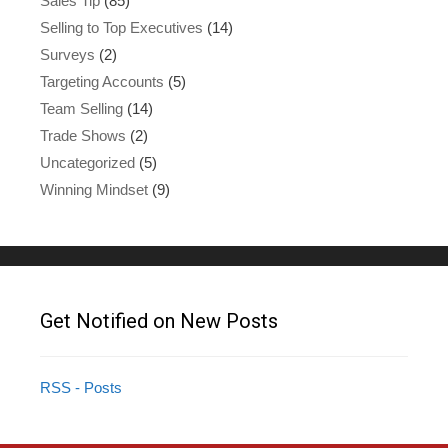
Sales Tip
(85)
Selling to Top Executives
(14)
Surveys
(2)
Targeting Accounts
(5)
Team Selling
(14)
Trade Shows
(2)
Uncategorized
(5)
Winning Mindset
(9)
Get Notified on New Posts
RSS - Posts