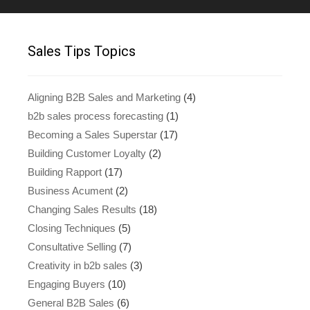
Sales Tips Topics
Aligning B2B Sales and Marketing
(4)
b2b sales process forecasting
(1)
Becoming a Sales Superstar
(17)
Building Customer Loyalty
(2)
Building Rapport
(17)
Business Acument
(2)
Changing Sales Results
(18)
Closing Techniques
(5)
Consultative Selling
(7)
Creativity in b2b sales
(3)
Engaging Buyers
(10)
General B2B Sales
(6)