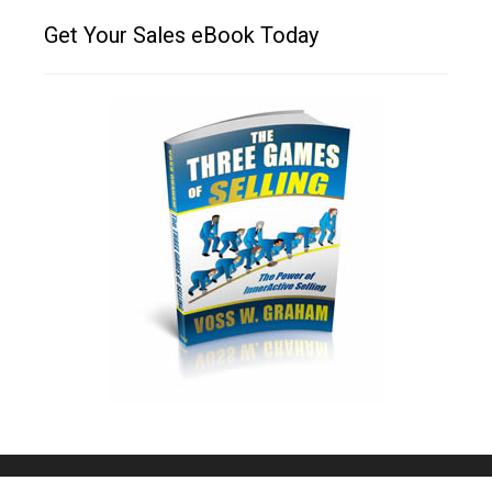
Get Your Sales eBook Today