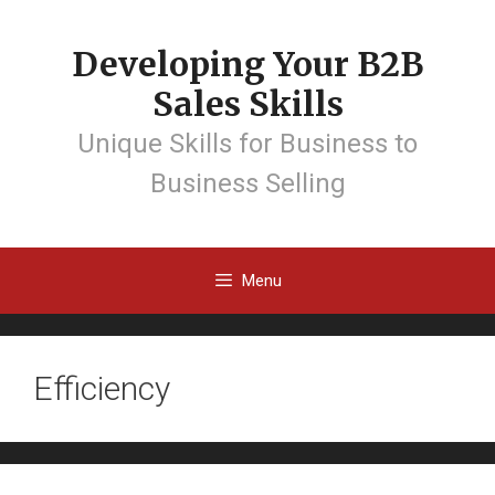
Developing Your B2B
Sales Skills
Unique Skills for Business to
Business Selling
Menu
Efficiency