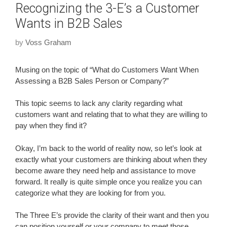
Recognizing the 3-E’s a Customer
Wants in B2B Sales
by
Voss Graham
Musing on the topic of “What do Customers Want When
Assessing a B2B Sales Person or Company?”
This topic seems to lack any clarity regarding what
customers want and relating that to what they are willing to
pay when they find it?
Okay, I’m back to the world of reality now, so let’s look at
exactly what your customers are thinking about when they
become aware they need help and assistance to move
forward. It really is quite simple once you realize you can
categorize what they are looking for from you.
The Three E’s provide the clarity of their want and then you
can position yourself or your company to meet those