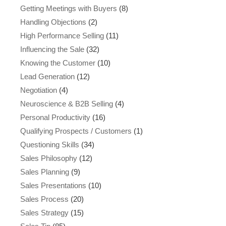
Getting Meetings with Buyers
(8)
Handling Objections
(2)
High Performance Selling
(11)
Influencing the Sale
(32)
Knowing the Customer
(10)
Lead Generation
(12)
Negotiation
(4)
Neuroscience & B2B Selling
(4)
Personal Productivity
(16)
Qualifying Prospects / Customers
(1)
Questioning Skills
(34)
Sales Philosophy
(12)
Sales Planning
(9)
Sales Presentations
(10)
Sales Process
(20)
Sales Strategy
(15)