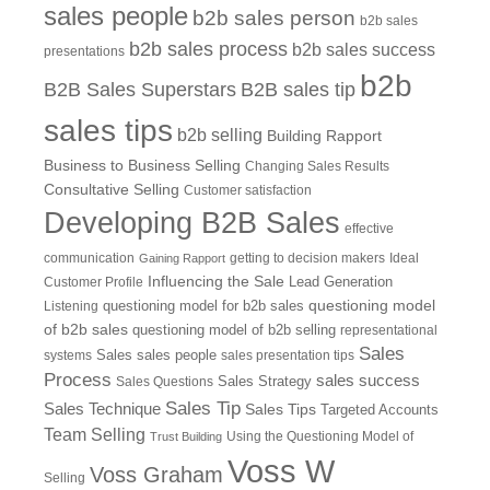
sales people
b2b sales person
b2b sales
b2b sales process
b2b sales success
presentations
b2b
B2B Sales Superstars
B2B sales tip
sales tips
b2b selling
Building Rapport
Business to Business Selling
Changing Sales Results
Consultative Selling
Customer satisfaction
Developing B2B Sales
effective
communication
getting to decision makers
Ideal
Gaining Rapport
Influencing the Sale
Customer Profile
Lead Generation
questioning model
Listening
questioning model for b2b sales
of b2b sales
questioning model of b2b selling
representational
Sales
systems
Sales
sales people
sales presentation tips
Process
sales success
Sales Questions
Sales Strategy
Sales Tip
Sales Technique
Sales Tips
Targeted Accounts
Team Selling
Using the Questioning Model of
Trust Building
Voss W
Voss Graham
Selling