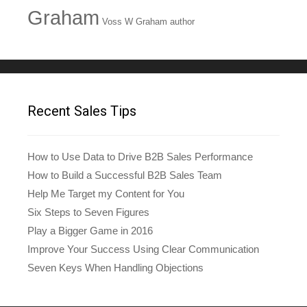
Graham
Voss W Graham author
Recent Sales Tips
How to Use Data to Drive B2B Sales Performance
How to Build a Successful B2B Sales Team
Help Me Target my Content for You
Six Steps to Seven Figures
Play a Bigger Game in 2016
Improve Your Success Using Clear Communication
Seven Keys When Handling Objections