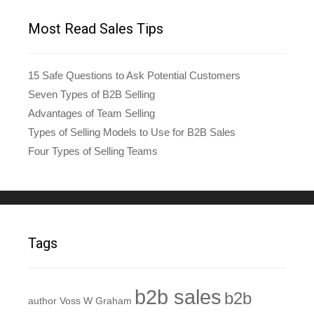
Most Read Sales Tips
15 Safe Questions to Ask Potential Customers
Seven Types of B2B Selling
Advantages of Team Selling
Types of Selling Models to Use for B2B Sales
Four Types of Selling Teams
Tags
b2b sales
b2b
author Voss W Graham