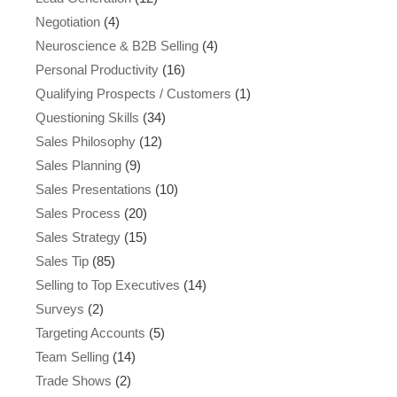
Negotiation
(4)
Neuroscience & B2B Selling
(4)
Personal Productivity
(16)
Qualifying Prospects / Customers
(1)
Questioning Skills
(34)
Sales Philosophy
(12)
Sales Planning
(9)
Sales Presentations
(10)
Sales Process
(20)
Sales Strategy
(15)
Sales Tip
(85)
Selling to Top Executives
(14)
Surveys
(2)
Targeting Accounts
(5)
Team Selling
(14)
Trade Shows
(2)