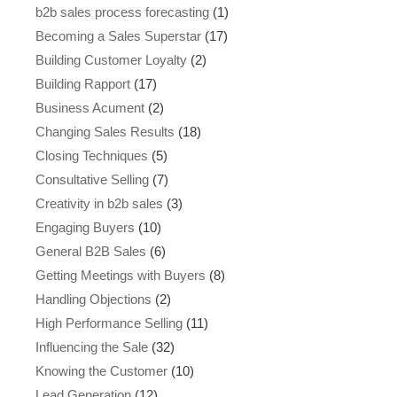
b2b sales process forecasting
(1)
Becoming a Sales Superstar
(17)
Building Customer Loyalty
(2)
Building Rapport
(17)
Business Acument
(2)
Changing Sales Results
(18)
Closing Techniques
(5)
Consultative Selling
(7)
Creativity in b2b sales
(3)
Engaging Buyers
(10)
General B2B Sales
(6)
Getting Meetings with Buyers
(8)
Handling Objections
(2)
High Performance Selling
(11)
Influencing the Sale
(32)
Knowing the Customer
(10)
Lead Generation
(12)