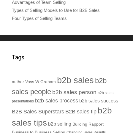
Advantages of Team Selling
Types of Selling Models to Use for B2B Sales
Four Types of Selling Teams
Tags
b2b sales
b2b
author Voss W Graham
sales people
b2b sales person
b2b sales
b2b sales process
b2b sales success
presentations
b2b
B2B Sales Superstars
B2B sales tip
sales tips
b2b selling
Building Rapport
Business to Business Selling
Changing Sales Results