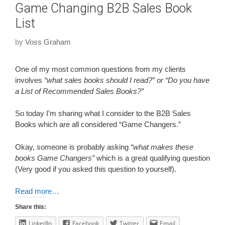
Game Changing B2B Sales Book
List
by
Voss Graham
One of my most common questions from my clients
involves
“what sales books should I read?” or “Do you have
a List of Recommended Sales Books?”
So today I’m sharing what I consider to the B2B Sales
Books which are all considered “Game Changers.”
Okay, someone is probably asking
“what makes these
books Game Changers”
which is a great qualifying question
(Very good if you asked this question to yourself).
Read more…
Share this:
LinkedIn
Facebook
Twitter
Email