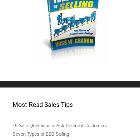
Most Read Sales Tips
15 Safe Questions to Ask Potential Customers
Seven Types of B2B Selling