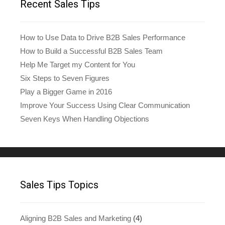
Recent Sales Tips
How to Use Data to Drive B2B Sales Performance
How to Build a Successful B2B Sales Team
Help Me Target my Content for You
Six Steps to Seven Figures
Play a Bigger Game in 2016
Improve Your Success Using Clear Communication
Seven Keys When Handling Objections
Sales Tips Topics
Aligning B2B Sales and Marketing
(4)