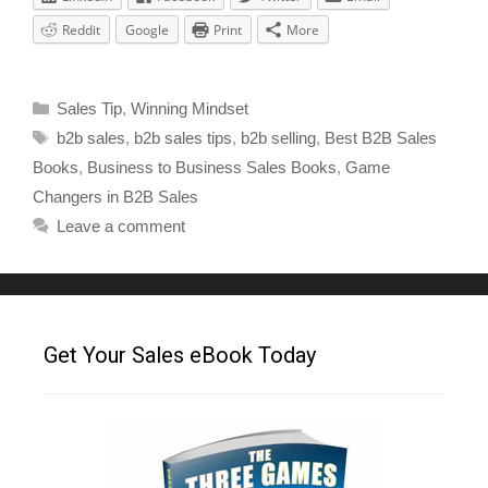
Reddit
Google
Print
More
Sales Tip
,
Winning Mindset
b2b sales
,
b2b sales tips
,
b2b selling
,
Best B2B Sales
Books
,
Business to Business Sales Books
,
Game
Changers in B2B Sales
Leave a comment
Get Your Sales eBook Today