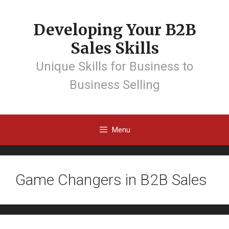
Developing Your B2B
Sales Skills
Unique Skills for Business to
Business Selling
Menu
Game Changers in B2B Sales