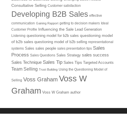
Consultative Selling
Customer satisfaction
Developing B2B Sales
effective
communication
getting to decision makers
Ideal
Gaining Rapport
Influencing the Sale
Customer Profile
Lead Generation
questioning model
Listening
questioning model for b2b sales
of b2b sales
questioning model of b2b selling
representational
Sales
systems
Sales
sales people
sales presentation tips
Process
sales success
Sales Questions
Sales Strategy
Sales Tip
Sales Technique
Sales Tips
Targeted Accounts
Team Selling
Using the Questioning Model of
Trust Building
Voss W
Voss Graham
Selling
Graham
Voss W Graham author