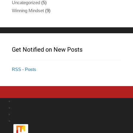
Uncategorized
(5)
Winning Mindset
(9)
Get Notified on New Posts
RSS - Posts