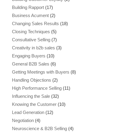
Building Rapport
(17)
Business Acument
(2)
Changing Sales Results
(18)
Closing Techniques
(5)
Consultative Selling
(7)
Creativity in b2b sales
(3)
Engaging Buyers
(10)
General B2B Sales
(6)
Getting Meetings with Buyers
(8)
Handling Objections
(2)
High Performance Selling
(11)
Influencing the Sale
(32)
Knowing the Customer
(10)
Lead Generation
(12)
Negotiation
(4)
Neuroscience & B2B Selling
(4)