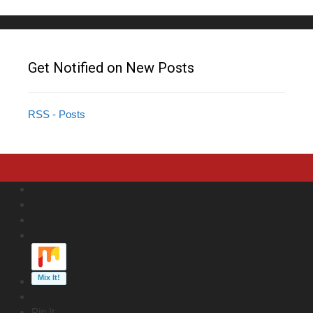
Get Notified on New Posts
RSS - Posts
Pin It