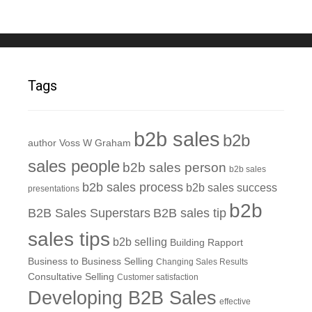
Tags
b2b sales
b2b
author Voss W Graham
sales people
b2b sales person
b2b sales
b2b sales process
b2b sales success
presentations
b2b
B2B Sales Superstars
B2B sales tip
sales tips
b2b selling
Building Rapport
Business to Business Selling
Changing Sales Results
Consultative Selling
Customer satisfaction
Developing B2B Sales
effective