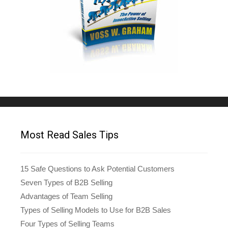
Most Read Sales Tips
15 Safe Questions to Ask Potential Customers
Seven Types of B2B Selling
Advantages of Team Selling
Types of Selling Models to Use for B2B Sales
Four Types of Selling Teams