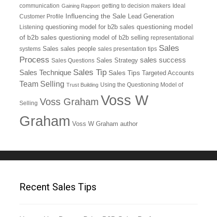
communication
getting to decision makers
Ideal
Gaining Rapport
Influencing the Sale
Customer Profile
Lead Generation
questioning model
Listening
questioning model for b2b sales
of b2b sales
questioning model of b2b selling
representational
Sales
systems
Sales
sales people
sales presentation tips
Process
sales success
Sales Questions
Sales Strategy
Sales Tip
Sales Technique
Sales Tips
Targeted Accounts
Team Selling
Using the Questioning Model of
Trust Building
Voss W
Voss Graham
Selling
Graham
Voss W Graham author
Recent Sales Tips