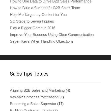
How to Use Data to Drive B2B Sales Performance
How to Build a Successful B2B Sales Team
Help Me Target my Content for You
Six Steps to Seven Figures
Play a Bigger Game in 2016
Improve Your Success Using Clear Communication
Seven Keys When Handling Objections
Sales Tips Topics
Aligning B2B Sales and Marketing
(4)
b2b sales process forecasting
(1)
Becoming a Sales Superstar
(17)
Building Customer Loyalty
(2)