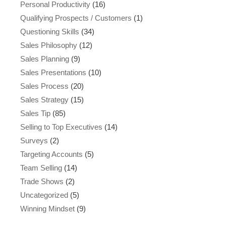
Personal Productivity
(16)
Qualifying Prospects / Customers
(1)
Questioning Skills
(34)
Sales Philosophy
(12)
Sales Planning
(9)
Sales Presentations
(10)
Sales Process
(20)
Sales Strategy
(15)
Sales Tip
(85)
Selling to Top Executives
(14)
Surveys
(2)
Targeting Accounts
(5)
Team Selling
(14)
Trade Shows
(2)
Uncategorized
(5)
Winning Mindset
(9)