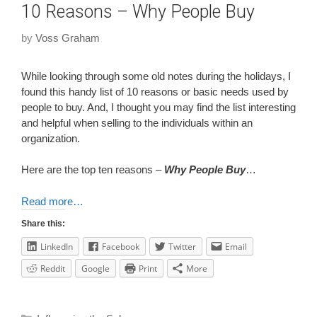
10 Reasons – Why People Buy
by
Voss Graham
While looking through some old notes during the holidays, I
found this handy list of 10 reasons or basic needs used by
people to buy. And, I thought you may find the list interesting
and helpful when selling to the individuals within an
organization.
Here are the top ten reasons –
Why People Buy
…
Read more…
Share this:
LinkedIn
Facebook
Twitter
Email
Reddit
Google
Print
More