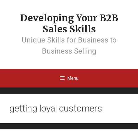
Developing Your B2B
Sales Skills
Unique Skills for Business to
Business Selling
Menu
getting loyal customers