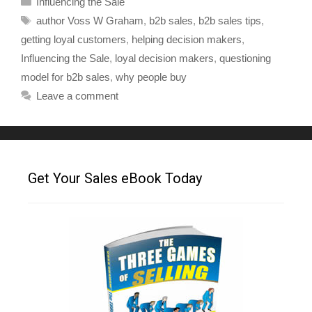
Influencing the Sale
author Voss W Graham
,
b2b sales
,
b2b sales tips
,
getting loyal customers
,
helping decision makers
,
Influencing the Sale
,
loyal decision makers
,
questioning
model for b2b sales
,
why people buy
Leave a comment
Get Your Sales eBook Today