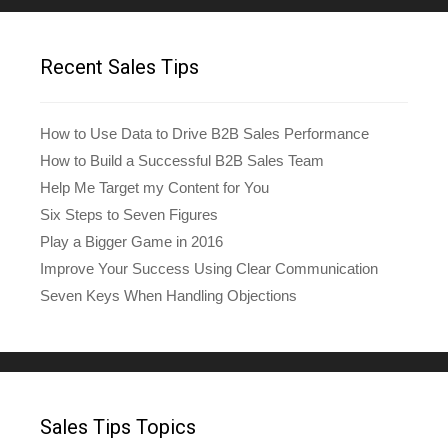
Recent Sales Tips
How to Use Data to Drive B2B Sales Performance
How to Build a Successful B2B Sales Team
Help Me Target my Content for You
Six Steps to Seven Figures
Play a Bigger Game in 2016
Improve Your Success Using Clear Communication
Seven Keys When Handling Objections
Sales Tips Topics