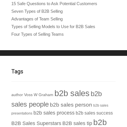
15 Safe Questions to Ask Potential Customers
Seven Types of B2B Selling
Advantages of Team Selling
Types of Selling Models to Use for B2B Sales
Four Types of Selling Teams
Tags
b2b sales
b2b
author Voss W Graham
sales people
b2b sales person
b2b sales
b2b sales process
b2b sales success
presentations
b2b
B2B Sales Superstars
B2B sales tip