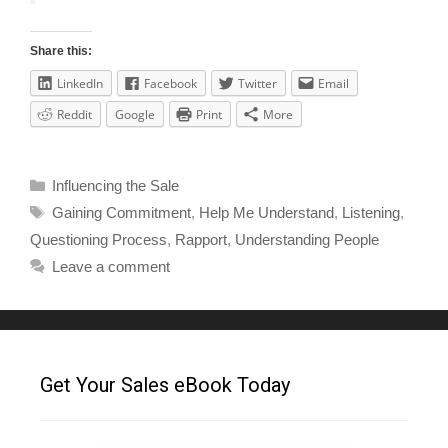
Share this:
LinkedIn
Facebook
Twitter
Email
Reddit
Google
Print
More
Influencing the Sale
Gaining Commitment
,
Help Me Understand
,
Listening
,
Questioning Process
,
Rapport
,
Understanding People
Leave a comment
Get Your Sales eBook Today