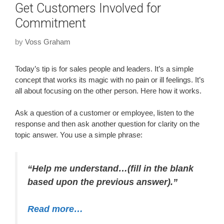
Get Customers Involved for
Commitment
by
Voss Graham
Today’s tip is for sales people and leaders. It’s a simple
concept that works its magic with no pain or ill feelings. It’s
all about focusing on the other person. Here how it works.
Ask a question of a customer or employee, listen to the
response and then ask another question for clarity on the
topic answer. You use a simple phrase:
“Help me understand…(fill in the blank
based upon the previous answer).”
Read more…