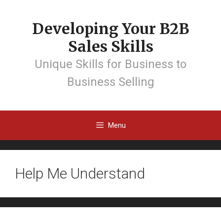
Developing Your B2B
Sales Skills
Unique Skills for Business to
Business Selling
Menu
Help Me Understand