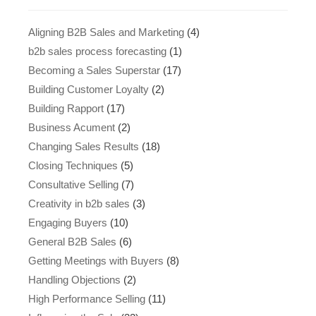
Aligning B2B Sales and Marketing
(4)
b2b sales process forecasting
(1)
Becoming a Sales Superstar
(17)
Building Customer Loyalty
(2)
Building Rapport
(17)
Business Acument
(2)
Changing Sales Results
(18)
Closing Techniques
(5)
Consultative Selling
(7)
Creativity in b2b sales
(3)
Engaging Buyers
(10)
General B2B Sales
(6)
Getting Meetings with Buyers
(8)
Handling Objections
(2)
High Performance Selling
(11)