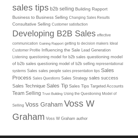
sales tips
b2b selling
Building Rapport
Business to Business Selling
Changing Sales Results
Consultative Selling
Customer satisfaction
Developing B2B Sales
effective
communication
getting to decision makers
Ideal
Gaining Rapport
Influencing the Sale
Customer Profile
Lead Generation
questioning model
Listening
questioning model for b2b sales
of b2b sales
questioning model of b2b selling
representational
Sales
systems
Sales
sales people
sales presentation tips
Process
sales success
Sales Questions
Sales Strategy
Sales Tip
Sales Technique
Sales Tips
Targeted Accounts
Team Selling
Using the Questioning Model of
Trust Building
Voss W
Voss Graham
Selling
Graham
Voss W Graham author