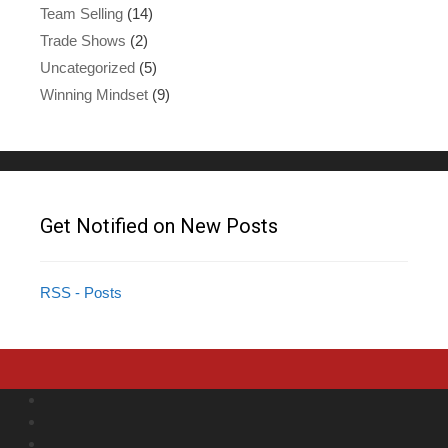
Team Selling
(14)
Trade Shows
(2)
Uncategorized
(5)
Winning Mindset
(9)
Get Notified on New Posts
RSS - Posts