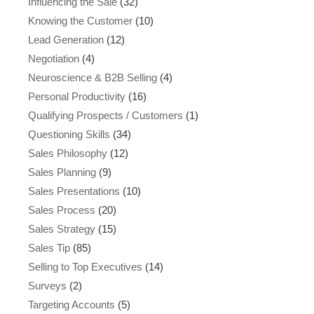
Influencing the Sale
(32)
Knowing the Customer
(10)
Lead Generation
(12)
Negotiation
(4)
Neuroscience & B2B Selling
(4)
Personal Productivity
(16)
Qualifying Prospects / Customers
(1)
Questioning Skills
(34)
Sales Philosophy
(12)
Sales Planning
(9)
Sales Presentations
(10)
Sales Process
(20)
Sales Strategy
(15)
Sales Tip
(85)
Selling to Top Executives
(14)
Surveys
(2)
Targeting Accounts
(5)