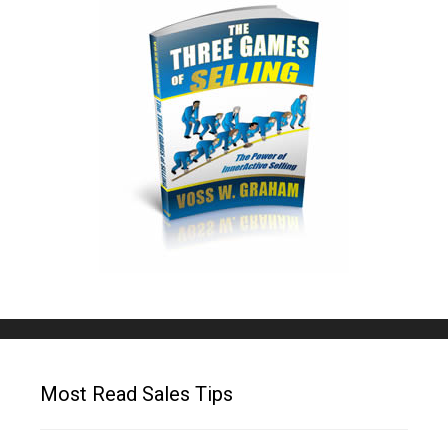
Most Read Sales Tips