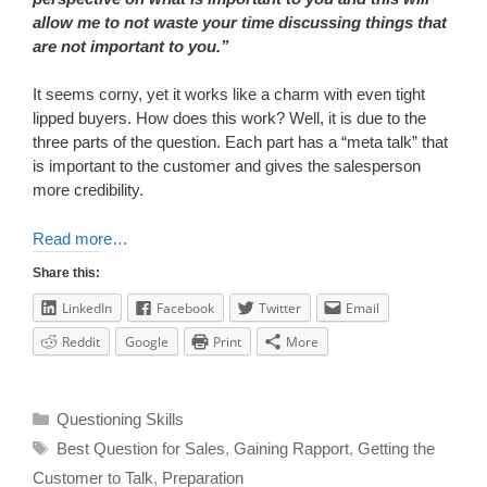
allow me to not waste your time discussing things that
are not important to you.”
It seems corny, yet it works like a charm with even tight
lipped buyers. How does this work? Well, it is due to the
three parts of the question. Each part has a “meta talk” that
is important to the customer and gives the salesperson
more credibility.
Read more…
Share this:
LinkedIn
Facebook
Twitter
Email
Reddit
Google
Print
More
Questioning Skills
Best Question for Sales
,
Gaining Rapport
,
Getting the
Customer to Talk
,
Preparation