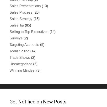
Sales Presentations
(10)
Sales Process
(20)
Sales Strategy
(15)
Sales Tip
(85)
Selling to Top Executives
(14)
Surveys
(2)
Targeting Accounts
(5)
Team Selling
(14)
Trade Shows
(2)
Uncategorized
(5)
Winning Mindset
(9)
Get Notified on New Posts