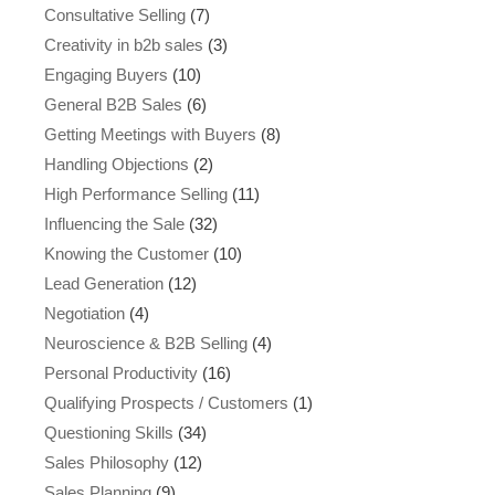
Consultative Selling
(7)
Creativity in b2b sales
(3)
Engaging Buyers
(10)
General B2B Sales
(6)
Getting Meetings with Buyers
(8)
Handling Objections
(2)
High Performance Selling
(11)
Influencing the Sale
(32)
Knowing the Customer
(10)
Lead Generation
(12)
Negotiation
(4)
Neuroscience & B2B Selling
(4)
Personal Productivity
(16)
Qualifying Prospects / Customers
(1)
Questioning Skills
(34)
Sales Philosophy
(12)
Sales Planning
(9)