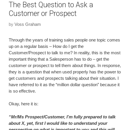
The Best Question to Ask a
Customer or Prospect
by
Voss Graham
Through the years of training sales people one topic comes
up on a regular basis – How do I get the
Customer/Prospect to talk to me? In reality, this is the most
important thing that a Salesperson has to do – get the
customer or prospect to tell them about things. In response,
they is a question that when used properly has the power to
get customers and prospects talking about their situation. I
have referred to it as the “million dollar question” because it
is so effective.
Okay, here it is:
“Mr/Ms Prospect/Customer, I’m fully prepared to talk
about X, yet, first I would like to understand your
perspective on what is important to you and this will