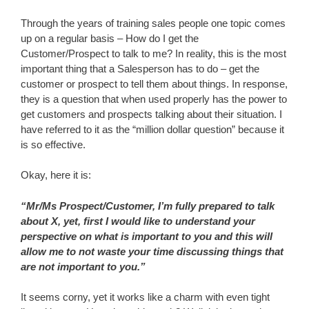
Through the years of training sales people one topic comes
up on a regular basis – How do I get the
Customer/Prospect to talk to me? In reality, this is the most
important thing that a Salesperson has to do – get the
customer or prospect to tell them about things. In response,
they is a question that when used properly has the power to
get customers and prospects talking about their situation. I
have referred to it as the “million dollar question” because it
is so effective.
Okay, here it is:
“Mr/Ms Prospect/Customer, I’m fully prepared to talk
about X, yet, first I would like to understand your
perspective on what is important to you and this will
allow me to not waste your time discussing things that
are not important to you.”
It seems corny, yet it works like a charm with even tight