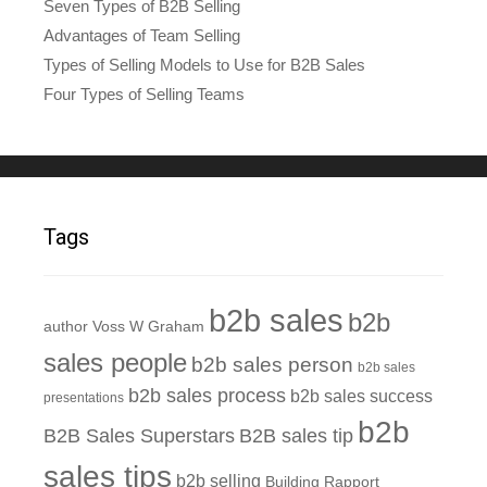
Seven Types of B2B Selling
Advantages of Team Selling
Types of Selling Models to Use for B2B Sales
Four Types of Selling Teams
Tags
b2b sales
b2b
author Voss W Graham
sales people
b2b sales person
b2b sales
b2b sales process
b2b sales success
presentations
b2b
B2B Sales Superstars
B2B sales tip
sales tips
b2b selling
Building Rapport