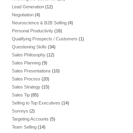
Lead Generation
(12)
Negotiation
(4)
Neuroscience & B2B Selling
(4)
Personal Productivity
(16)
Qualifying Prospects / Customers
(1)
Questioning Skills
(34)
Sales Philosophy
(12)
Sales Planning
(9)
Sales Presentations
(10)
Sales Process
(20)
Sales Strategy
(15)
Sales Tip
(85)
Selling to Top Executives
(14)
Surveys
(2)
Targeting Accounts
(5)
Team Selling
(14)