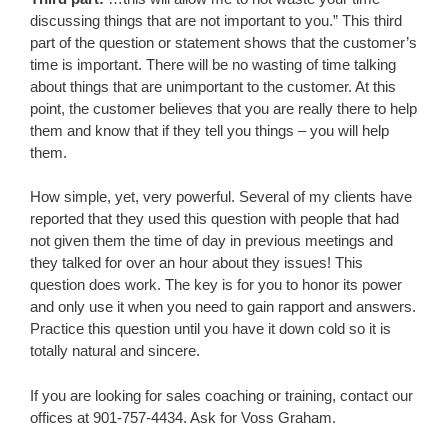
discussing things that are not important to you.” This third
part of the question or statement shows that the customer’s
time is important. There will be no wasting of time talking
about things that are unimportant to the customer. At this
point, the customer believes that you are really there to help
them and know that if they tell you things – you will help
them.
How simple, yet, very powerful. Several of my clients have
reported that they used this question with people that had
not given them the time of day in previous meetings and
they talked for over an hour about they issues! This
question does work. The key is for you to honor its power
and only use it when you need to gain rapport and answers.
Practice this question until you have it down cold so it is
totally natural and sincere.
If you are looking for sales coaching or training, contact our
offices at 901-757-4434. Ask for Voss Graham.