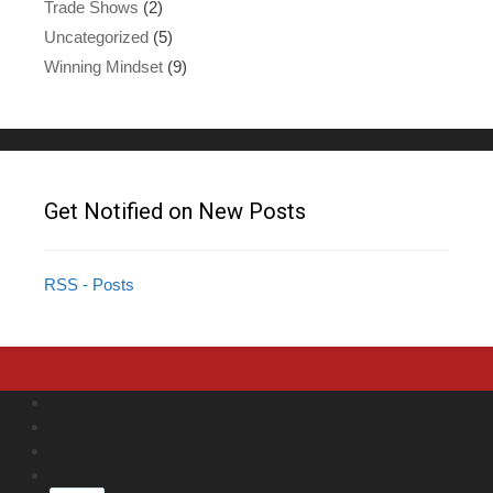
Trade Shows
(2)
Uncategorized
(5)
Winning Mindset
(9)
Get Notified on New Posts
RSS - Posts