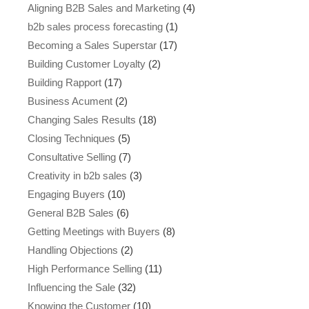
Aligning B2B Sales and Marketing
(4)
b2b sales process forecasting
(1)
Becoming a Sales Superstar
(17)
Building Customer Loyalty
(2)
Building Rapport
(17)
Business Acument
(2)
Changing Sales Results
(18)
Closing Techniques
(5)
Consultative Selling
(7)
Creativity in b2b sales
(3)
Engaging Buyers
(10)
General B2B Sales
(6)
Getting Meetings with Buyers
(8)
Handling Objections
(2)
High Performance Selling
(11)
Influencing the Sale
(32)
Knowing the Customer
(10)