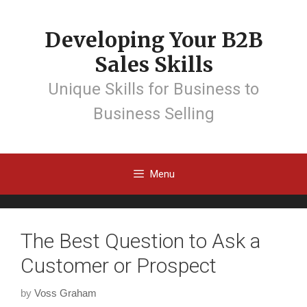
Developing Your B2B
Sales Skills
Unique Skills for Business to
Business Selling
Menu
The Best Question to Ask a
Customer or Prospect
by
Voss Graham