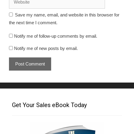
Save my name, email, and website in this browser for
the next time I comment.
Notify me of follow-up comments by email.
Notify me of new posts by email.
Get Your Sales eBook Today