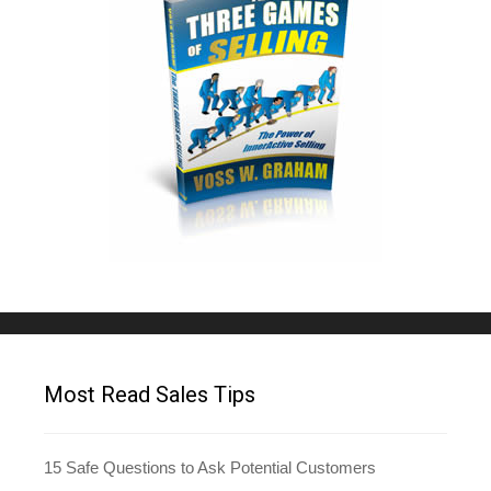
Most Read Sales Tips
15 Safe Questions to Ask Potential Customers