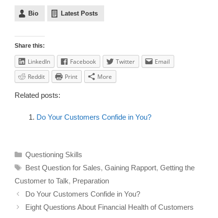
Bio
Latest Posts
Share this:
LinkedIn
Facebook
Twitter
Email
Reddit
Print
More
Related posts:
Do Your Customers Confide in You?
Questioning Skills
Best Question for Sales
,
Gaining Rapport
,
Getting the
Customer to Talk
,
Preparation
Do Your Customers Confide in You?
Eight Questions About Financial Health of Customers