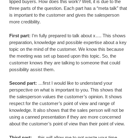
lipped buyers. How does this work? Well, it is due to the
three parts of the question. Each part has a “meta talk” that
is important to the customer and gives the salesperson
more credibility.
First part:
I’m fully prepared to talk about x…. This shows
preparation, knowledge and possible expertise about a key
topic on the mind of the customer. We know this because
the meeting was set up based upon this topic. So, the
customer knows they are talking to someone that could
possibility assist them.
Second part:
…first I would like to understand your
perspective on what is important to you. This shows that
the salesperson values the customer’s opinion. It shows
respect for the customer’s point of view and range of
knowledge. It also shows that the sales person will not be
using a canned presentation if they are more concerned
about the customer’s point of view than their point of view.
Third part:
…this will allow me to not waste your time