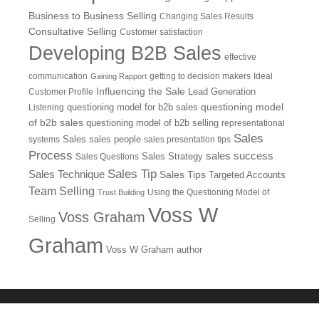
Business to Business Selling
Changing Sales Results
Consultative Selling
Customer satisfaction
Developing B2B Sales
effective
communication
getting to decision makers
Ideal
Gaining Rapport
Influencing the Sale
Customer Profile
Lead Generation
questioning model
Listening
questioning model for b2b sales
of b2b sales
questioning model of b2b selling
representational
Sales
systems
Sales
sales people
sales presentation tips
Process
sales success
Sales Questions
Sales Strategy
Sales Tip
Sales Technique
Sales Tips
Targeted Accounts
Team Selling
Using the Questioning Model of
Trust Building
Voss W
Voss Graham
Selling
Graham
Voss W Graham author