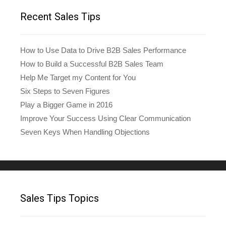
Recent Sales Tips
How to Use Data to Drive B2B Sales Performance
How to Build a Successful B2B Sales Team
Help Me Target my Content for You
Six Steps to Seven Figures
Play a Bigger Game in 2016
Improve Your Success Using Clear Communication
Seven Keys When Handling Objections
Sales Tips Topics