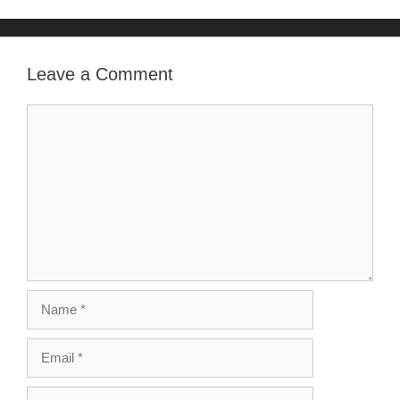
Leave a Comment