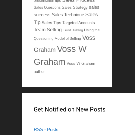
Sales Process
presentation tips
sales
Sales Questions
Sales Strategy
Sales
Sales Technique
success
Tip
Sales Tips
Targeted Accounts
Team Selling
Using the
Trust Building
Voss
Questioning Model of Selling
Voss W
Graham
Graham
Voss W Graham
author
Get Notified on New Posts
RSS - Posts