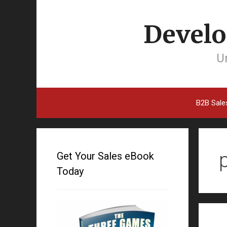
Develo
Un
B2B Sale
Get Your Sales eBook
Today