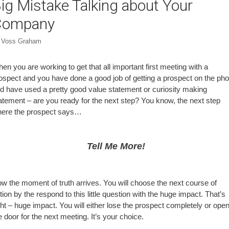
ig Mistake Talking about Your
Company
y
Voss Graham
en you are working to get that all important first meeting with a
ospect and you have done a good job of getting a prospect on the ph
d have used a pretty good value statement or curiosity making
atement – are you ready for the next step? You know, the next step
ere the prospect says…
Tell Me More!
w the moment of truth arrives. You will choose the next course of
tion by the respond to this little question with the huge impact. That’s
ght – huge impact. You will either lose the prospect completely or ope
e door for the next meeting. It’s your choice.