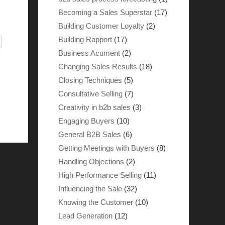
Becoming a Sales Superstar
(17)
Building Customer Loyalty
(2)
Building Rapport
(17)
Business Acument
(2)
Changing Sales Results
(18)
Closing Techniques
(5)
Consultative Selling
(7)
Creativity in b2b sales
(3)
Engaging Buyers
(10)
General B2B Sales
(6)
Getting Meetings with Buyers
(8)
Handling Objections
(2)
High Performance Selling
(11)
Influencing the Sale
(32)
Knowing the Customer
(10)
Lead Generation
(12)