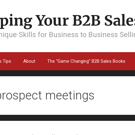
ping Your B2B Sales
ique Skills for Business to Business Sell
s Tips
About
The “Game Changing” B2B Sales Books
prospect meetings