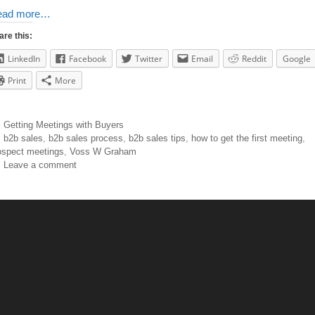
ead more…
are this:
LinkedIn
Facebook
Twitter
Email
Reddit
Google
Print
More
Getting Meetings with Buyers
b2b sales
,
b2b sales process
,
b2b sales tips
,
how to get the first meeting
,
ospect meetings
,
Voss W Graham
Leave a comment