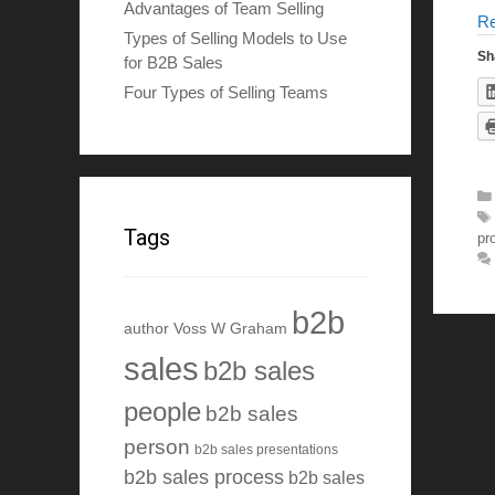
Advantages of Team Selling
R
Types of Selling Models to Use
Sh
for B2B Sales
Four Types of Selling Teams
Tags
pr
b2b
author Voss W Graham
sales
b2b sales
people
b2b sales
person
b2b sales presentations
b2b sales process
b2b sales