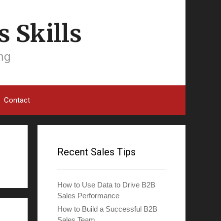
 Skills
ing
Contact
Recent Sales Tips
How to Use Data to Drive B2B
Sales Performance
How to Build a Successful B2B
Sales Team