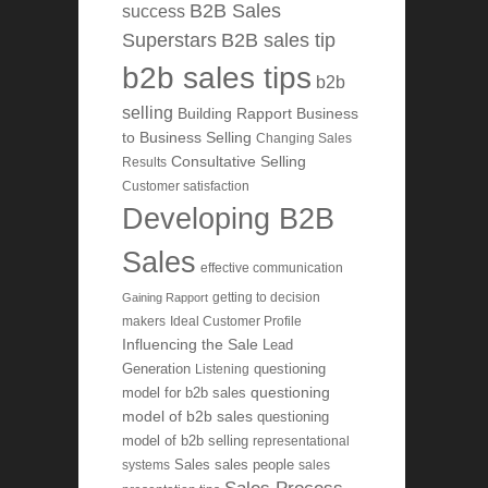
B2B Sales
success
Superstars
B2B sales tip
b2b sales tips
b2b
selling
Building Rapport
Business
to Business Selling
Changing Sales
Consultative Selling
Results
Customer satisfaction
Developing B2B
Sales
effective communication
getting to decision
Gaining Rapport
makers
Ideal Customer Profile
Influencing the Sale
Lead
Generation
Listening
questioning
questioning
model for b2b sales
model of b2b sales
questioning
model of b2b selling
representational
systems
Sales
sales people
sales