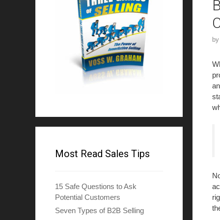
B
b
Wh
pr
an
st
wh
Most Read Sales Tips
No
ac
15 Safe Questions to Ask
ri
Potential Customers
th
Seven Types of B2B Selling