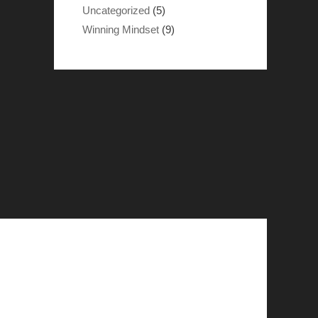
Uncategorized
(5)
Winning Mindset
(9)