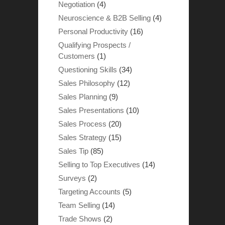
Negotiation
(4)
Neuroscience & B2B Selling
(4)
Personal Productivity
(16)
Qualifying Prospects /
Customers
(1)
Questioning Skills
(34)
Sales Philosophy
(12)
Sales Planning
(9)
Sales Presentations
(10)
Sales Process
(20)
Sales Strategy
(15)
Sales Tip
(85)
Selling to Top Executives
(14)
Surveys
(2)
Targeting Accounts
(5)
Team Selling
(14)
Trade Shows
(2)