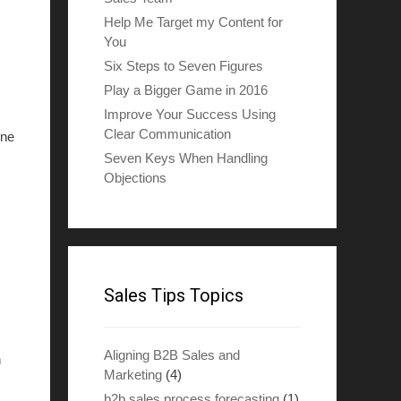
Help Me Target my Content for
You
Six Steps to Seven Figures
Play a Bigger Game in 2016
Improve Your Success Using
Clear Communication
one
Seven Keys When Handling
Objections
Sales Tips Topics
Aligning B2B Sales and
n
Marketing
(4)
b2b sales process forecasting
(1)