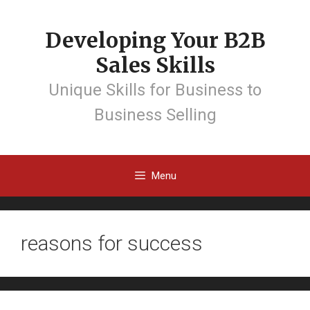
Developing Your B2B
Sales Skills
Unique Skills for Business to
Business Selling
Menu
reasons for success