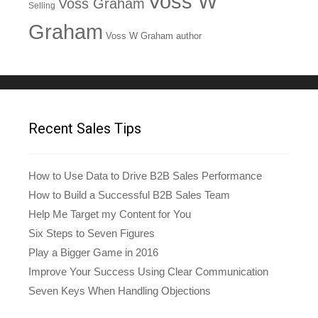
Voss W
Voss Graham
Selling
Graham
Voss W Graham author
Recent Sales Tips
How to Use Data to Drive B2B Sales Performance
How to Build a Successful B2B Sales Team
Help Me Target my Content for You
Six Steps to Seven Figures
Play a Bigger Game in 2016
Improve Your Success Using Clear Communication
Seven Keys When Handling Objections