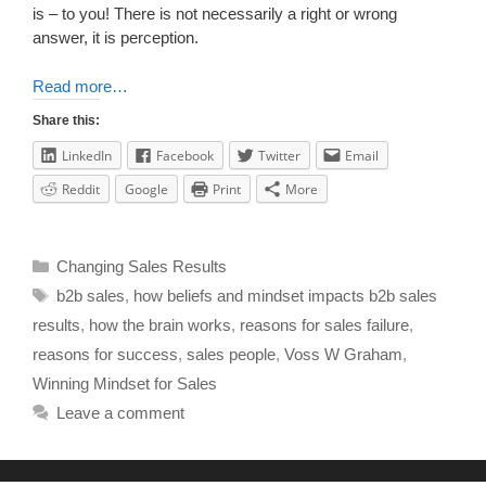
is – to you! There is not necessarily a right or wrong
answer, it is perception.
Read more…
Share this:
LinkedIn
Facebook
Twitter
Email
Reddit
Google
Print
More
Changing Sales Results
b2b sales
,
how beliefs and mindset impacts b2b sales
results
,
how the brain works
,
reasons for sales failure
,
reasons for success
,
sales people
,
Voss W Graham
,
Winning Mindset for Sales
Leave a comment