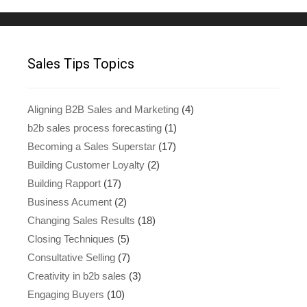
Sales Tips Topics
Aligning B2B Sales and Marketing
(4)
b2b sales process forecasting
(1)
Becoming a Sales Superstar
(17)
Building Customer Loyalty
(2)
Building Rapport
(17)
Business Acument
(2)
Changing Sales Results
(18)
Closing Techniques
(5)
Consultative Selling
(7)
Creativity in b2b sales
(3)
Engaging Buyers
(10)