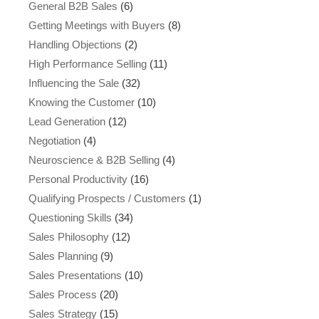
General B2B Sales
(6)
Getting Meetings with Buyers
(8)
Handling Objections
(2)
High Performance Selling
(11)
Influencing the Sale
(32)
Knowing the Customer
(10)
Lead Generation
(12)
Negotiation
(4)
Neuroscience & B2B Selling
(4)
Personal Productivity
(16)
Qualifying Prospects / Customers
(1)
Questioning Skills
(34)
Sales Philosophy
(12)
Sales Planning
(9)
Sales Presentations
(10)
Sales Process
(20)
Sales Strategy
(15)