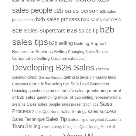
author Voss W Graham
sales people
b2b sales person
b2b sales
b2b sales process
b2b sales success
presentations
b2b
B2B Sales Superstars
B2B sales tip
sales tips
b2b selling
Building Rapport
Business to Business Selling
Changing Sales Results
Consultative Selling
Customer satisfaction
Developing B2B Sales
effective
communication
getting to decision makers
Ideal
Gaining Rapport
Influencing the Sale
Customer Profile
Lead Generation
questioning model
Listening
questioning model for b2b sales
of b2b sales
questioning model of b2b selling
representational
Sales
systems
Sales
sales people
sales presentation tips
Process
sales success
Sales Questions
Sales Strategy
Sales Tip
Sales Technique
Sales Tips
Targeted Accounts
Team Selling
Using the Questioning Model of
Trust Building