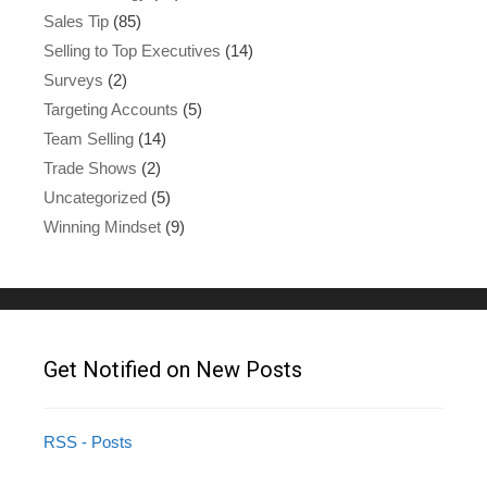
Sales Tip
(85)
Selling to Top Executives
(14)
Surveys
(2)
Targeting Accounts
(5)
Team Selling
(14)
Trade Shows
(2)
Uncategorized
(5)
Winning Mindset
(9)
Get Notified on New Posts
RSS - Posts