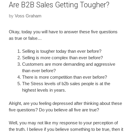
Are B2B Sales Getting Tougher?
by
Voss Graham
Okay, today you will have to answer these five questions
as true or false…
Selling is tougher today than ever before?
Selling is more complex than ever before?
Customers are more demanding and aggressive
than ever before?
There is more competition than ever before?
The Stress levels of b2b sales people is at the
highest levels in years.
Alright, are you feeling depressed after thinking about these
five questions? Do you believe all five are true?
Well, you may not like my response to your perception of
the truth. I believe if you believe something to be true, then it