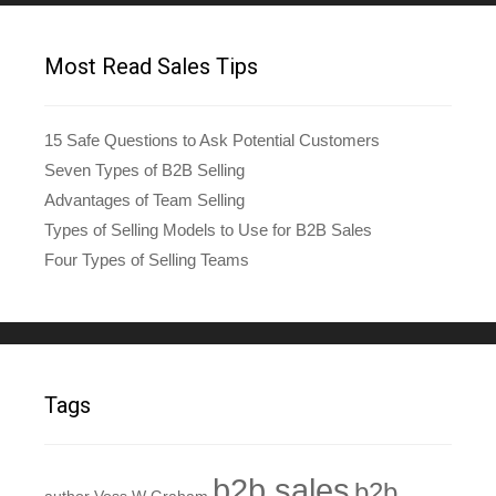
Most Read Sales Tips
15 Safe Questions to Ask Potential Customers
Seven Types of B2B Selling
Advantages of Team Selling
Types of Selling Models to Use for B2B Sales
Four Types of Selling Teams
Tags
b2b sales
b2b