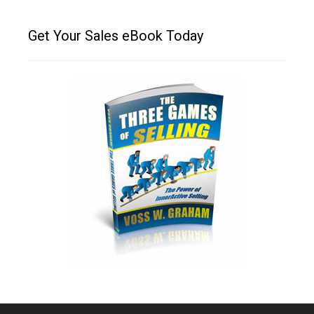
Get Your Sales eBook Today