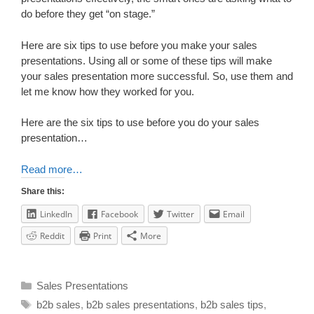
do before they get “on stage.”
Here are six tips to use before you make your sales
presentations. Using all or some of these tips will make
your sales presentation more successful. So, use them and
let me know how they worked for you.
Here are the six tips to use before you do your sales
presentation…
Read more…
Share this:
LinkedIn
Facebook
Twitter
Email
Reddit
Print
More
Sales Presentations
b2b sales
,
b2b sales presentations
,
b2b sales tips
,