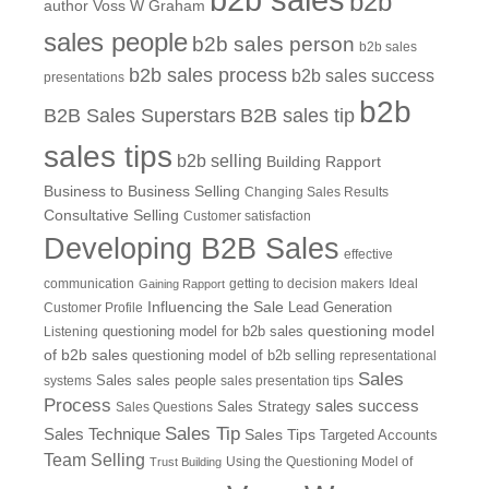
b2b
author Voss W Graham
sales people
b2b sales person
b2b sales
b2b sales process
b2b sales success
presentations
b2b
B2B Sales Superstars
B2B sales tip
sales tips
b2b selling
Building Rapport
Business to Business Selling
Changing Sales Results
Consultative Selling
Customer satisfaction
Developing B2B Sales
effective
communication
getting to decision makers
Ideal
Gaining Rapport
Influencing the Sale
Customer Profile
Lead Generation
questioning model
Listening
questioning model for b2b sales
of b2b sales
questioning model of b2b selling
representational
Sales
systems
Sales
sales people
sales presentation tips
Process
sales success
Sales Questions
Sales Strategy
Sales Tip
Sales Technique
Sales Tips
Targeted Accounts
Team Selling
Using the Questioning Model of
Trust Building