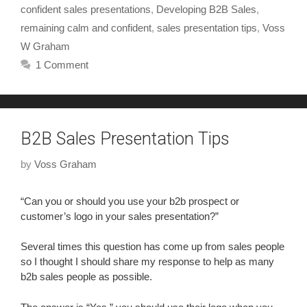
confident sales presentations
,
Developing B2B Sales
,
remaining calm and confident
,
sales presentation tips
,
Voss
W Graham
1 Comment
B2B Sales Presentation Tips
by
Voss Graham
“Can you or should you use your b2b prospect or
customer’s logo in your sales presentation?”
Several times this question has come up from sales people
so I thought I should share my response to help as many
b2b sales people as possible.