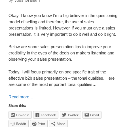
by
Voss Graham
Okay, I know you know I’m a big believer in the questioning
model of selling and therefore, the use of sales
presentations is limited. However, if you must give a sales
presentation, it is very important to do it well and do it right.
Below are some sales presentation tips to improve your
credibility in the eyes of the decision makers listening and
observing your sales presentation.
Today, I will focus primarily on one specific trait of the
effective b2b sales presentation – the tonal qualities. Here
are some of the most important tonal qualities…
Read more…
Share this:
LinkedIn
Facebook
Twitter
Email
Reddit
Print
More