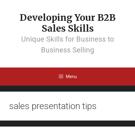
Developing Your B2B
Sales Skills
Unique Skills for Business to
Business Selling
Menu
sales presentation tips