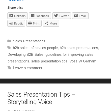
Share this:
LinkedIn
Facebook
Twitter
Email
Reddit
Print
More
Sales Presentations
b2b sales
,
b2b sales people
,
b2b sales presentations
,
Developing B2B Sales
,
guidelines for improving sales
presentations
,
sales presentation tips
,
Voss W Graham
Leave a comment
Sales Presentation Tips –
Storytelling Voice