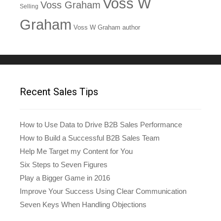
Voss W
Voss Graham
Selling
Graham
Voss W Graham author
Recent Sales Tips
How to Use Data to Drive B2B Sales Performance
How to Build a Successful B2B Sales Team
Help Me Target my Content for You
Six Steps to Seven Figures
Play a Bigger Game in 2016
Improve Your Success Using Clear Communication
Seven Keys When Handling Objections