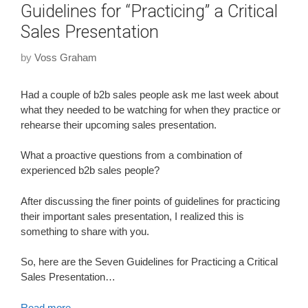
Guidelines for “Practicing” a Critical
Sales Presentation
by
Voss Graham
Had a couple of b2b sales people ask me last week about
what they needed to be watching for when they practice or
rehearse their upcoming sales presentation.
What a proactive questions from a combination of
experienced b2b sales people?
After discussing the finer points of guidelines for practicing
their important sales presentation, I realized this is
something to share with you.
So, here are the Seven Guidelines for Practicing a Critical
Sales Presentation…
Read more…