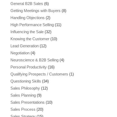
General B2B Sales
(6)
Getting Meetings with Buyers
(8)
Handling Objections
(2)
High Performance Selling
(11)
Influencing the Sale
(32)
Knowing the Customer
(10)
Lead Generation
(12)
Negotiation
(4)
Neuroscience & B2B Selling
(4)
Personal Productivity
(16)
Qualifying Prospects / Customers
(1)
Questioning Skills
(34)
Sales Philosophy
(12)
Sales Planning
(9)
Sales Presentations
(10)
Sales Process
(20)
Sales Strategy
(15)