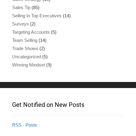
Sales Tip
(85)
Selling to Top Executives
(14)
Surveys
(2)
Targeting Accounts
(5)
Team Selling
(14)
Trade Shows
(2)
Uncategorized
(5)
Winning Mindset
(9)
Get Notified on New Posts
RSS - Posts