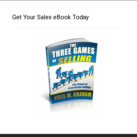
Get Your Sales eBook Today