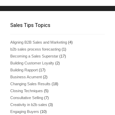
Sales Tips Topics
Aligning B2B Sales and Marketing
(4)
b2b sales process forecasting
(1)
Becoming a Sales Superstar
(17)
Building Customer Loyalty
(2)
Building Rapport
(17)
Business Acument
(2)
Changing Sales Results
(18)
Closing Techniques
(5)
Consultative Selling
(7)
Creativity in b2b sales
(3)
Engaging Buyers
(10)