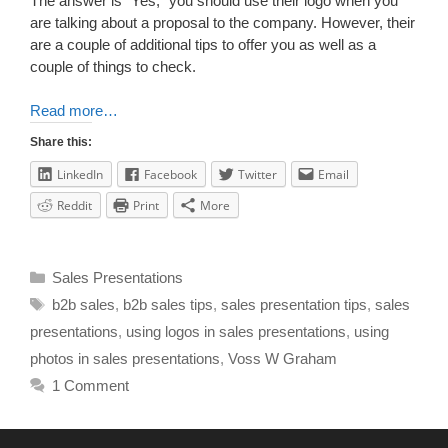
The answer is “Yes,” you should use their logo when you
are talking about a proposal to the company. However, their
are a couple of additional tips to offer you as well as a
couple of things to check.
Read more…
Share this:
LinkedIn
Facebook
Twitter
Email
Reddit
Print
More
Sales Presentations
b2b sales
,
b2b sales tips
,
sales presentation tips
,
sales
presentations
,
using logos in sales presentations
,
using
photos in sales presentations
,
Voss W Graham
1 Comment