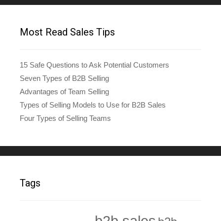
Most Read Sales Tips
15 Safe Questions to Ask Potential Customers
Seven Types of B2B Selling
Advantages of Team Selling
Types of Selling Models to Use for B2B Sales
Four Types of Selling Teams
Tags
b2b sales