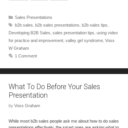
Sales Presentations
b2b sales
,
b2b sales presentations
,
b2b sales tips
,
Developing B2B Sales
,
sales presentation tips
,
using video
for practice and improvement
,
valley girl syndrome
,
Voss
W Graham
1 Comment
What To Do Before Your Sales
Presentation
by
Voss Graham
While most b2b sales people ask me about how to do sales
presentations effectively, the smart ones are asking what to