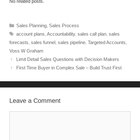
No related posts.
Sales Planning
,
Sales Process
account plans
,
Accountability
,
sales call plan
,
sales
forecasts
,
sales funnel
,
sales pipeline
,
Targeted Accounts
,
Voss W Graham
Limit Detail Sales Questions with Decision Makers
First Time Buyer in Complex Sale – Build Trust First
Leave a Comment