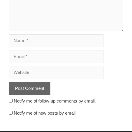
Notify me of follow-up comments by email.
Notify me of new posts by email.