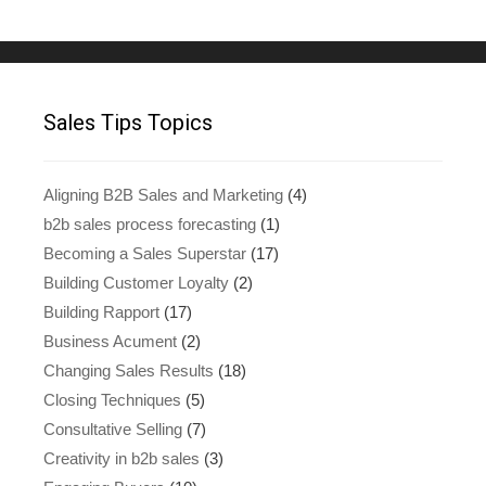
Sales Tips Topics
Aligning B2B Sales and Marketing
(4)
b2b sales process forecasting
(1)
Becoming a Sales Superstar
(17)
Building Customer Loyalty
(2)
Building Rapport
(17)
Business Acument
(2)
Changing Sales Results
(18)
Closing Techniques
(5)
Consultative Selling
(7)
Creativity in b2b sales
(3)