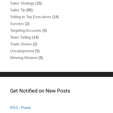
Sales Strategy
(15)
Sales Tip
(85)
Selling to Top Executives
(14)
Surveys
(2)
Targeting Accounts
(5)
Team Selling
(14)
Trade Shows
(2)
Uncategorized
(5)
Winning Mindset
(9)
Get Notified on New Posts
RSS - Posts