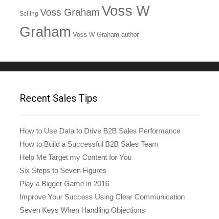
Voss W
Voss Graham
Selling
Graham
Voss W Graham author
Recent Sales Tips
How to Use Data to Drive B2B Sales Performance
How to Build a Successful B2B Sales Team
Help Me Target my Content for You
Six Steps to Seven Figures
Play a Bigger Game in 2016
Improve Your Success Using Clear Communication
Seven Keys When Handling Objections