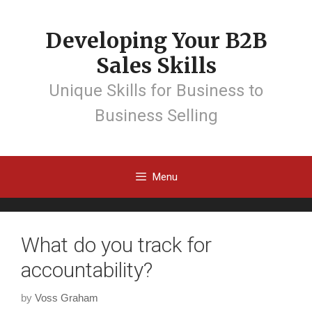
Developing Your B2B
Sales Skills
Unique Skills for Business to
Business Selling
Menu
What do you track for
accountability?
by
Voss Graham