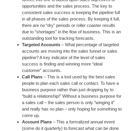
opportunities and the sales process. The key to
consistent sales success is keeping the pipeline full
in all phases of the sales process. By keeping it full,
there are no “dry” periods or roller coaster results
due to “shortages” in the flow of business. This is an
outstanding tool for tracking forecasts.
Targeted Accounts
– What percentage of targeted
accounts are moving into the sales funnel or sales
pipeline? A key indicator of the level of sales
success is finding and winning more “ideal
customer” accounts.
Call Plans
– This is a tool used by the best sales
people to plan each sales call or contact. To have a
business purpose rather than just dropping by to
“build a relationship!” Without a business purpose for
a sales call – the sales person is only “winging it”
and really has no plan – only hoping for something to
come up.
Account Plans
– This a formalized annual event
(some do it quarterly) to forecast what can be done