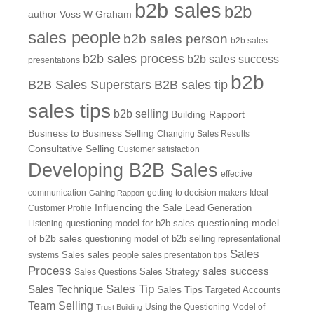
b2b sales
b2b
author Voss W Graham
sales people
b2b sales person
b2b sales
b2b sales process
b2b sales success
presentations
b2b
B2B Sales Superstars
B2B sales tip
sales tips
b2b selling
Building Rapport
Business to Business Selling
Changing Sales Results
Consultative Selling
Customer satisfaction
Developing B2B Sales
effective
communication
getting to decision makers
Ideal
Gaining Rapport
Influencing the Sale
Customer Profile
Lead Generation
questioning model
Listening
questioning model for b2b sales
of b2b sales
questioning model of b2b selling
representational
Sales
systems
Sales
sales people
sales presentation tips
Process
sales success
Sales Questions
Sales Strategy
Sales Tip
Sales Technique
Sales Tips
Targeted Accounts
Team Selling
Using the Questioning Model of
Trust Building