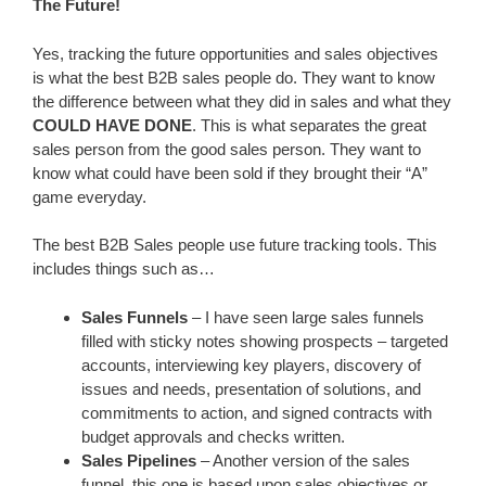
The Future!
Yes, tracking the future opportunities and sales objectives
is what the best B2B sales people do. They want to know
the difference between what they did in sales and what they
COULD HAVE DONE
. This is what separates the great
sales person from the good sales person. They want to
know what could have been sold if they brought their “A”
game everyday.
The best B2B Sales people use future tracking tools. This
includes things such as…
Sales Funnels
– I have seen large sales funnels
filled with sticky notes showing prospects – targeted
accounts, interviewing key players, discovery of
issues and needs, presentation of solutions, and
commitments to action, and signed contracts with
budget approvals and checks written.
Sales Pipelines
– Another version of the sales
funnel, this one is based upon sales objectives or