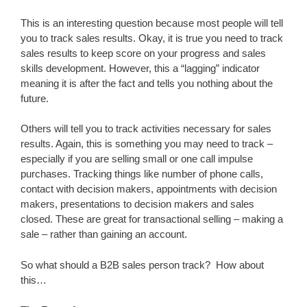
This is an interesting question because most people will tell
you to track sales results. Okay, it is true you need to track
sales results to keep score on your progress and sales
skills development. However, this a “lagging” indicator
meaning it is after the fact and tells you nothing about the
future.
Others will tell you to track activities necessary for sales
results. Again, this is something you may need to track –
especially if you are selling small or one call impulse
purchases. Tracking things like number of phone calls,
contact with decision makers, appointments with decision
makers, presentations to decision makers and sales
closed. These are great for transactional selling – making a
sale – rather than gaining an account.
So what should a B2B sales person track? How about
this…