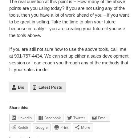
The real question at this point is – How many of the above
points are you using today? If you are not using any of the
tools, then you have a lot of work ahead of you – if you want
to be great in selling. Take the time to plan your future
because in reality – you are creating your future if you use
the tools above.
If you are still not sure how to use the above tools, call me
at 901-757-4434. We can set up either a sales development
session or I can coach you through any of the methods that
fit your sales model.
Bio
Latest Posts
Share this:
LinkedIn
Facebook
Twitter
Email
Reddit
Google
Print
More