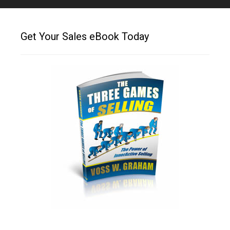
Get Your Sales eBook Today