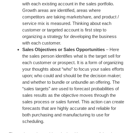
with each existing account in the sales portfolio.
Growth areas are identified, areas where
competitors are taking marketshare, and product /
service mix is measured. Thinking about each
customer or targeted account is first step to
organizing a strategy for developing the business
with each customer.
Sales Objectives or Sales Opportunities
– Here
the sales person identifies what is the target sell for
each customer or prospect. It is a form of organizing
your thoughts about “who” to focus your sales efforts
upon; who could and should be the decision maker;
and whether to bundle or unbundle an offering. The
“sales targets” are used to forecast probabilities of
sales results as the objective moves through the
sales process or sales funnel. This action can create
forecasts that are highly accurate and reliable for
both purchasing and manufacturing to use for
scheduling.