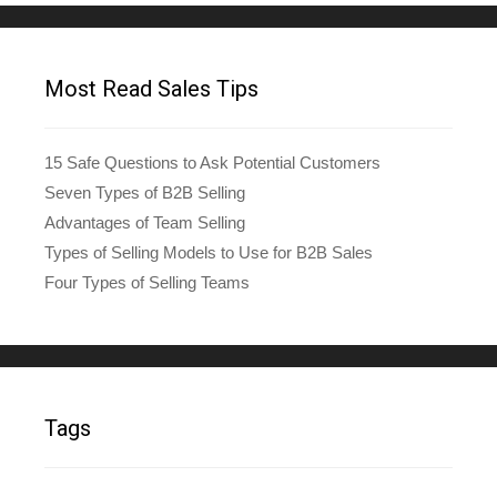
Most Read Sales Tips
15 Safe Questions to Ask Potential Customers
Seven Types of B2B Selling
Advantages of Team Selling
Types of Selling Models to Use for B2B Sales
Four Types of Selling Teams
Tags