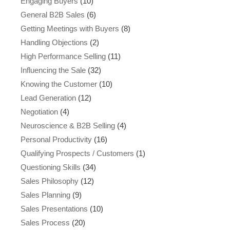
Engaging Buyers
(10)
General B2B Sales
(6)
Getting Meetings with Buyers
(8)
Handling Objections
(2)
High Performance Selling
(11)
Influencing the Sale
(32)
Knowing the Customer
(10)
Lead Generation
(12)
Negotiation
(4)
Neuroscience & B2B Selling
(4)
Personal Productivity
(16)
Qualifying Prospects / Customers
(1)
Questioning Skills
(34)
Sales Philosophy
(12)
Sales Planning
(9)
Sales Presentations
(10)
Sales Process
(20)