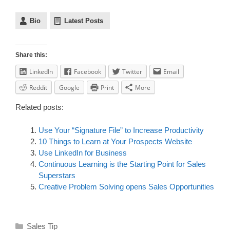
Bio
Latest Posts
Share this:
LinkedIn
Facebook
Twitter
Email
Reddit
Google
Print
More
Related posts:
Use Your “Signature File” to Increase Productivity
10 Things to Learn at Your Prospects Website
Use LinkedIn for Business
Continuous Learning is the Starting Point for Sales
Superstars
Creative Problem Solving opens Sales Opportunities
Sales Tip