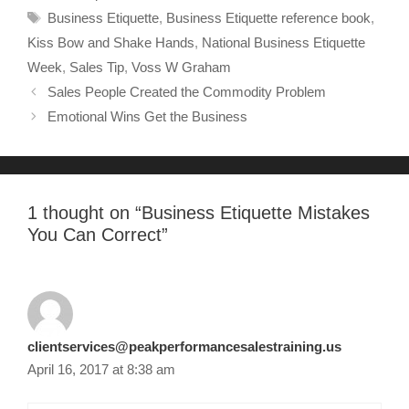
Business Etiquette
,
Business Etiquette reference book
,
Kiss Bow and Shake Hands
,
National Business Etiquette
Week
,
Sales Tip
,
Voss W Graham
Sales People Created the Commodity Problem
Emotional Wins Get the Business
1 thought on “
Business Etiquette Mistakes
You Can Correct
”
clientservices@peakperformancesalestraining.us
April 16, 2017 at 8:38 am