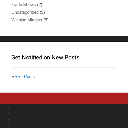
Trade Shows
(2)
Uncategorized
(5)
Winning Mindset
(9)
Get Notified on New Posts
RSS - Posts