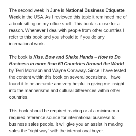
The second week in June is
National Business Etiquette
Week
in the USA. As I reviewed this topic it reminded me of
a book sitting on my office shelf. This book is close for a
reason. Whenever I deal with people from other countries I
refer to this book and you should to if you do any
international work.
The book is
Kiss, Bow and Shake Hands – How to Do
Business in more than 60 Countries Around the World
by Terri Morrison and Wayne Conaway. Since I have tested
the content within this book on several occasions, I have
found it to be accurate and very helpful in giving me insight
into the mannerisms and cultural differences within other
countries.
This book should be required reading or at a minimum a
required reference source for international business to
business sales people. It will give you an assist in making
sales the “right way” with the international buyer.