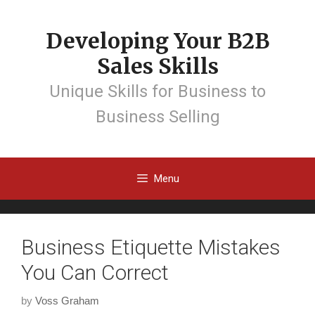
Developing Your B2B
Sales Skills
Unique Skills for Business to
Business Selling
Menu
Business Etiquette Mistakes
You Can Correct
by
Voss Graham