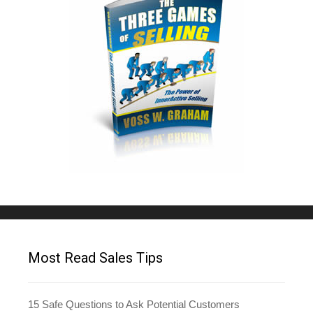
Most Read Sales Tips
15 Safe Questions to Ask Potential Customers