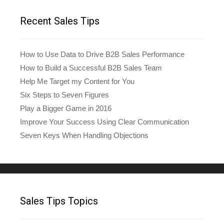
Recent Sales Tips
How to Use Data to Drive B2B Sales Performance
How to Build a Successful B2B Sales Team
Help Me Target my Content for You
Six Steps to Seven Figures
Play a Bigger Game in 2016
Improve Your Success Using Clear Communication
Seven Keys When Handling Objections
Sales Tips Topics