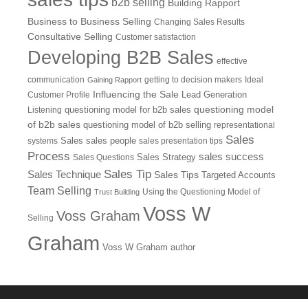
b2b selling
Building Rapport
Business to Business Selling
Changing Sales Results
Consultative Selling
Customer satisfaction
Developing B2B Sales
effective
communication
getting to decision makers
Ideal
Gaining Rapport
Influencing the Sale
Customer Profile
Lead Generation
questioning model
Listening
questioning model for b2b sales
of b2b sales
questioning model of b2b selling
representational
Sales
systems
Sales
sales people
sales presentation tips
Process
sales success
Sales Questions
Sales Strategy
Sales Tip
Sales Technique
Sales Tips
Targeted Accounts
Team Selling
Using the Questioning Model of
Trust Building
Voss W
Voss Graham
Selling
Graham
Voss W Graham author