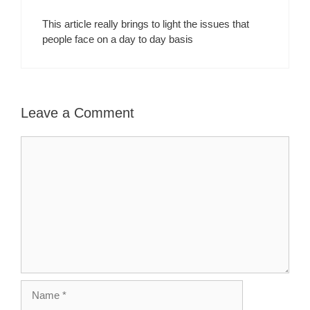
This article really brings to light the issues that
people face on a day to day basis
Leave a Comment