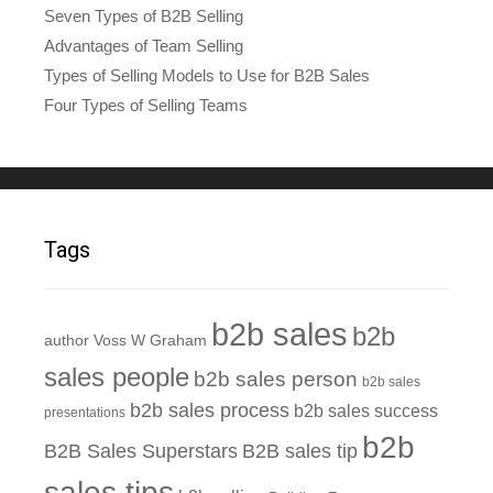
Seven Types of B2B Selling
Advantages of Team Selling
Types of Selling Models to Use for B2B Sales
Four Types of Selling Teams
Tags
b2b sales
b2b
author Voss W Graham
sales people
b2b sales person
b2b sales
b2b sales process
b2b sales success
presentations
b2b
B2B Sales Superstars
B2B sales tip
sales tips