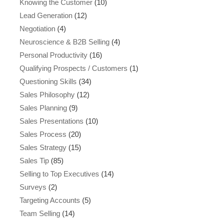
Knowing the Customer
(10)
Lead Generation
(12)
Negotiation
(4)
Neuroscience & B2B Selling
(4)
Personal Productivity
(16)
Qualifying Prospects / Customers
(1)
Questioning Skills
(34)
Sales Philosophy
(12)
Sales Planning
(9)
Sales Presentations
(10)
Sales Process
(20)
Sales Strategy
(15)
Sales Tip
(85)
Selling to Top Executives
(14)
Surveys
(2)
Targeting Accounts
(5)
Team Selling
(14)