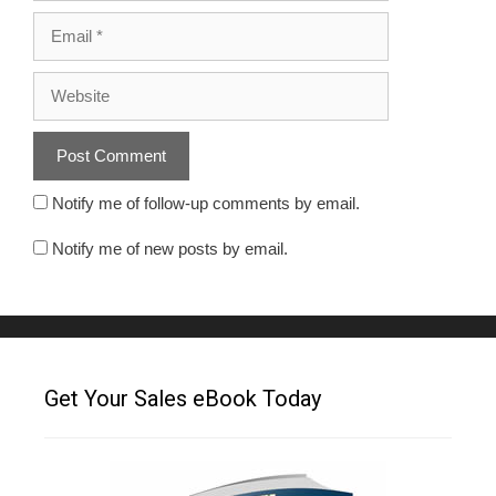
Notify me of follow-up comments by email.
Notify me of new posts by email.
Get Your Sales eBook Today