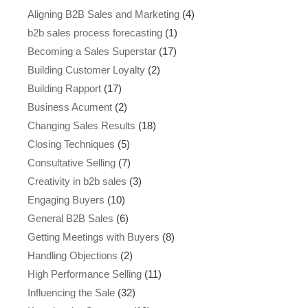
Aligning B2B Sales and Marketing
(4)
b2b sales process forecasting
(1)
Becoming a Sales Superstar
(17)
Building Customer Loyalty
(2)
Building Rapport
(17)
Business Acument
(2)
Changing Sales Results
(18)
Closing Techniques
(5)
Consultative Selling
(7)
Creativity in b2b sales
(3)
Engaging Buyers
(10)
General B2B Sales
(6)
Getting Meetings with Buyers
(8)
Handling Objections
(2)
High Performance Selling
(11)
Influencing the Sale
(32)