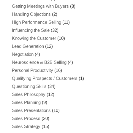
Getting Meetings with Buyers
(8)
Handling Objections
(2)
High Performance Selling
(11)
Influencing the Sale
(32)
Knowing the Customer
(10)
Lead Generation
(12)
Negotiation
(4)
Neuroscience & B2B Selling
(4)
Personal Productivity
(16)
Qualifying Prospects / Customers
(1)
Questioning Skills
(34)
Sales Philosophy
(12)
Sales Planning
(9)
Sales Presentations
(10)
Sales Process
(20)
Sales Strategy
(15)