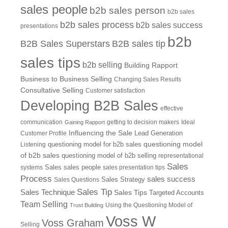
sales people
b2b sales person
b2b sales
b2b sales process
b2b sales success
presentations
b2b
B2B Sales Superstars
B2B sales tip
sales tips
b2b selling
Building Rapport
Business to Business Selling
Changing Sales Results
Consultative Selling
Customer satisfaction
Developing B2B Sales
effective
communication
getting to decision makers
Ideal
Gaining Rapport
Influencing the Sale
Customer Profile
Lead Generation
questioning model
Listening
questioning model for b2b sales
of b2b sales
questioning model of b2b selling
representational
Sales
systems
Sales
sales people
sales presentation tips
Process
sales success
Sales Questions
Sales Strategy
Sales Tip
Sales Technique
Sales Tips
Targeted Accounts
Team Selling
Using the Questioning Model of
Trust Building
Voss W
Voss Graham
Selling