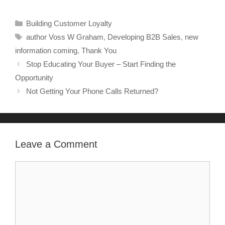
Building Customer Loyalty
author Voss W Graham
,
Developing B2B Sales
,
new
information coming
,
Thank You
Stop Educating Your Buyer – Start Finding the
Opportunity
Not Getting Your Phone Calls Returned?
Leave a Comment