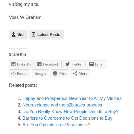
visiting my site.
Voss W Graham
Bio
Latest Posts
Share this:
LinkedIn
Facebook
Twitter
Email
Reddit
Google
Print
More
Related posts:
Happy and Prosperous New Year to All My Visitors
Neuroscience and the b2b sales process
Do You Really Know How People Decide to Buy?
Barriers to Overcome to Get Decisions to Buy
Are You Optimistic or Pessimistic?