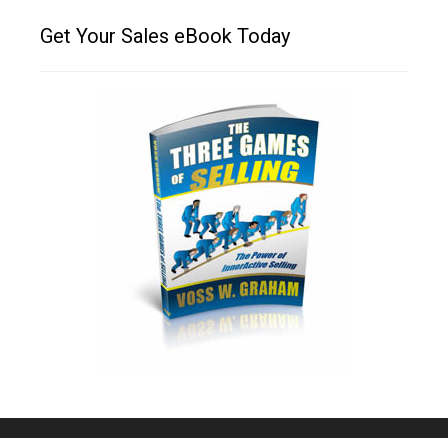
Get Your Sales eBook Today