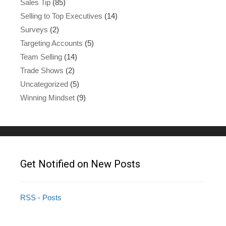
Sales Tip
(85)
Selling to Top Executives
(14)
Surveys
(2)
Targeting Accounts
(5)
Team Selling
(14)
Trade Shows
(2)
Uncategorized
(5)
Winning Mindset
(9)
Get Notified on New Posts
RSS - Posts