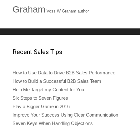
Graham
Voss W Graham author
Recent Sales Tips
How to Use Data to Drive B2B Sales Performance
How to Build a Successful B2B Sales Team
Help Me Target my Content for You
Six Steps to Seven Figures
Play a Bigger Game in 2016
Improve Your Success Using Clear Communication
Seven Keys When Handling Objections