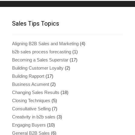
Sales Tips Topics
Aligning B2B Sales and Marketing
(4)
b2b sales process forecasting
(1)
Becoming a Sales Superstar
(17)
Building Customer Loyalty
(2)
Building Rapport
(17)
Business Acument
(2)
Changing Sales Results
(18)
Closing Techniques
(5)
Consultative Selling
(7)
Creativity in b2b sales
(3)
Engaging Buyers
(10)
General B2B Sales
(6)