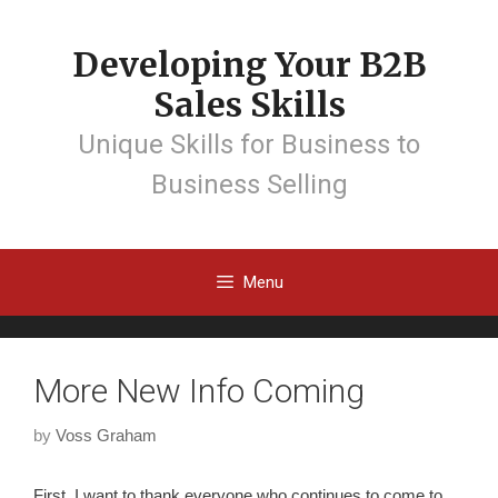
Developing Your B2B
Sales Skills
Unique Skills for Business to
Business Selling
Menu
More New Info Coming
by
Voss Graham
First, I want to thank everyone who continues to come to