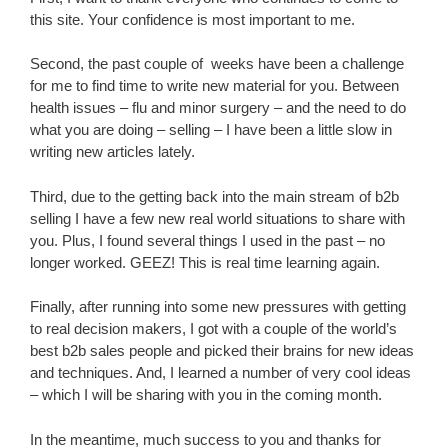
this site. Your confidence is most important to me.
Second, the past couple of weeks have been a challenge
for me to find time to write new material for you. Between
health issues – flu and minor surgery – and the need to do
what you are doing – selling – I have been a little slow in
writing new articles lately.
Third, due to the getting back into the main stream of b2b
selling I have a few new real world situations to share with
you. Plus, I found several things I used in the past – no
longer worked. GEEZ! This is real time learning again.
Finally, after running into some new pressures with getting
to real decision makers, I got with a couple of the world’s
best b2b sales people and picked their brains for new ideas
and techniques. And, I learned a number of very cool ideas
– which I will be sharing with you in the coming month.
In the meantime, much success to you and thanks for