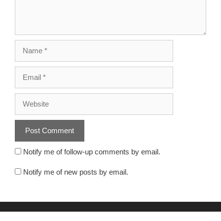
Notify me of follow-up comments by email.
Notify me of new posts by email.