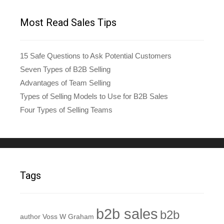
Most Read Sales Tips
15 Safe Questions to Ask Potential Customers
Seven Types of B2B Selling
Advantages of Team Selling
Types of Selling Models to Use for B2B Sales
Four Types of Selling Teams
Tags
b2b sales
b2b
author Voss W Graham