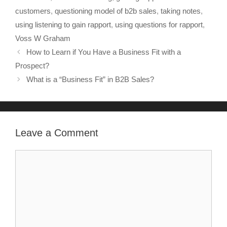
customers
,
questioning model of b2b sales
,
taking notes
,
using listening to gain rapport
,
using questions for rapport
,
Voss W Graham
How to Learn if You Have a Business Fit with a
Prospect?
What is a “Business Fit” in B2B Sales?
Leave a Comment