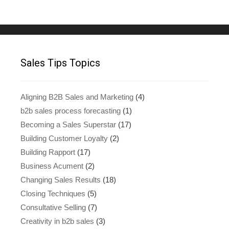
Sales Tips Topics
Aligning B2B Sales and Marketing
(4)
b2b sales process forecasting
(1)
Becoming a Sales Superstar
(17)
Building Customer Loyalty
(2)
Building Rapport
(17)
Business Acument
(2)
Changing Sales Results
(18)
Closing Techniques
(5)
Consultative Selling
(7)
Creativity in b2b sales
(3)