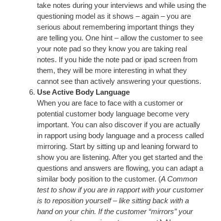
take notes during your interviews and while using the
questioning model as it shows – again – you are
serious about remembering important things they
are telling you. One hint – allow the customer to see
your note pad so they know you are taking real
notes. If you hide the note pad or ipad screen from
them, they will be more interesting in what they
cannot see than actively answering your questions.
Use Active Body Language
When you are face to face with a customer or
potential customer body language become very
important. You can also discover if you are actually
in rapport using body language and a process called
mirroring. Start by sitting up and leaning forward to
show you are listening. After you get started and the
questions and answers are flowing, you can adapt a
similar body position to the customer. (
A Common
test to show if you are in rapport with your customer
is to reposition yourself – like sitting back with a
hand on your chin. If the customer “mirrors” your