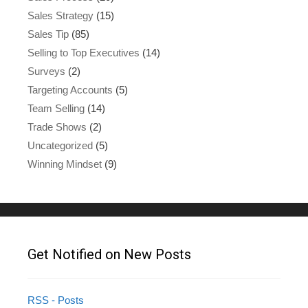
Sales Strategy
(15)
Sales Tip
(85)
Selling to Top Executives
(14)
Surveys
(2)
Targeting Accounts
(5)
Team Selling
(14)
Trade Shows
(2)
Uncategorized
(5)
Winning Mindset
(9)
Get Notified on New Posts
RSS - Posts