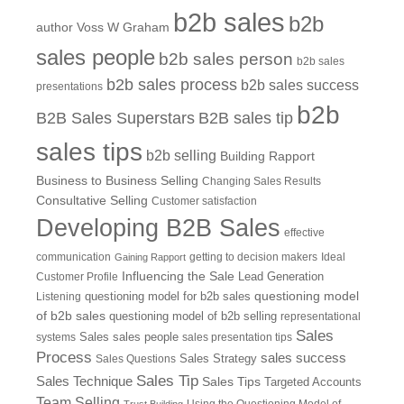
b2b sales
b2b
author Voss W Graham
sales people
b2b sales person
b2b sales
b2b sales process
b2b sales success
presentations
b2b
B2B Sales Superstars
B2B sales tip
sales tips
b2b selling
Building Rapport
Business to Business Selling
Changing Sales Results
Consultative Selling
Customer satisfaction
Developing B2B Sales
effective
communication
getting to decision makers
Ideal
Gaining Rapport
Influencing the Sale
Customer Profile
Lead Generation
questioning model
Listening
questioning model for b2b sales
of b2b sales
questioning model of b2b selling
representational
Sales
systems
Sales
sales people
sales presentation tips
Process
sales success
Sales Questions
Sales Strategy
Sales Tip
Sales Technique
Sales Tips
Targeted Accounts
Team Selling
Using the Questioning Model of