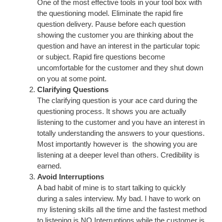
One of the most effective tools in your tool box with
the questioning model. Eliminate the rapid fire
question delivery. Pause before each question
showing the customer you are thinking about the
question and have an interest in the particular topic
or subject. Rapid fire questions become
uncomfortable for the customer and they shut down
on you at some point.
Clarifying Questions
The clarifying question is your ace card during the
questioning process. It shows you are actually
listening to the customer and you have an interest in
totally understanding the answers to your questions.
Most importantly however is the showing you are
listening at a deeper level than others. Credibility is
earned.
Avoid Interruptions
A bad habit of mine is to start talking to quickly
during a sales interview. My bad. I have to work on
my listening skills all the time and the fastest method
to listening is NO Interruptions while the customer is