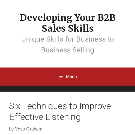
Developing Your B2B
Sales Skills
Unique Skills for Business to
Business Selling
Menu
Six Techniques to Improve
Effective Listening
by
Voss Graham