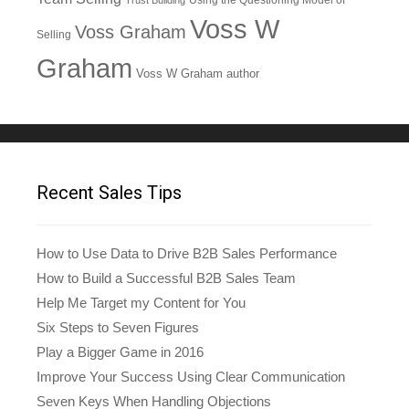
Trust Building
Voss W
Voss Graham
Selling
Graham
Voss W Graham author
Recent Sales Tips
How to Use Data to Drive B2B Sales Performance
How to Build a Successful B2B Sales Team
Help Me Target my Content for You
Six Steps to Seven Figures
Play a Bigger Game in 2016
Improve Your Success Using Clear Communication
Seven Keys When Handling Objections