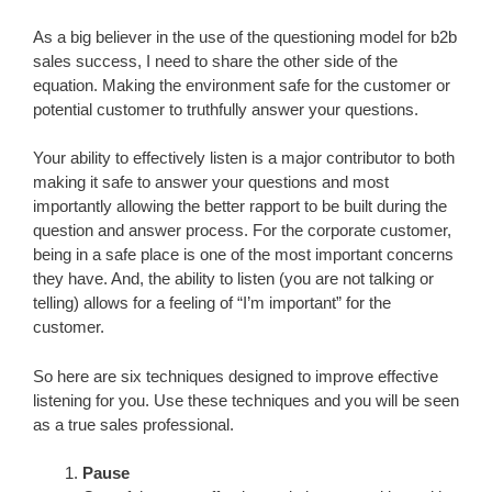
As a big believer in the use of the questioning model for b2b
sales success, I need to share the other side of the
equation. Making the environment safe for the customer or
potential customer to truthfully answer your questions.
Your ability to effectively listen is a major contributor to both
making it safe to answer your questions and most
importantly allowing the better rapport to be built during the
question and answer process. For the corporate customer,
being in a safe place is one of the most important concerns
they have. And, the ability to listen (you are not talking or
telling) allows for a feeling of “I’m important” for the
customer.
So here are six techniques designed to improve effective
listening for you. Use these techniques and you will be seen
as a true sales professional.
Pause