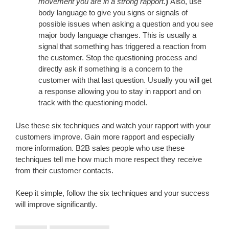
movement you are in a strong rapport.
)
Also, use
body language to give you signs or signals of
possible issues when asking a question and you see
major body language changes. This is usually a
signal that something has triggered a reaction from
the customer. Stop the questioning process and
directly ask if something is a concern to the
customer with that last question. Usually you will get
a response allowing you to stay in rapport and on
track with the questioning model.
Use these six techniques and watch your rapport with your
customers improve. Gain more rapport and especially
more information. B2B sales people who use these
techniques tell me how much more respect they receive
from their customer contacts.
Keep it simple, follow the six techniques and your success
will improve significantly.