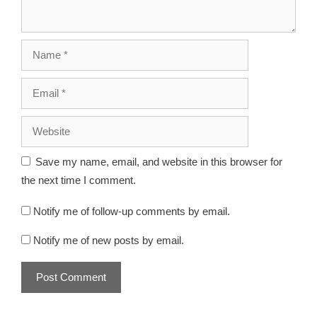
Save my name, email, and website in this browser for
the next time I comment.
Notify me of follow-up comments by email.
Notify me of new posts by email.