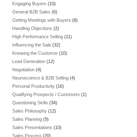
Engaging Buyers
(10)
General B2B Sales
(6)
Getting Meetings with Buyers
(8)
Handling Objections
(2)
High Performance Selling
(11)
Influencing the Sale
(32)
Knowing the Customer
(10)
Lead Generation
(12)
Negotiation
(4)
Neuroscience & B2B Selling
(4)
Personal Productivity
(16)
Qualifying Prospects / Customers
(1)
Questioning Skills
(34)
Sales Philosophy
(12)
Sales Planning
(9)
Sales Presentations
(10)
Sales Process
(20)