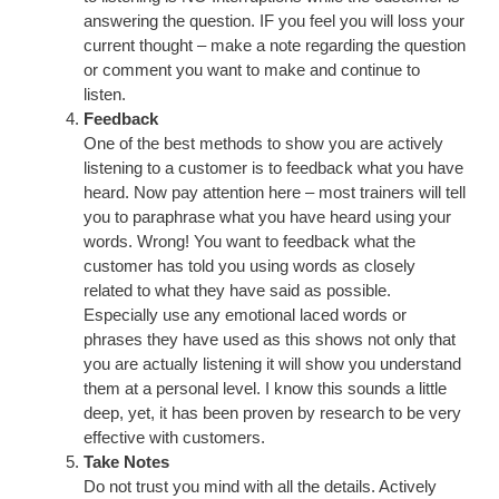
answering the question. IF you feel you will loss your
current thought – make a note regarding the question
or comment you want to make and continue to
listen.
Feedback
One of the best methods to show you are actively
listening to a customer is to feedback what you have
heard. Now pay attention here – most trainers will tell
you to paraphrase what you have heard using your
words. Wrong! You want to feedback what the
customer has told you using words as closely
related to what they have said as possible.
Especially use any emotional laced words or
phrases they have used as this shows not only that
you are actually listening it will show you understand
them at a personal level. I know this sounds a little
deep, yet, it has been proven by research to be very
effective with customers.
Take Notes
Do not trust you mind with all the details. Actively