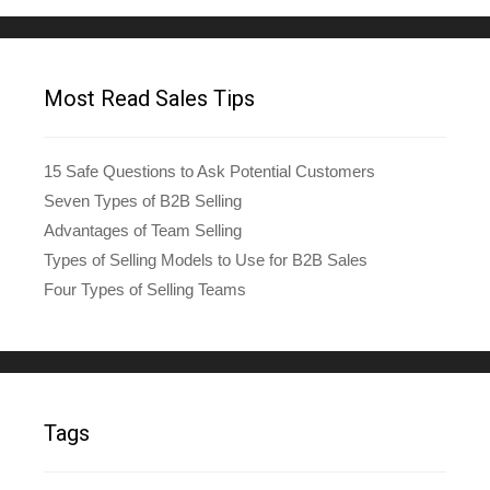
Most Read Sales Tips
15 Safe Questions to Ask Potential Customers
Seven Types of B2B Selling
Advantages of Team Selling
Types of Selling Models to Use for B2B Sales
Four Types of Selling Teams
Tags