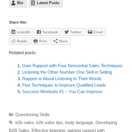
Bio
Latest Posts
Share this:
LinkedIn
Facebook
Twitter
Email
Reddit
Print
More
Related posts:
Gain Rapport with Four Nonverbal Sales Techniques
Listening the Other Number One Skill in Selling
Rapport is About Listening to Their Words
Five Techniques to Improve Qualified Leads
Success Mindsets #1 – You Can Improve.
Questioning Skills
b2b sales
,
b2b sales tips
,
body language
,
Developing
B2B Sales
,
Effective listening
,
gaining rapport with