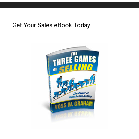
Get Your Sales eBook Today