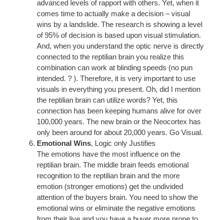
advanced levels of rapport with others. Yet, when it
comes time to actually make a decision – visual
wins by a landslide. The research is showing a level
of 95% of decision is based upon visual stimulation.
And, when you understand the optic nerve is directly
connected to the reptilian brain you realize this
combination can work at blinding speeds (no pun
intended. ? ). Therefore, it is very important to use
visuals in everything you present. Oh, did I mention
the reptilian brain can utilize words? Yet, this
connection has been keeping humans alive for over
100,000 years. The new brain or the Neocortex has
only been around for about 20,000 years. Go Visual.
Emotional Wins
, Logic only Justifies
The emotions have the most influence on the
reptilian brain. The middle brain feeds emotional
recognition to the reptilian brain and the more
emotion (stronger emotions) get the undivided
attention of the buyers brain. You need to show the
emotional wins or eliminate the negative emotions
from their live and you have a buyer more prone to