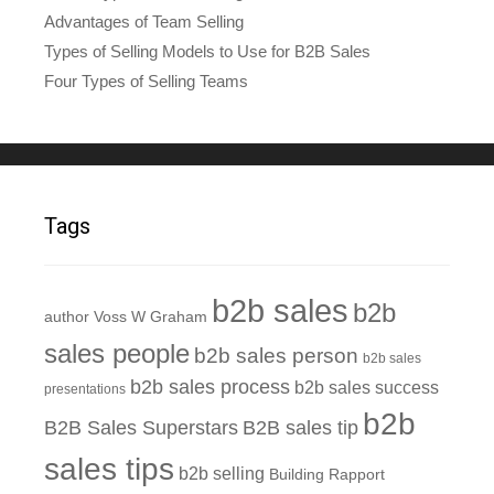
Advantages of Team Selling
Types of Selling Models to Use for B2B Sales
Four Types of Selling Teams
Tags
b2b sales
b2b
author Voss W Graham
sales people
b2b sales person
b2b sales
b2b sales process
b2b sales success
presentations
b2b
B2B Sales Superstars
B2B sales tip
sales tips
b2b selling
Building Rapport