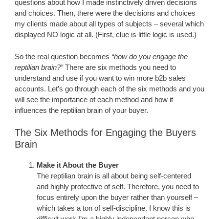
questions about how I made instinctively driven decisions
and choices. Then, there were the decisions and choices
my clients made about all types of subjects – several which
displayed NO logic at all. (First, clue is little logic is used.)
So the real question becomes
“how do you engage the
reptilian brain?”
There are six methods you need to
understand and use if you want to win more b2b sales
accounts. Let’s go through each of the six methods and you
will see the importance of each method and how it
influences the reptilian brain of your buyer.
The Six Methods for Engaging the Buyers
Brain
Make it About the Buyer
The reptilian brain is all about being self-centered
and highly protective of self. Therefore, you need to
focus entirely upon the buyer rather than yourself –
which takes a ton of self-discipline. I know this is
difficult work I’m a highly independent person who