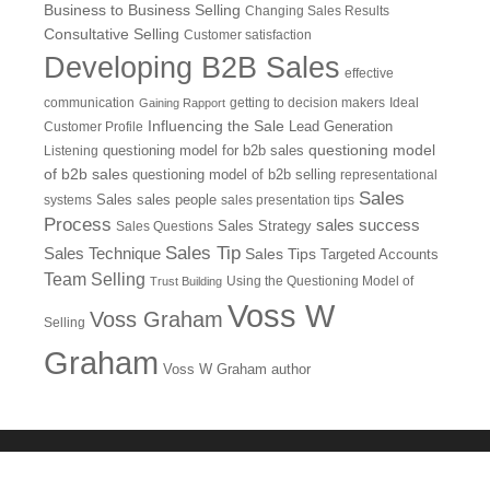
Business to Business Selling
Changing Sales Results
Consultative Selling
Customer satisfaction
Developing B2B Sales
effective
communication
getting to decision makers
Ideal
Gaining Rapport
Influencing the Sale
Customer Profile
Lead Generation
questioning model
Listening
questioning model for b2b sales
of b2b sales
questioning model of b2b selling
representational
Sales
systems
Sales
sales people
sales presentation tips
Process
sales success
Sales Questions
Sales Strategy
Sales Tip
Sales Technique
Sales Tips
Targeted Accounts
Team Selling
Using the Questioning Model of
Trust Building
Voss W
Voss Graham
Selling
Graham
Voss W Graham author