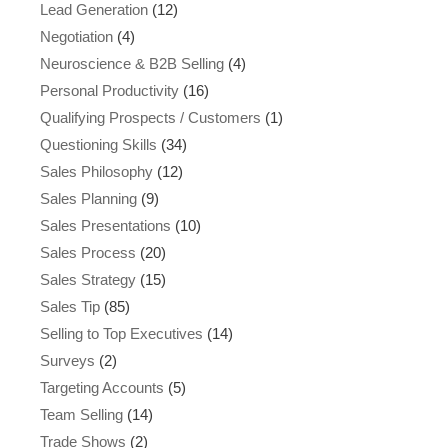
Lead Generation
(12)
Negotiation
(4)
Neuroscience & B2B Selling
(4)
Personal Productivity
(16)
Qualifying Prospects / Customers
(1)
Questioning Skills
(34)
Sales Philosophy
(12)
Sales Planning
(9)
Sales Presentations
(10)
Sales Process
(20)
Sales Strategy
(15)
Sales Tip
(85)
Selling to Top Executives
(14)
Surveys
(2)
Targeting Accounts
(5)
Team Selling
(14)
Trade Shows
(2)