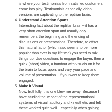
is where your testimonials from satisfied customers
come into play. Testimonials especially video
versions are captivating to the reptilian brain.
Understand Attention Spans
Interesting fact about the reptilian brain – it has a
very short attention span and usually only
remembers the beginning and the ending of
discussions or presentations. Therefore, to offset
this natural factor (which also seems to be more
popular than ever in my lifetime) you need to mix
things up. Use questions to engage the buyer, then a
quick (short) video, a handout with visuals on it for
the brain to focus upon, and vary your pace and
volume of presentation – if you want to keep them
engaged.
Make it Visual
Now, truthfully, this one blew me away. Because I
have studied the impact of the representational
systems of visual, auditory and kinesthetic and felt
these worked quite well – especially when gaining