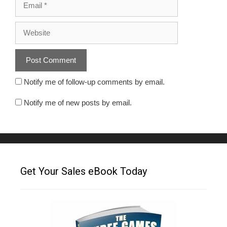
Notify me of follow-up comments by email.
Notify me of new posts by email.
Get Your Sales eBook Today