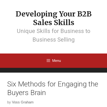
Developing Your B2B
Sales Skills
Unique Skills for Business to
Business Selling
Menu
Six Methods for Engaging the
Buyers Brain
by
Voss Graham