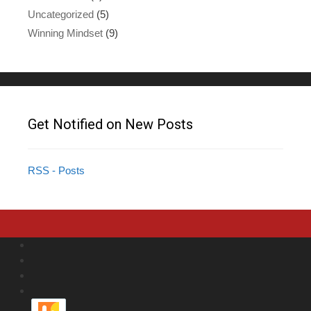
Uncategorized
(5)
Winning Mindset
(9)
Get Notified on New Posts
RSS - Posts