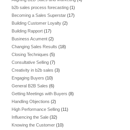
b2b sales process forecasting
(1)
Becoming a Sales Superstar
(17)
Building Customer Loyalty
(2)
Building Rapport
(17)
Business Acument
(2)
Changing Sales Results
(18)
Closing Techniques
(5)
Consultative Selling
(7)
Creativity in b2b sales
(3)
Engaging Buyers
(10)
General B2B Sales
(6)
Getting Meetings with Buyers
(8)
Handling Objections
(2)
High Performance Selling
(11)
Influencing the Sale
(32)
Knowing the Customer
(10)