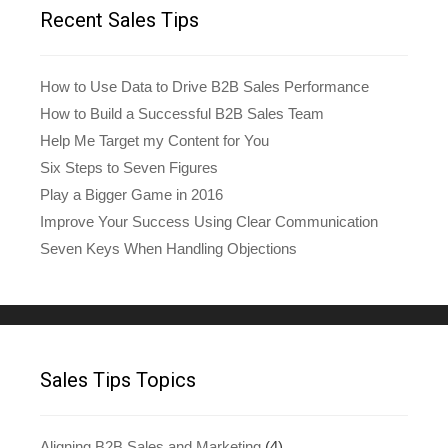
Recent Sales Tips
How to Use Data to Drive B2B Sales Performance
How to Build a Successful B2B Sales Team
Help Me Target my Content for You
Six Steps to Seven Figures
Play a Bigger Game in 2016
Improve Your Success Using Clear Communication
Seven Keys When Handling Objections
Sales Tips Topics
Aligning B2B Sales and Marketing
(4)