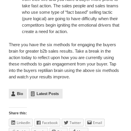
take fast action. The sales people and sales teams
who use some type of “fact based” selling tactic
(pure logical) are going to have difficulty when their
competitors begin igniting the emotional drivers that
create a need for action.
There you have the six methods for engaging the buyers
brain for greater b2b sales results. Take a break in the
action today to reflect upon how you are currently using
these methods to gain engagement from your buyer. Tap
into the buyers reptilian brain using the above six methods
and watch your results improve.
Bio
Latest Posts
Share this:
LinkedIn
Facebook
Twitter
Email