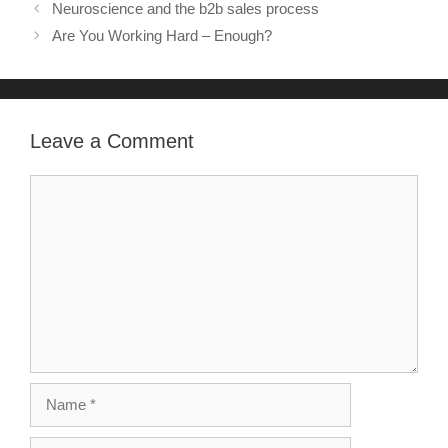
Neuroscience and the b2b sales process
Are You Working Hard – Enough?
Leave a Comment