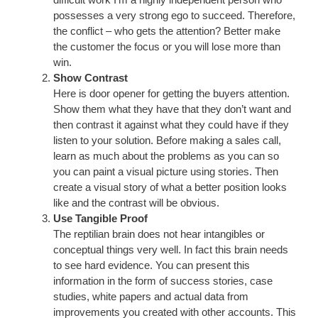
possesses a very strong ego to succeed. Therefore,
the conflict – who gets the attention? Better make
the customer the focus or you will lose more than
win.
Show Contrast
Here is door opener for getting the buyers attention.
Show them what they have that they don’t want and
then contrast it against what they could have if they
listen to your solution. Before making a sales call,
learn as much about the problems as you can so
you can paint a visual picture using stories. Then
create a visual story of what a better position looks
like and the contrast will be obvious.
Use Tangible Proof
The reptilian brain does not hear intangibles or
conceptual things very well. In fact this brain needs
to see hard evidence. You can present this
information in the form of success stories, case
studies, white papers and actual data from
improvements you created with other accounts. This