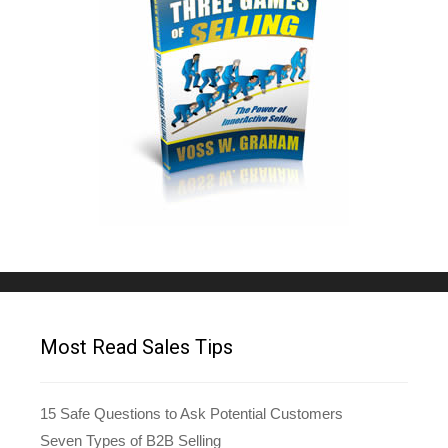
Most Read Sales Tips
15 Safe Questions to Ask Potential Customers
Seven Types of B2B Selling