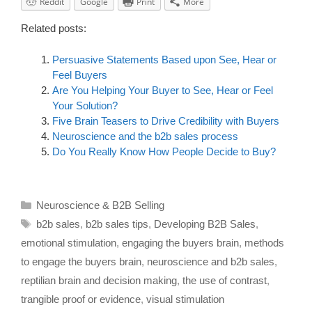
Reddit
Google
Print
More
Related posts:
Persuasive Statements Based upon See, Hear or
Feel Buyers
Are You Helping Your Buyer to See, Hear or Feel
Your Solution?
Five Brain Teasers to Drive Credibility with Buyers
Neuroscience and the b2b sales process
Do You Really Know How People Decide to Buy?
Neuroscience & B2B Selling
b2b sales
,
b2b sales tips
,
Developing B2B Sales
,
emotional stimulation
,
engaging the buyers brain
,
methods
to engage the buyers brain
,
neuroscience and b2b sales
,
reptilian brain and decision making
,
the use of contrast
,
trangible proof or evidence
,
visual stimulation