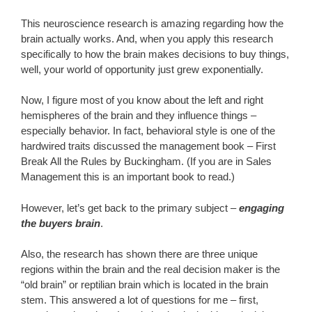
This neuroscience research is amazing regarding how the
brain actually works. And, when you apply this research
specifically to how the brain makes decisions to buy things,
well, your world of opportunity just grew exponentially.
Now, I figure most of you know about the left and right
hemispheres of the brain and they influence things –
especially behavior. In fact, behavioral style is one of the
hardwired traits discussed the management book – First
Break All the Rules by Buckingham. (If you are in Sales
Management this is an important book to read.)
However, let’s get back to the primary subject –
engaging
the buyers brain
.
Also, the research has shown there are three unique
regions within the brain and the real decision maker is the
“old brain” or reptilian brain which is located in the brain
stem. This answered a lot of questions for me – first,