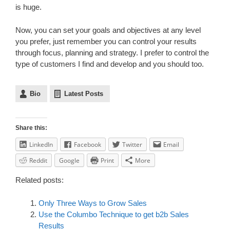
is huge.
Now, you can set your goals and objectives at any level
you prefer, just remember you can control your results
through focus, planning and strategy. I prefer to control the
type of customers I find and develop and you should too.
Bio
Latest Posts
Share this:
LinkedIn
Facebook
Twitter
Email
Reddit
Google
Print
More
Related posts:
Only Three Ways to Grow Sales
Use the Columbo Technique to get b2b Sales
Results