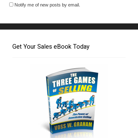
Notify me of new posts by email.
Get Your Sales eBook Today