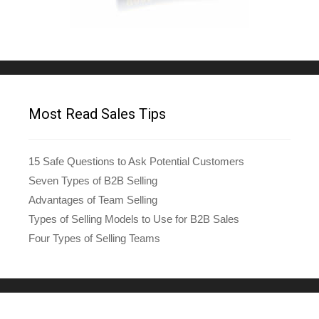
Most Read Sales Tips
15 Safe Questions to Ask Potential Customers
Seven Types of B2B Selling
Advantages of Team Selling
Types of Selling Models to Use for B2B Sales
Four Types of Selling Teams