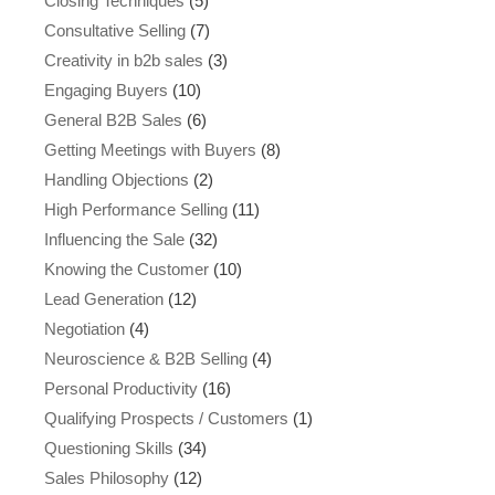
Closing Techniques
(5)
Consultative Selling
(7)
Creativity in b2b sales
(3)
Engaging Buyers
(10)
General B2B Sales
(6)
Getting Meetings with Buyers
(8)
Handling Objections
(2)
High Performance Selling
(11)
Influencing the Sale
(32)
Knowing the Customer
(10)
Lead Generation
(12)
Negotiation
(4)
Neuroscience & B2B Selling
(4)
Personal Productivity
(16)
Qualifying Prospects / Customers
(1)
Questioning Skills
(34)
Sales Philosophy
(12)