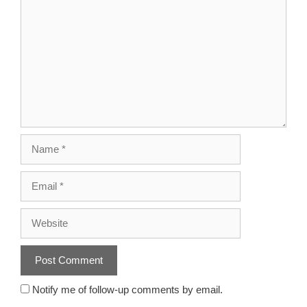
Notify me of follow-up comments by email.