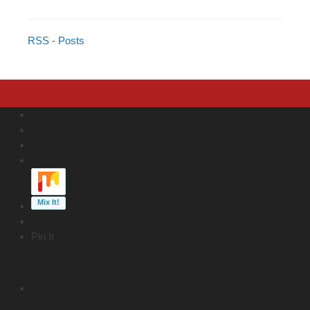
RSS - Posts
Pin It