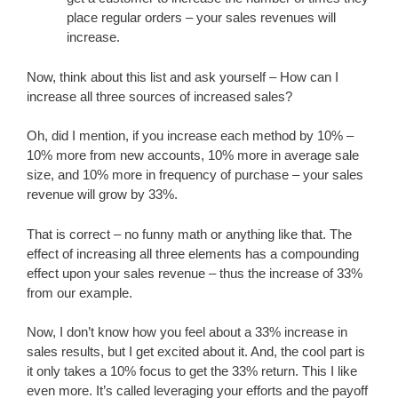
place regular orders – your sales revenues will
increase.
Now, think about this list and ask yourself – How can I
increase all three sources of increased sales?
Oh, did I mention, if you increase each method by 10% –
10% more from new accounts, 10% more in average sale
size, and 10% more in frequency of purchase – your sales
revenue will grow by 33%.
That is correct – no funny math or anything like that. The
effect of increasing all three elements has a compounding
effect upon your sales revenue – thus the increase of 33%
from our example.
Now, I don’t know how you feel about a 33% increase in
sales results, but I get excited about it. And, the cool part is
it only takes a 10% focus to get the 33% return. This I like
even more. It’s called leveraging your efforts and the payoff