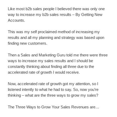
Like most b2b sales people I believed there was only one
way to increase my b2b sales results – By Getting New
Accounts.
This was my self proclaimed method of increasing my
results and all my planning and strategy was based upon
finding new customers.
Then a Sales and Marketing Guru told me there were three
ways to increase my sales results and I should be
constantly thinking about finding all three due to the
accelerated rate of growth I would receive.
Now, accelerated rate of growth got my attention, so I
listened intently to what he had to say. So, now you’re
thinking – what are the three ways to grow my sales?
The Three Ways to Grow Your Sales Revenues are…