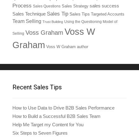
Process
sales success
Sales Questions
Sales Strategy
Sales Tip
Sales Technique
Sales Tips
Targeted Accounts
Team Selling
Using the Questioning Model of
Trust Building
Voss W
Voss Graham
Selling
Graham
Voss W Graham author
Recent Sales Tips
How to Use Data to Drive B2B Sales Performance
How to Build a Successful B2B Sales Team
Help Me Target my Content for You
Six Steps to Seven Figures