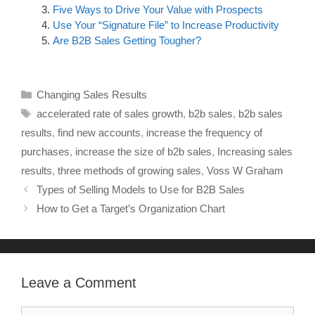
Five Ways to Drive Your Value with Prospects
Use Your “Signature File” to Increase Productivity
Are B2B Sales Getting Tougher?
Changing Sales Results
accelerated rate of sales growth
,
b2b sales
,
b2b sales
results
,
find new accounts
,
increase the frequency of
purchases
,
increase the size of b2b sales
,
Increasing sales
results
,
three methods of growing sales
,
Voss W Graham
Types of Selling Models to Use for B2B Sales
How to Get a Target’s Organization Chart
Leave a Comment