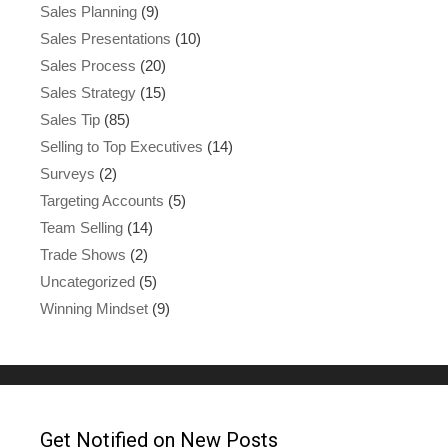
Sales Planning
(9)
Sales Presentations
(10)
Sales Process
(20)
Sales Strategy
(15)
Sales Tip
(85)
Selling to Top Executives
(14)
Surveys
(2)
Targeting Accounts
(5)
Team Selling
(14)
Trade Shows
(2)
Uncategorized
(5)
Winning Mindset
(9)
Get Notified on New Posts