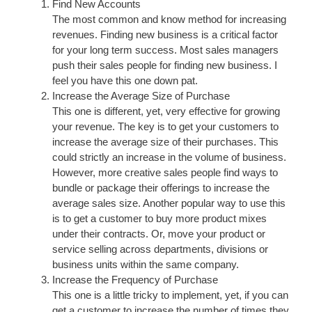
Find New Accounts
The most common and know method for increasing
revenues. Finding new business is a critical factor
for your long term success. Most sales managers
push their sales people for finding new business. I
feel you have this one down pat.
Increase the Average Size of Purchase
This one is different, yet, very effective for growing
your revenue. The key is to get your customers to
increase the average size of their purchases. This
could strictly an increase in the volume of business.
However, more creative sales people find ways to
bundle or package their offerings to increase the
average sales size. Another popular way to use this
is to get a customer to buy more product mixes
under their contracts. Or, move your product or
service selling across departments, divisions or
business units within the same company.
Increase the Frequency of Purchase
This one is a little tricky to implement, yet, if you can
get a customer to increase the number of times they