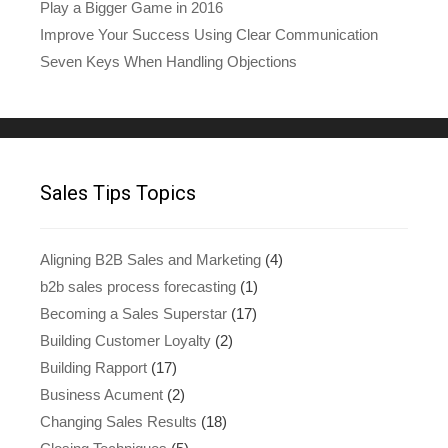
Play a Bigger Game in 2016
Improve Your Success Using Clear Communication
Seven Keys When Handling Objections
Sales Tips Topics
Aligning B2B Sales and Marketing
(4)
b2b sales process forecasting
(1)
Becoming a Sales Superstar
(17)
Building Customer Loyalty
(2)
Building Rapport
(17)
Business Acument
(2)
Changing Sales Results
(18)