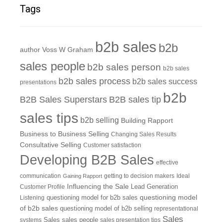
Tags
b2b sales
b2b
author Voss W Graham
sales people
b2b sales person
b2b sales
b2b sales process
b2b sales success
presentations
b2b
B2B Sales Superstars
B2B sales tip
sales tips
b2b selling
Building Rapport
Business to Business Selling
Changing Sales Results
Consultative Selling
Customer satisfaction
Developing B2B Sales
effective
communication
getting to decision makers
Ideal
Gaining Rapport
Influencing the Sale
Customer Profile
Lead Generation
questioning model
Listening
questioning model for b2b sales
of b2b sales
questioning model of b2b selling
representational
Sales
systems
Sales
sales people
sales presentation tips