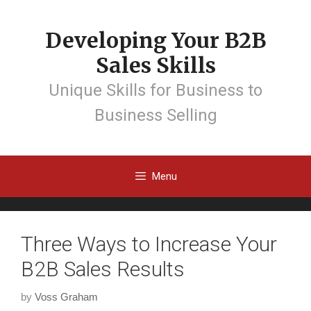
Developing Your B2B
Sales Skills
Unique Skills for Business to
Business Selling
Menu
Three Ways to Increase Your
B2B Sales Results
by
Voss Graham