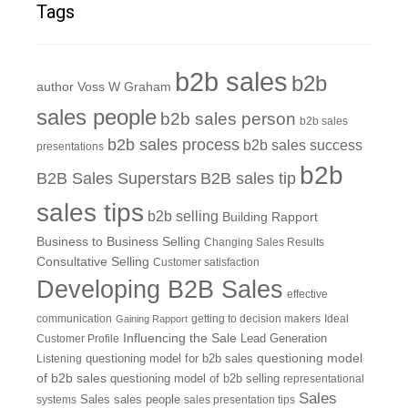
Tags
b2b sales
b2b
author Voss W Graham
sales people
b2b sales person
b2b sales
b2b sales process
b2b sales success
presentations
b2b
B2B Sales Superstars
B2B sales tip
sales tips
b2b selling
Building Rapport
Business to Business Selling
Changing Sales Results
Consultative Selling
Customer satisfaction
Developing B2B Sales
effective
communication
getting to decision makers
Ideal
Gaining Rapport
Influencing the Sale
Customer Profile
Lead Generation
questioning model
Listening
questioning model for b2b sales
of b2b sales
questioning model of b2b selling
representational
Sales
systems
Sales
sales people
sales presentation tips