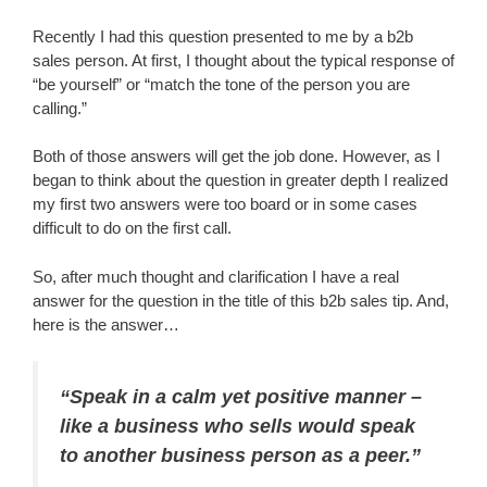
Recently I had this question presented to me by a b2b
sales person. At first, I thought about the typical response of
“be yourself” or “match the tone of the person you are
calling.”
Both of those answers will get the job done. However, as I
began to think about the question in greater depth I realized
my first two answers were too board or in some cases
difficult to do on the first call.
So, after much thought and clarification I have a real
answer for the question in the title of this b2b sales tip. And,
here is the answer…
“Speak in a calm yet positive manner –
like a business who sells would speak
to another business person as a peer.”