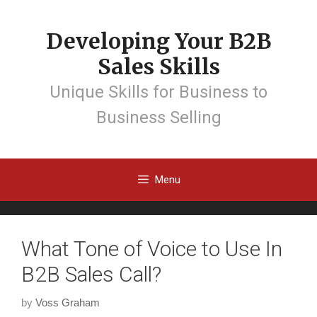
Developing Your B2B
Sales Skills
Unique Skills for Business to
Business Selling
Menu
What Tone of Voice to Use In
B2B Sales Call?
by
Voss Graham