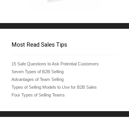
Most Read Sales Tips
15 Safe Questions to Ask Potential Customers
Seven Types of B2B Selling
Advantages of Team Selling
Types of Selling Models to Use for B2B Sales
Four Types of Selling Teams