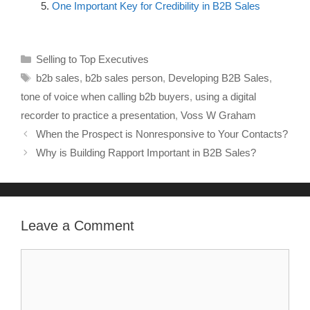
One Important Key for Credibility in B2B Sales
Selling to Top Executives
b2b sales
,
b2b sales person
,
Developing B2B Sales
,
tone of voice when calling b2b buyers
,
using a digital
recorder to practice a presentation
,
Voss W Graham
When the Prospect is Nonresponsive to Your Contacts?
Why is Building Rapport Important in B2B Sales?
Leave a Comment