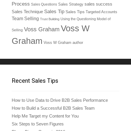
Process
sales success
Sales Questions
Sales Strategy
Sales Tip
Sales Technique
Sales Tips
Targeted Accounts
Team Selling
Using the Questioning Model of
Trust Building
Voss W
Voss Graham
Selling
Graham
Voss W Graham author
Recent Sales Tips
How to Use Data to Drive B2B Sales Performance
How to Build a Successful B2B Sales Team
Help Me Target my Content for You
Six Steps to Seven Figures