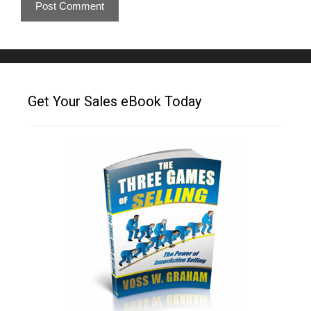
Get Your Sales eBook Today