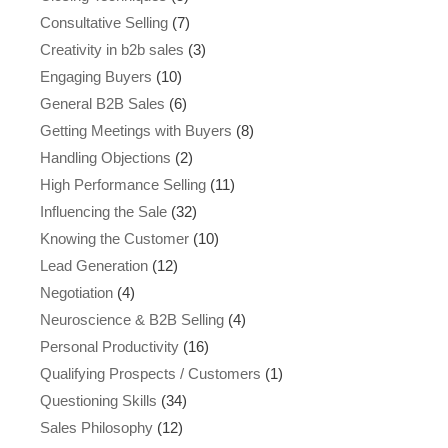
Consultative Selling
(7)
Creativity in b2b sales
(3)
Engaging Buyers
(10)
General B2B Sales
(6)
Getting Meetings with Buyers
(8)
Handling Objections
(2)
High Performance Selling
(11)
Influencing the Sale
(32)
Knowing the Customer
(10)
Lead Generation
(12)
Negotiation
(4)
Neuroscience & B2B Selling
(4)
Personal Productivity
(16)
Qualifying Prospects / Customers
(1)
Questioning Skills
(34)
Sales Philosophy
(12)