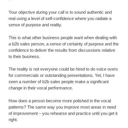
Your objective during your call is to sound authentic and
real using a level of self-confidence where you radiate a
sense of purpose and reality.
This is what other business people want when dealing with
a b2b sales person, a sense of certainty of purpose and the
confidence to deliver the results from discussions relative
to their business.
The reality is not everyone could be hired to do voice overs
for commercials or outstanding presentations. Yet, I have
seen a number of b2b sales people make a significant
change in their vocal performance.
How does a person become more polished in the vocal
patterns? The same way you improve most areas in need
of improvement – you rehearse and practice until you get it
right.