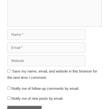
Save my name, email, and website in this browser for
the next time I comment.
Notify me of follow-up comments by email.
Notify me of new posts by email.