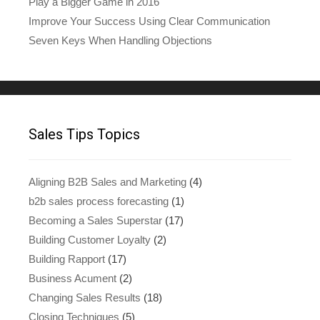
Play a Bigger Game in 2016
Improve Your Success Using Clear Communication
Seven Keys When Handling Objections
Sales Tips Topics
Aligning B2B Sales and Marketing
(4)
b2b sales process forecasting
(1)
Becoming a Sales Superstar
(17)
Building Customer Loyalty
(2)
Building Rapport
(17)
Business Acument
(2)
Changing Sales Results
(18)
Closing Techniques
(5)