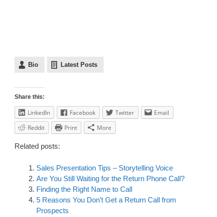
Bio
Latest Posts
Share this:
LinkedIn
Facebook
Twitter
Email
Reddit
Print
More
Related posts:
Sales Presentation Tips – Storytelling Voice
Are You Still Waiting for the Return Phone Call?
Finding the Right Name to Call
5 Reasons You Don’t Get a Return Call from
Prospects