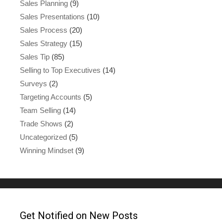
Sales Planning
(9)
Sales Presentations
(10)
Sales Process
(20)
Sales Strategy
(15)
Sales Tip
(85)
Selling to Top Executives
(14)
Surveys
(2)
Targeting Accounts
(5)
Team Selling
(14)
Trade Shows
(2)
Uncategorized
(5)
Winning Mindset
(9)
Get Notified on New Posts