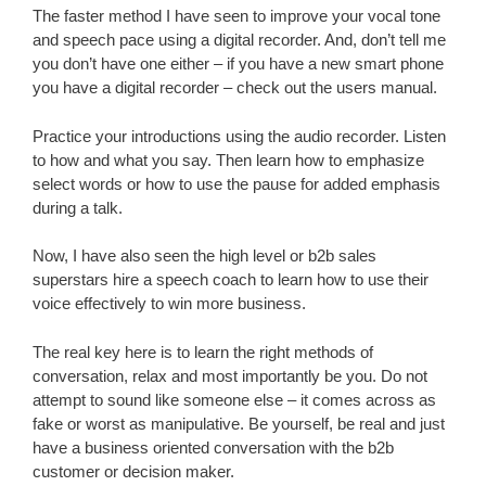
The faster method I have seen to improve your vocal tone
and speech pace using a digital recorder. And, don’t tell me
you don’t have one either – if you have a new smart phone
you have a digital recorder – check out the users manual.
Practice your introductions using the audio recorder. Listen
to how and what you say. Then learn how to emphasize
select words or how to use the pause for added emphasis
during a talk.
Now, I have also seen the high level or b2b sales
superstars hire a speech coach to learn how to use their
voice effectively to win more business.
The real key here is to learn the right methods of
conversation, relax and most importantly be you. Do not
attempt to sound like someone else – it comes across as
fake or worst as manipulative. Be yourself, be real and just
have a business oriented conversation with the b2b
customer or decision maker.