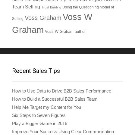
Team Selling
Using the Questioning Model of
Trust Building
Voss W
Voss Graham
Selling
Graham
Voss W Graham author
Recent Sales Tips
How to Use Data to Drive B2B Sales Performance
How to Build a Successful B2B Sales Team
Help Me Target my Content for You
Six Steps to Seven Figures
Play a Bigger Game in 2016
Improve Your Success Using Clear Communication