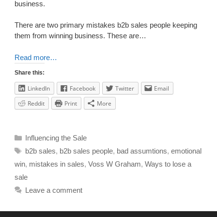
business.
There are two primary mistakes b2b sales people keeping
them from winning business. These are…
Read more…
Share this:
LinkedIn
Facebook
Twitter
Email
Reddit
Print
More
Influencing the Sale
b2b sales
,
b2b sales people
,
bad assumtions
,
emotional
win
,
mistakes in sales
,
Voss W Graham
,
Ways to lose a
sale
Leave a comment