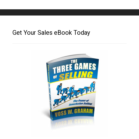
Get Your Sales eBook Today