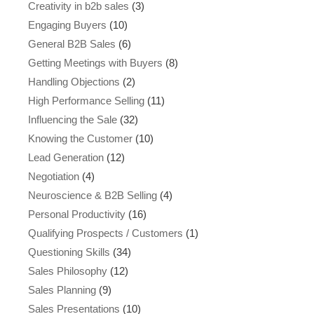
Creativity in b2b sales
(3)
Engaging Buyers
(10)
General B2B Sales
(6)
Getting Meetings with Buyers
(8)
Handling Objections
(2)
High Performance Selling
(11)
Influencing the Sale
(32)
Knowing the Customer
(10)
Lead Generation
(12)
Negotiation
(4)
Neuroscience & B2B Selling
(4)
Personal Productivity
(16)
Qualifying Prospects / Customers
(1)
Questioning Skills
(34)
Sales Philosophy
(12)
Sales Planning
(9)
Sales Presentations
(10)