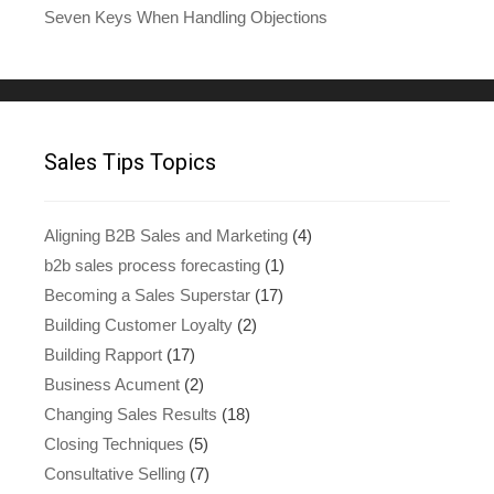
Seven Keys When Handling Objections
Sales Tips Topics
Aligning B2B Sales and Marketing
(4)
b2b sales process forecasting
(1)
Becoming a Sales Superstar
(17)
Building Customer Loyalty
(2)
Building Rapport
(17)
Business Acument
(2)
Changing Sales Results
(18)
Closing Techniques
(5)
Consultative Selling
(7)