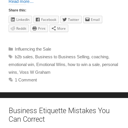
Read more…
Share this:
LinkedIn
Facebook
Twitter
Email
Reddit
Print
More
Influencing the Sale
b2b sales
,
Business to Business Selling
,
coaching
,
emotional win
,
Emotional Wins
,
how to win a sale
,
personal
wins
,
Voss W Graham
1 Comment
Business Etiquette Mistakes You
Can Correct