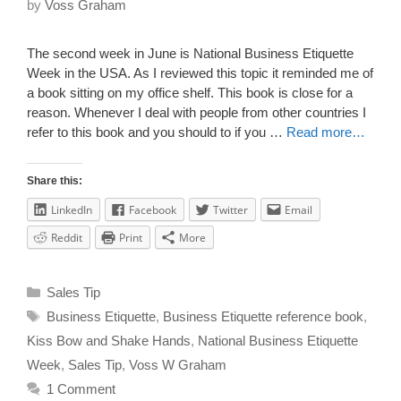
by
Voss Graham
The second week in June is National Business Etiquette
Week in the USA. As I reviewed this topic it reminded me of
a book sitting on my office shelf. This book is close for a
reason. Whenever I deal with people from other countries I
refer to this book and you should to if you …
Read more…
Share this:
LinkedIn
Facebook
Twitter
Email
Reddit
Print
More
Sales Tip
Business Etiquette
,
Business Etiquette reference book
,
Kiss Bow and Shake Hands
,
National Business Etiquette
Week
,
Sales Tip
,
Voss W Graham
1 Comment