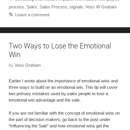
process
,
Sales
,
Sales Process
,
signals
,
Voss W Graham
Leave a comment
Two Ways to Lose the Emotional
Win
by
Voss Graham
Earlier I wrote about the importance of emotional wins and
three ways to build on an emotional win. This tip will cover
two primary mistakes used by sales people to lose a
emotional win advantage and the sale.
If you are not familiar with the concept of emotional wins on
the part of decision makers, go back to the post under
“Influencing the Sale” and how emotional wins get the