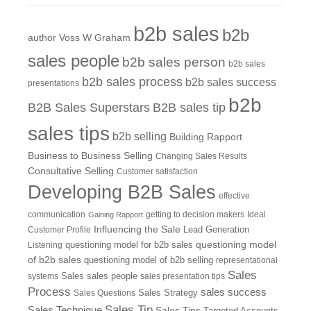
b2b sales
b2b
author Voss W Graham
sales people
b2b sales person
b2b sales
b2b sales process
b2b sales success
presentations
b2b
B2B Sales Superstars
B2B sales tip
sales tips
b2b selling
Building Rapport
Business to Business Selling
Changing Sales Results
Consultative Selling
Customer satisfaction
Developing B2B Sales
effective
communication
getting to decision makers
Ideal
Gaining Rapport
Influencing the Sale
Customer Profile
Lead Generation
questioning model
Listening
questioning model for b2b sales
of b2b sales
questioning model of b2b selling
representational
Sales
systems
Sales
sales people
sales presentation tips
Process
sales success
Sales Questions
Sales Strategy
Sales Tip
Sales Technique
Sales Tips
Targeted Accounts