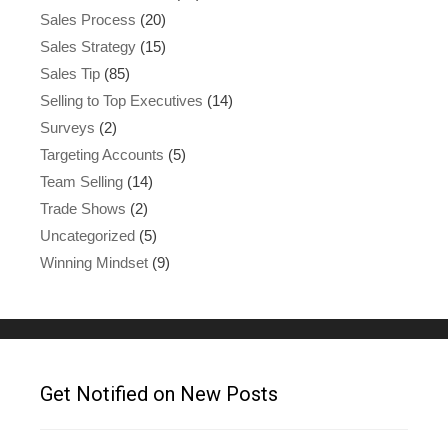
Sales Process
(20)
Sales Strategy
(15)
Sales Tip
(85)
Selling to Top Executives
(14)
Surveys
(2)
Targeting Accounts
(5)
Team Selling
(14)
Trade Shows
(2)
Uncategorized
(5)
Winning Mindset
(9)
Get Notified on New Posts