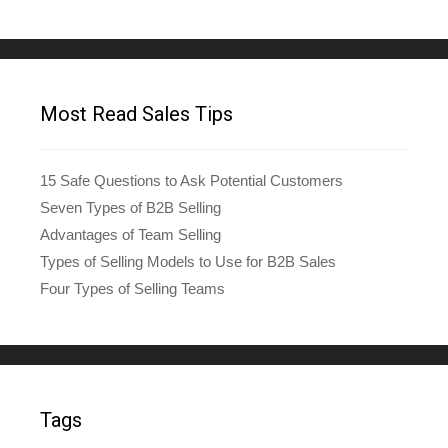
Most Read Sales Tips
15 Safe Questions to Ask Potential Customers
Seven Types of B2B Selling
Advantages of Team Selling
Types of Selling Models to Use for B2B Sales
Four Types of Selling Teams
Tags