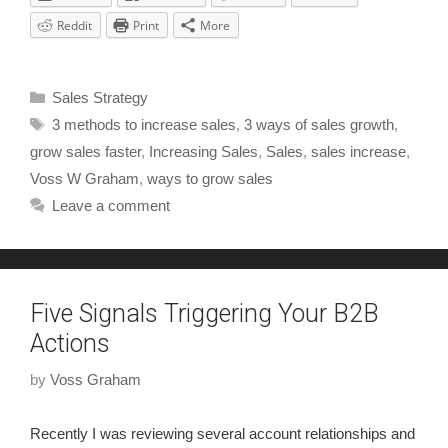
Reddit
Print
More
Sales Strategy
3 methods to increase sales
,
3 ways of sales growth
,
grow sales faster
,
Increasing Sales
,
Sales
,
sales increase
,
Voss W Graham
,
ways to grow sales
Leave a comment
Five Signals Triggering Your B2B
Actions
by
Voss Graham
Recently I was reviewing several account relationships and