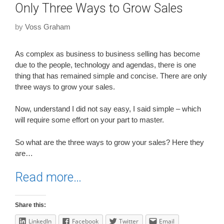
Only Three Ways to Grow Sales
by
Voss Graham
As complex as business to business selling has become
due to the people, technology and agendas, there is one
thing that has remained simple and concise. There are only
three ways to grow your sales.
Now, understand I did not say easy, I said simple – which
will require some effort on your part to master.
So what are the three ways to grow your sales? Here they
are…
Read more…
Share this:
LinkedIn
Facebook
Twitter
Email