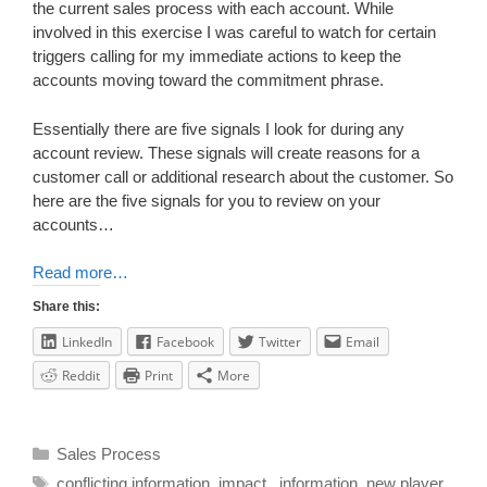
the current sales process with each account. While
involved in this exercise I was careful to watch for certain
triggers calling for my immediate actions to keep the
accounts moving toward the commitment phrase.
Essentially there are five signals I look for during any
account review. These signals will create reasons for a
customer call or additional research about the customer. So
here are the five signals for you to review on your
accounts…
Read more…
Share this:
LinkedIn
Facebook
Twitter
Email
Reddit
Print
More
Sales Process
conflicting information
,
impact.
,
information
,
new player
,