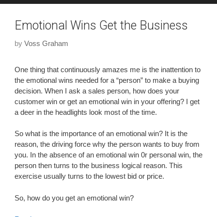
Emotional Wins Get the Business
by
Voss Graham
One thing that continuously amazes me is the inattention to
the emotional wins needed for a “person” to make a buying
decision. When I ask a sales person, how does your
customer win or get an emotional win in your offering? I get
a deer in the headlights look most of the time.
So what is the importance of an emotional win? It is the
reason, the driving force why the person wants to buy from
you. In the absence of an emotional win 0r personal win, the
person then turns to the business logical reason. This
exercise usually turns to the lowest bid or price.
So, how do you get an emotional win?