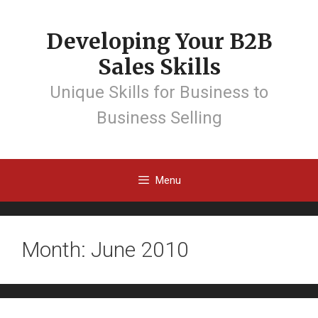
Developing Your B2B
Sales Skills
Unique Skills for Business to
Business Selling
Menu
Month: June 2010