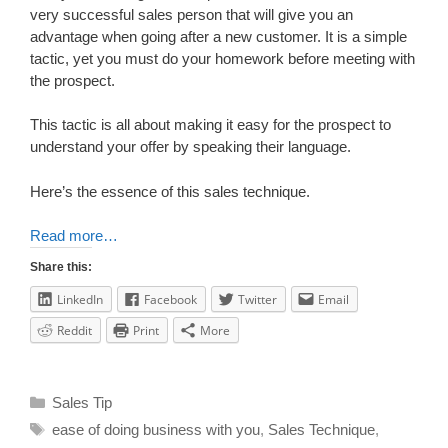
very successful sales person that will give you an
advantage when going after a new customer. It is a simple
tactic, yet you must do your homework before meeting with
the prospect.
This tactic is all about making it easy for the prospect to
understand your offer by speaking their language.
Here’s the essence of this sales technique.
Read more…
Share this:
LinkedIn
Facebook
Twitter
Email
Reddit
Print
More
Sales Tip
ease of doing business with you
,
Sales Technique
,