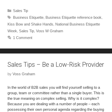
Sales Tip
Business Etiquette
,
Business Etiquette reference book
,
Kiss Bow and Shake Hands
,
National Business Etiquette
Week
,
Sales Tip
,
Voss W Graham
1 Comment
Sales Tips – Be a Low-Risk Provider
by
Voss Graham
In the world of B2B sales you will find yourself selling to a
group, team or committee rather than a single buyer. This is
the true meaning on complex selling. Why is it complex?
Because you are dealing with a number of people – each
possessing their own personal agenda regarding the buying