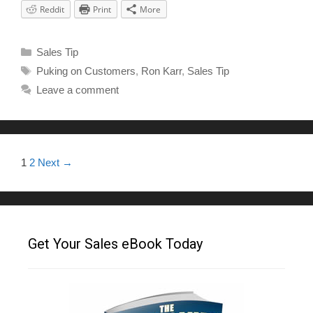
Reddit
Print
More
Sales Tip
Puking on Customers
,
Ron Karr
,
Sales Tip
Leave a comment
1
2
Next →
Get Your Sales eBook Today