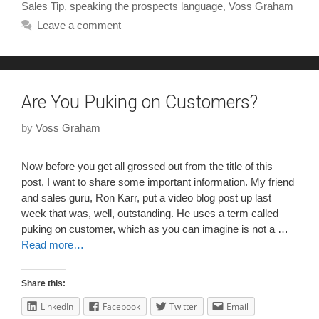
Sales Tip
,
speaking the prospects language
,
Voss Graham
Leave a comment
Are You Puking on Customers?
by
Voss Graham
Now before you get all grossed out from the title of this
post, I want to share some important information. My friend
and sales guru, Ron Karr, put a video blog post up last
week that was, well, outstanding. He uses a term called
puking on customer, which as you can imagine is not a …
Read more…
Share this:
LinkedIn
Facebook
Twitter
Email