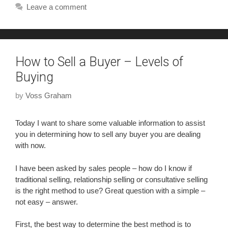
Leave a comment
How to Sell a Buyer – Levels of
Buying
by
Voss Graham
Today I want to share some valuable information to assist
you in determining how to sell any buyer you are dealing
with now.
I have been asked by sales people – how do I know if
traditional selling, relationship selling or consultative selling
is the right method to use? Great question with a simple –
not easy – answer.
First, the best way to determine the best method is to