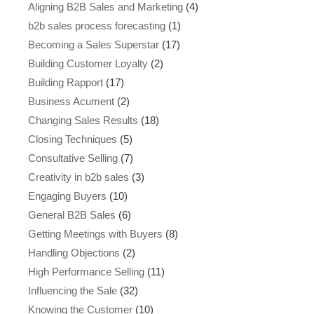
Aligning B2B Sales and Marketing
(4)
b2b sales process forecasting
(1)
Becoming a Sales Superstar
(17)
Building Customer Loyalty
(2)
Building Rapport
(17)
Business Acument
(2)
Changing Sales Results
(18)
Closing Techniques
(5)
Consultative Selling
(7)
Creativity in b2b sales
(3)
Engaging Buyers
(10)
General B2B Sales
(6)
Getting Meetings with Buyers
(8)
Handling Objections
(2)
High Performance Selling
(11)
Influencing the Sale
(32)
Knowing the Customer
(10)