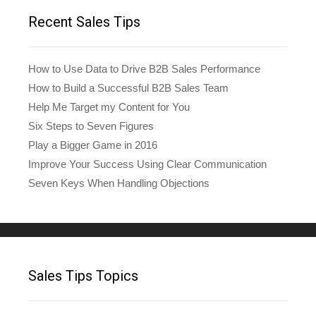
Recent Sales Tips
How to Use Data to Drive B2B Sales Performance
How to Build a Successful B2B Sales Team
Help Me Target my Content for You
Six Steps to Seven Figures
Play a Bigger Game in 2016
Improve Your Success Using Clear Communication
Seven Keys When Handling Objections
Sales Tips Topics