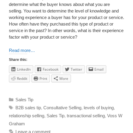
determine what the buyer knows about what you are
selling. You want to determine the level of knowledge and
working experience a buyer has for your product or service.
How often have they purchased this type of product or
service in the past? In other words, what is their experience
factor with your product or service?
Read more…
Share this:
LinkedIn
Facebook
Twitter
Email
Reddit
Print
More
Sales Tip
B2B sales tip
,
Consultative Selling
,
levels of buying
,
relationship selling
,
Sales Tip
,
transactional selling
,
Voss W
Graham
Leave a comment