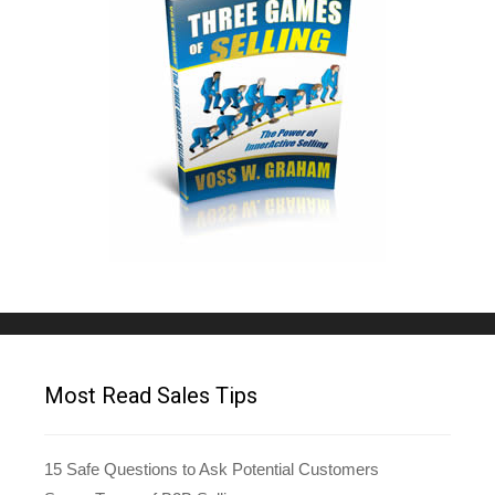
Most Read Sales Tips
15 Safe Questions to Ask Potential Customers