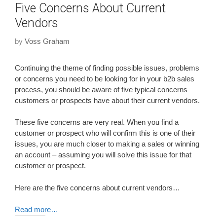
Five Concerns About Current
Vendors
by
Voss Graham
Continuing the theme of finding possible issues, problems
or concerns you need to be looking for in your b2b sales
process, you should be aware of five typical concerns
customers or prospects have about their current vendors.
These five concerns are very real. When you find a
customer or prospect who will confirm this is one of their
issues, you are much closer to making a sales or winning
an account – assuming you will solve this issue for that
customer or prospect.
Here are the five concerns about current vendors…
Read more…