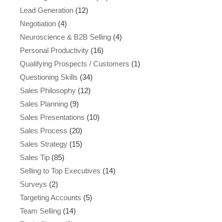
Lead Generation
(12)
Negotiation
(4)
Neuroscience & B2B Selling
(4)
Personal Productivity
(16)
Qualifying Prospects / Customers
(1)
Questioning Skills
(34)
Sales Philosophy
(12)
Sales Planning
(9)
Sales Presentations
(10)
Sales Process
(20)
Sales Strategy
(15)
Sales Tip
(85)
Selling to Top Executives
(14)
Surveys
(2)
Targeting Accounts
(5)
Team Selling
(14)