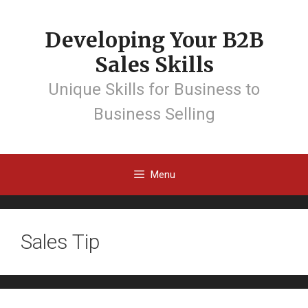
Developing Your B2B
Sales Skills
Unique Skills for Business to
Business Selling
Menu
Sales Tip