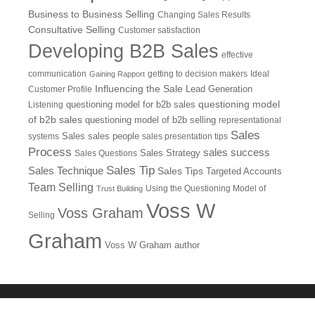
Business to Business Selling
Changing Sales Results
Consultative Selling
Customer satisfaction
Developing B2B Sales
effective
communication
getting to decision makers
Ideal
Gaining Rapport
Influencing the Sale
Customer Profile
Lead Generation
questioning model
Listening
questioning model for b2b sales
of b2b sales
questioning model of b2b selling
representational
Sales
systems
Sales
sales people
sales presentation tips
Process
sales success
Sales Questions
Sales Strategy
Sales Tip
Sales Technique
Sales Tips
Targeted Accounts
Team Selling
Using the Questioning Model of
Trust Building
Voss W
Voss Graham
Selling
Graham
Voss W Graham author