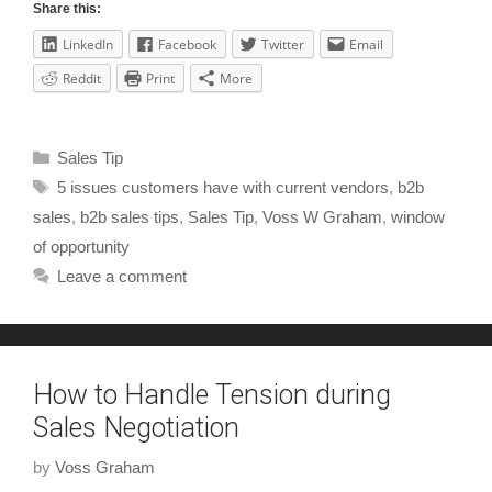
Share this:
LinkedIn
Facebook
Twitter
Email
Reddit
Print
More
Sales Tip
5 issues customers have with current vendors
,
b2b
sales
,
b2b sales tips
,
Sales Tip
,
Voss W Graham
,
window
of opportunity
Leave a comment
How to Handle Tension during
Sales Negotiation
by
Voss Graham