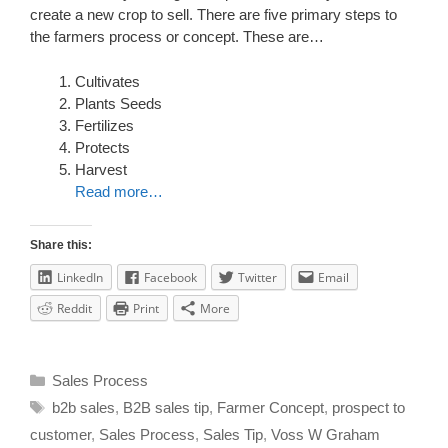
create a new crop to sell. There are five primary steps to
the farmers process or concept. These are…
Cultivates
Plants Seeds
Fertilizes
Protects
Harvest
Read more…
Share this:
LinkedIn
Facebook
Twitter
Email
Reddit
Print
More
Sales Process
b2b sales
,
B2B sales tip
,
Farmer Concept
,
prospect to
customer
,
Sales Process
,
Sales Tip
,
Voss W Graham