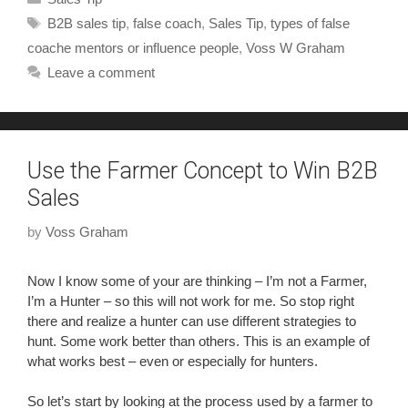
B2B sales tip
,
false coach
,
Sales Tip
,
types of false
coache mentors or influence people
,
Voss W Graham
Leave a comment
Use the Farmer Concept to Win B2B
Sales
by
Voss Graham
Now I know some of your are thinking – I’m not a Farmer,
I’m a Hunter – so this will not work for me. So stop right
there and realize a hunter can use different strategies to
hunt. Some work better than others. This is an example of
what works best – even or especially for hunters.
So let’s start by looking at the process used by a farmer to