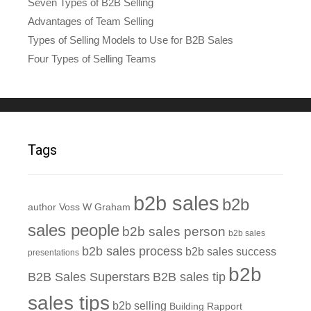
Seven Types of B2B Selling
Advantages of Team Selling
Types of Selling Models to Use for B2B Sales
Four Types of Selling Teams
Tags
b2b sales
b2b
author Voss W Graham
sales people
b2b sales person
b2b sales
b2b sales process
b2b sales success
presentations
b2b
B2B Sales Superstars
B2B sales tip
sales tips
b2b selling
Building Rapport