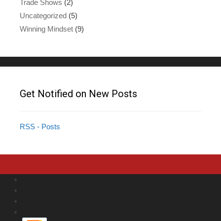
Trade Shows
(2)
Uncategorized
(5)
Winning Mindset
(9)
Get Notified on New Posts
RSS - Posts