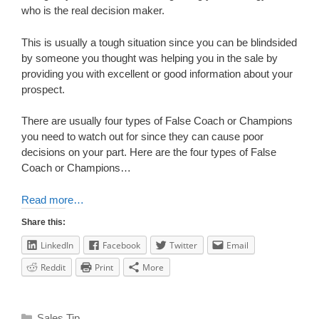
who is the real decision maker.
This is usually a tough situation since you can be blindsided
by someone you thought was helping you in the sale by
providing you with excellent or good information about your
prospect.
There are usually four types of False Coach or Champions
you need to watch out for since they can cause poor
decisions on your part. Here are the four types of False
Coach or Champions…
Read more…
Share this:
LinkedIn
Facebook
Twitter
Email
Reddit
Print
More
Sales Tip