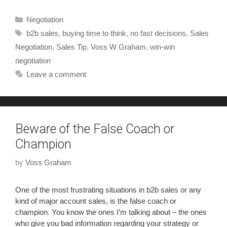
Negotiation
b2b sales
,
buying time to think
,
no fast decisions
,
Sales
Negotiation
,
Sales Tip
,
Voss W Graham
,
win-win
negotiation
Leave a comment
Beware of the False Coach or
Champion
by
Voss Graham
One of the most frustrating situations in b2b sales or any
kind of major account sales, is the false coach or
champion. You know the ones I’m talking about – the ones
who give you bad information regarding your strategy or