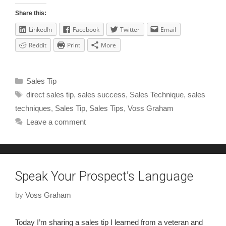
Share this:
LinkedIn
Facebook
Twitter
Email
Reddit
Print
More
Sales Tip
direct sales tip
,
sales success
,
Sales Technique
,
sales
techniques
,
Sales Tip
,
Sales Tips
,
Voss Graham
Leave a comment
Speak Your Prospect’s Language
by
Voss Graham
Today I’m sharing a sales tip I learned from a veteran and