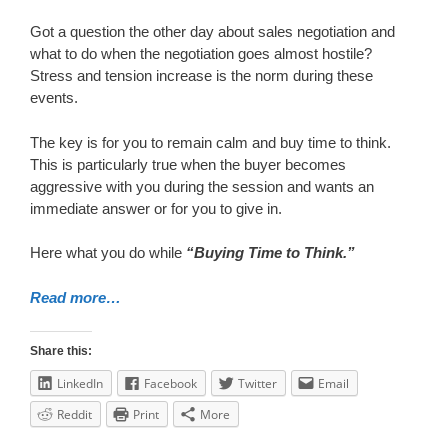
Got a question the other day about sales negotiation and
what to do when the negotiation goes almost hostile?
Stress and tension increase is the norm during these
events.
The key is for you to remain calm and buy time to think.
This is particularly true when the buyer becomes
aggressive with you during the session and wants an
immediate answer or for you to give in.
Here what you do while
“Buying Time to Think.”
Read more…
Share this:
LinkedIn
Facebook
Twitter
Email
Reddit
Print
More