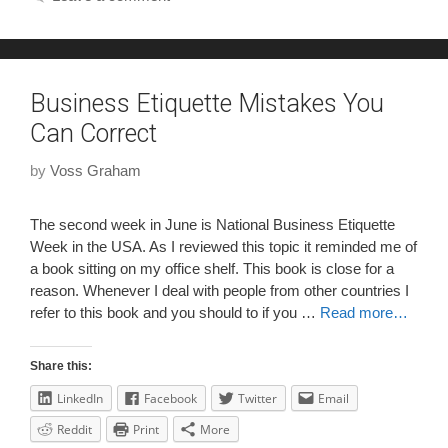
Business Etiquette Mistakes You
Can Correct
by
Voss Graham
The second week in June is National Business Etiquette
Week in the USA. As I reviewed this topic it reminded me of
a book sitting on my office shelf. This book is close for a
reason. Whenever I deal with people from other countries I
refer to this book and you should to if you …
Read more…
Share this:
LinkedIn
Facebook
Twitter
Email
Reddit
Print
More