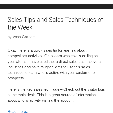
Sales Tips and Sales Techniques of
the Week
by
Voss Graham
Okay, here is a quick sales tip for learning about
competitors activities. Or to learn who else is calling on
your clients. I have used these direct sales tips in several
industries and have taught clients to use this sales
technique to learn who is active with your customer or
prospects.
Here is the key sales technique – Check out the visitor logs
at the main desk. This is a great source of information
about who is activity visiting the account.
Read more…