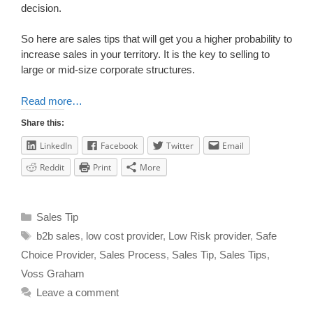
decision.
So here are sales tips that will get you a higher probability to
increase sales in your territory. It is the key to selling to
large or mid-size corporate structures.
Read more…
Share this:
LinkedIn
Facebook
Twitter
Email
Reddit
Print
More
Sales Tip
b2b sales
,
low cost provider
,
Low Risk provider
,
Safe
Choice Provider
,
Sales Process
,
Sales Tip
,
Sales Tips
,
Voss Graham
Leave a comment